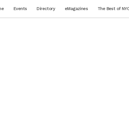
me
Events
Directory
eMagazines
The Best of NY