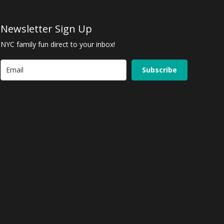
Newsletter Sign Up
NYC family fun direct to your inbox!
Subscribe