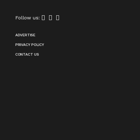
Follow us:
ADVERTISE
PRIVACY POLICY
CONTACT US