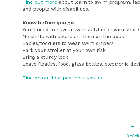
Find out more
about learn to swim program, lap
and people with disabilities.
Know before you go
You’ll need to have a swimsuit/lined swim shorts
No shirts with colors on them on the deck
Babies/toddlers to wear swim diapers
Park your stroller at your own risk
Bring a sturdy lock
Leave floaties, food, glass bottles, electronic 
Find an outdoor pool near you >>
SHARE