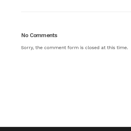
No Comments
Sorry, the comment form is closed at this time.