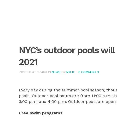
NYC’s outdoor pools will
2021
POSTED AT 15:46H
IN
NEWS
BY
NYLK
0 COMMENTS
Every day during the summer pool season, thousan
pools. Outdoor pool hours are from 11:00 a.m. th
3:00 p.m. and 4:00 p.m. Outdoor pools are open
Free swim programs