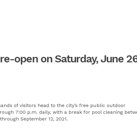
 re-open on Saturday, June 26
ds of visitors head to the city’s free public outdoor
rough 7:00 p.m. daily, with a break for pool cleaning bet
 through September 12, 2021.