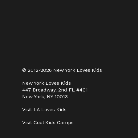
© 2012-2026 New York Loves Kids
New York Loves Kids
447 Broadway, 2nd FL #401
New York, NY 10013
Visit
LA Loves Kids
Visit
Cool Kids Camps