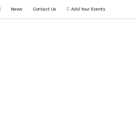
C
News
Contact Us
Add Your Events