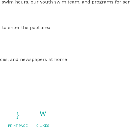
 swim hours, our youth swim team, and programs for sen
 to enter the pool area
devices, and newspapers at home
PRINT PAGE
0
LIKES