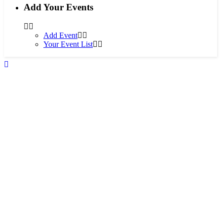
Add Your Events
Add Event
Your Event List