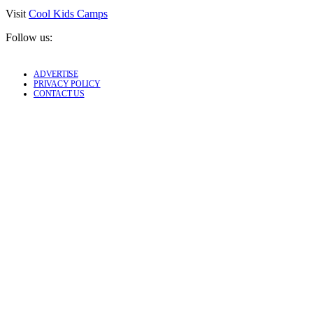
Visit
Cool Kids Camps
Follow us:
ADVERTISE
PRIVACY POLICY
CONTACT US