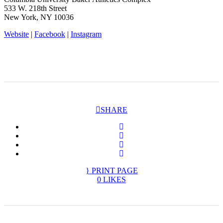
533 W. 218th Street
New York, NY 10036
Website
|
Facebook
|
Instagram
SHARE
PRINT PAGE
0
LIKES