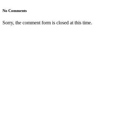
No Comments
Sorry, the comment form is closed at this time.