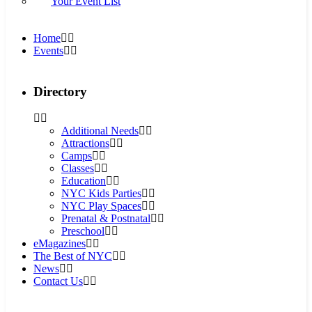
Your Event List
Home
Events
Directory
Additional Needs
Attractions
Camps
Classes
Education
NYC Kids Parties
NYC Play Spaces
Prenatal & Postnatal
Preschool
eMagazines
The Best of NYC
News
Contact Us