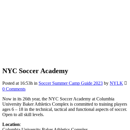
NYC Soccer Academy
Posted at 16:53h
in
Soccer Summer Camp Guide 2023
by
NYLK
0 Comments
Now in its 26th year, the NYC Soccer Academy at Columbia
University Baker Athletics Complex is committed to training players
ages 6 – 18 in the technical, tactical and functional aspects of soccer.
Open to all skill levels.
Location
:
Columbia University Baker Athletics Complex