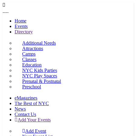
Home
Events
Directory
Additional Needs
Attractions
Camps
Classes
Education
NYC Kids Parties
NYC Play Spaces
Prenatal & Postnatal
Preschool
eMagazines
The Best of NYC
News
Contact Us
Add Your Events
Add Event