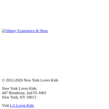
© 2012-2026 New York Loves Kids
New York Loves Kids
447 Broadway, 2nd FL #401
New York, NY 10013
Visit
LA Loves Kids