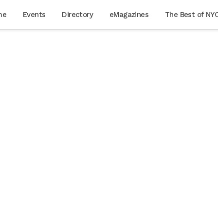
me
Events
Directory
eMagazines
The Best of NY