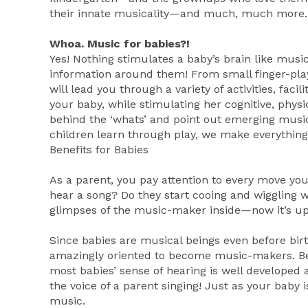
their innate musicality—and much, much more.
Whoa. Music for babies?!
Yes! Nothing stimulates a baby’s brain like music!
information around them! From small finger-play
will lead you through a variety of activities, faci
your baby, while stimulating her cognitive, phys
behind the ‘whats’ and point out emerging musi
children learn through play, we make everything
Benefits for Babies
As a parent, you pay attention to every move yo
hear a song? Do they start cooing and wiggling
glimpses of the music-maker inside—now it’s up to
Since babies are musical beings even before birt
amazingly oriented to become music-makers. Be
most babies’ sense of hearing is well developed 
the voice of a parent singing! Just as your baby 
music.