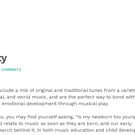
ty
 COMMENTS
lude a mix of original and traditional tunes from a variet
ical, and world music, and are the perfect way to bond wit
l & emotional development through musical play.
o, you may find yourself asking, “is my newborn too young
 relate to music as soon as they are born, and our early
arch behind it, in both music education and child devel