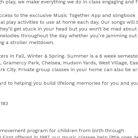
h play, we make everything we do in class engaging and f
access to the exclusive Music Together App and songbook
al play activities to use at home each day. Our songs wil
hey’ll get stuck in your head but you won’t be mad about i
 melodies throughout the day whether you’re jamming out
ng a stroller meltdown.
ers in Fall, Winter & Spring. Summer is a 6 week semeste
l, Gramercy Park, Chelsea, Hudson Yards, West Village, Eas
 Park City. Private group classes in your home can also be a
ard to helping you build lifelong memories for you and y
1183
d movement program for children from birth through
rst offered in 1987, our music classes help little ones d