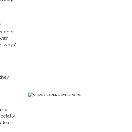
f
teacher
with
 ‘whys’
t
they
omb,
ecially
o learn