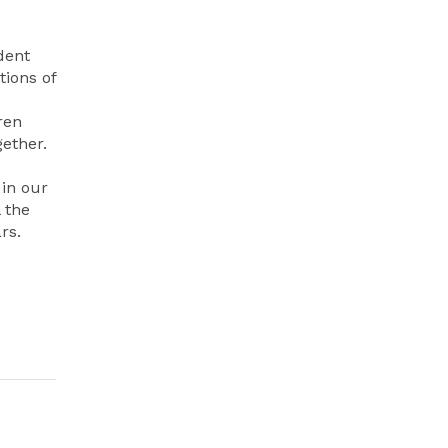
dent
ions of
ren
gether.
 in our
 the
rs.