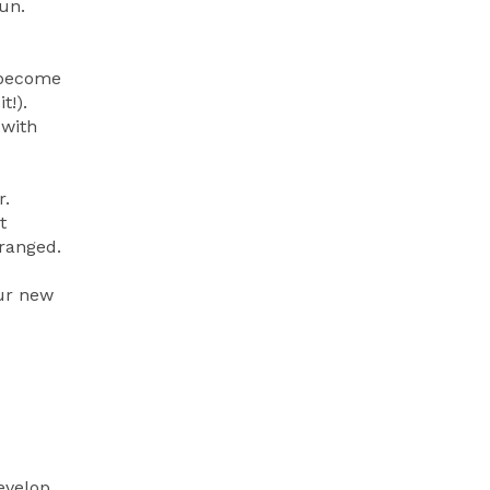
un.
l become
t!).
 with
r.
t
rranged.
our new
evelop