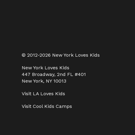
© 2012-2026 New York Loves Kids
New York Loves Kids
447 Broadway, 2nd FL #401
New York, NY 10013
Visit
LA Loves Kids
Visit
Cool Kids Camps