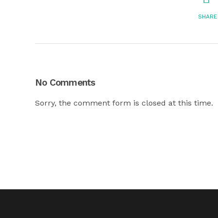
SHARE
No Comments
Sorry, the comment form is closed at this time.