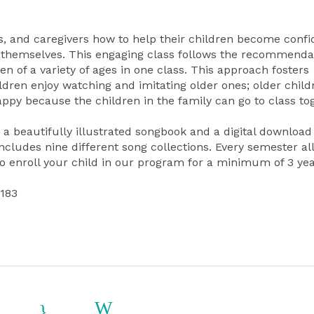
, and caregivers how to help their children become confi
themselves. This engaging class follows the recommendat
 of a variety of ages in one class. This approach fosters
ldren enjoy watching and imitating older ones; older child
ppy because the children in the family can go to class to
a beautifully illustrated songbook and a digital download
ludes nine different song collections. Every semester all
o enroll your child in our program for a minimum of 3 yea
1183