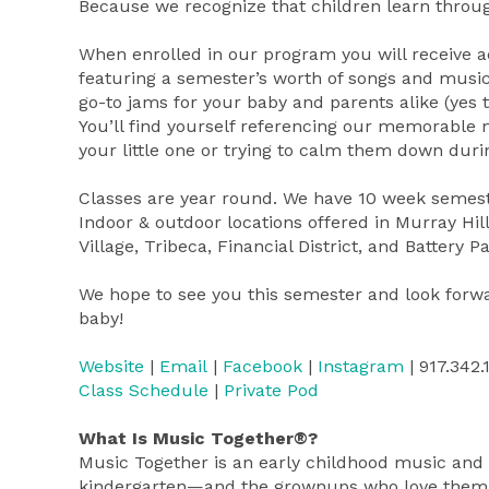
Because we recognize that children learn throug
When enrolled in our program you will receive 
featuring a semester’s worth of songs and music
go-to jams for your baby and parents alike (yes t
You’ll find yourself referencing our memorable
your little one or trying to calm them down duri
Classes are year round. We have 10 week semest
Indoor & outdoor locations offered in Murray Hil
Village, Tribeca, Financial District, and Battery
We hope to see you this semester and look forw
baby!
Website
|
Email
|
Facebook
|
Instagram
| 917.342.
Class Schedule
|
Private Pod
What Is Music Together®?
Music Together is an early childhood music an
kindergarten—and the grownups who love them! Fi