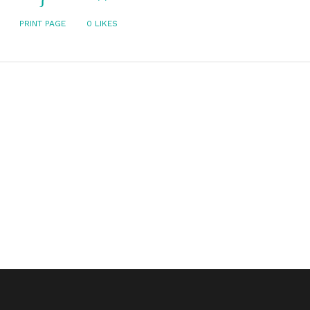
PRINT PAGE
0
LIKES