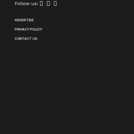
Follow us:
ADVERTISE
PRIVACY POLICY
CONTACT US