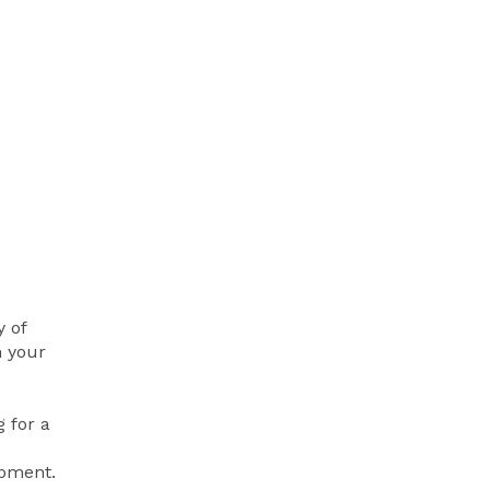
y of
h your
 for a
opment.