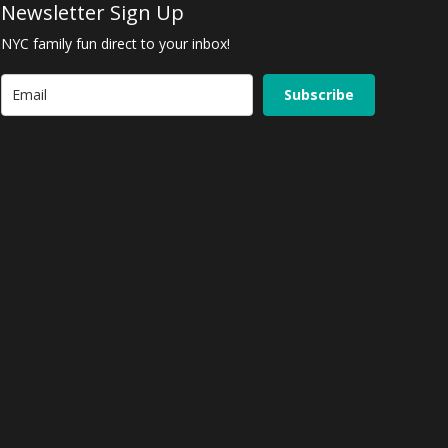
Newsletter Sign Up
NYC family fun direct to your inbox!
Subscribe