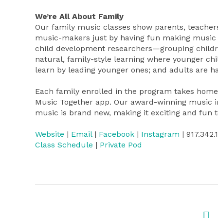
We’re All About Family
Our family music classes show parents, teachers
music-makers just by having fun making music 
child development researchers—grouping children
natural, family-style learning where younger chi
learn by leading younger ones; and adults are ha
Each family enrolled in the program takes home 
Music Together app. Our award-winning music inc
music is brand new, making it exciting and fun t
Website
|
Email
|
Facebook
|
Instagram
| 917.342.
Class Schedule
|
Private Pod