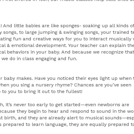
 And little babies are like sponges- soaking up all kinds o
 songs, to large jumping & swinging songs, your trained 
litating fun and creative ways for you to interact musically 
ical & emotional development. Your teacher can explain the
cal behaviors in your baby. And because we recognize tha
 we do in class engaging and fun.
ur baby makes. Have you noticed their eyes light up when 
 when you sing a nursery rhyme? Chances are you’ve seen
 you to bring it out to the fullest!
h, it’s never too early to get started—even newborns are
cause they begin to hear and respond to sound in the w
at birth, and they are already alert to musical sounds—esp
is prepared to learn language, they are equally prepared t