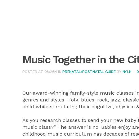
Music Together in the Ci
POSTED AT 08:26H
IN
PRENATAL/POSTNATAL GUIDE
BY
NYLK
0
Our award-winning family-style music classes inc
genres and styles—folk, blues, rock, jazz, class
child while stimulating their cognitive, physica
As you research classes to send your new baby t
music class?” The answer is no. Babies enjoy and
childhood music curriculum has decades of rese