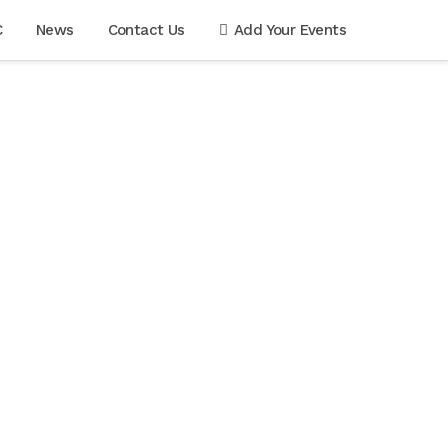
C
News
Contact Us
Add Your Events