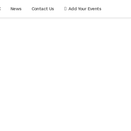
C
News
Contact Us
Add Your Events