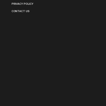
PRIVACY POLICY
CONTACT US