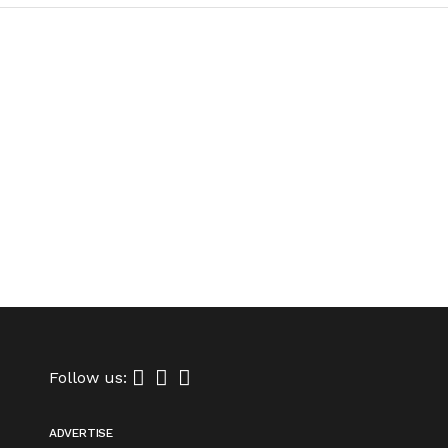
Follow us:
ADVERTISE