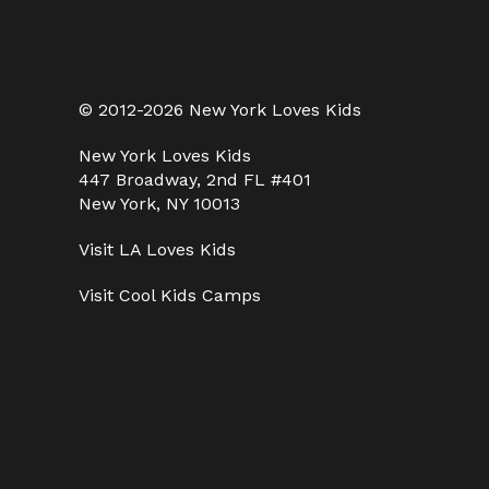
© 2012-2026 New York Loves Kids
New York Loves Kids
447 Broadway, 2nd FL #401
New York, NY 10013
Visit
LA Loves Kids
Visit
Cool Kids Camps