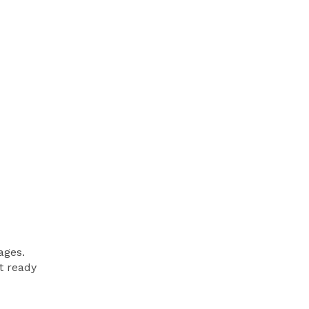
ages.
et ready