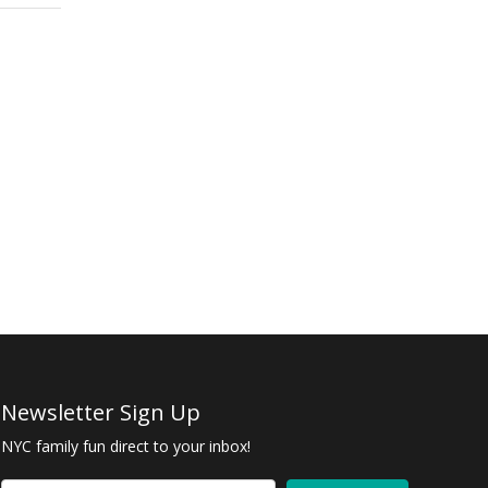
Newsletter Sign Up
NYC family fun direct to your inbox!