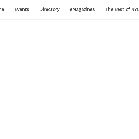
me
Events
Directory
eMagazines
The Best of NY