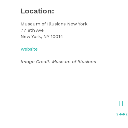
Location:
Museum of Illusions New York
77 8th Ave
New York, NY 10014
Website
Image Credit: Museum of Illusions
SHARE