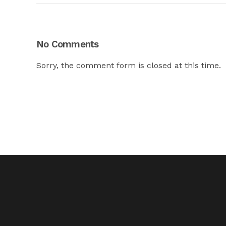
No Comments
Sorry, the comment form is closed at this time.