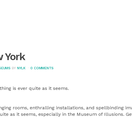
w York
SEUMS
BY
NYLK
0 COMMENTS
thing is ever quite as it seems.
anging rooms, enthralling installations, and spellbinding im
quite as it seems, especially in the Museum of Illusions. G