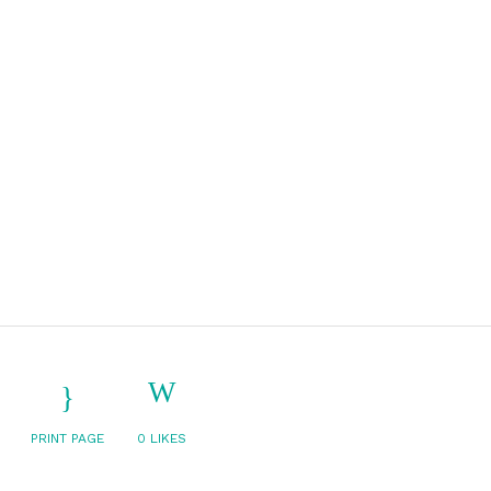
PRINT PAGE
0
LIKES