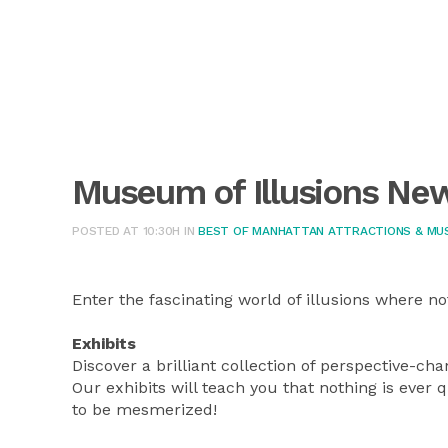
Museum of Illusions Ne
POSTED AT 10:30H
IN
BEST OF MANHATTAN ATTRACTIONS & MU
Enter the fascinating world of illusions where no
Exhibits
Discover a brilliant collection of perspective-ch
Our exhibits will teach you that nothing is ever 
to be mesmerized!