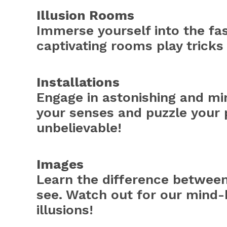
Illusion Rooms
Immerse yourself into the fas
captivating rooms play tricks
Installations
Engage in astonishing and min
your senses and puzzle your 
unbelievable!
Images
Learn the difference betwee
see. Watch out for our mind-
illusions!