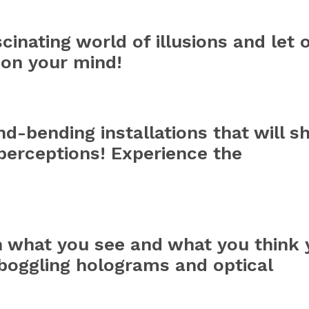
cinating world of illusions and let 
 on your mind!
d-bending installations that will s
perceptions! Experience the
n what you see and what you think 
boggling holograms and optical