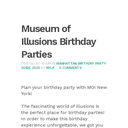
Museum of
Illusions Birthday
Parties
POSTED AT 10:51H
IN
MANHATTAN BIRTHDAY PARTY
GUIDE 2025
BY
NYLK
0 COMMENTS
Plan your birthday party with MOI New
York!
The fascinating world of illusions is
the perfect place for birthday parties!
In order to make this birthday
experience unforgettable, we got you