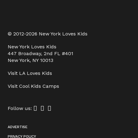
© 2012-2026 New York Loves Kids
New York Loves Kids
447 Broadway, 2nd FL #401
New York, NY 10013
Visit
LA Loves Kids
Visit
Cool Kids Camps
Follow us:
ADVERTISE
PRIVACY POLICY