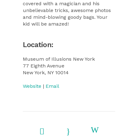
covered with a magician and his
unbelievable tricks, awesome photos
and mind-blowing goody bags. Your
kid will be amazed!
Location:
Museum of Illusions New York
77 Eighth Avenue
New York, NY 10014
Website
|
Email