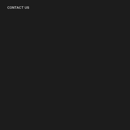
CONTACT US