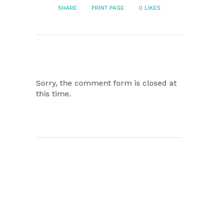
SHARE
PRINT PAGE
0
LIKES
Sorry, the comment form is closed at
this time.