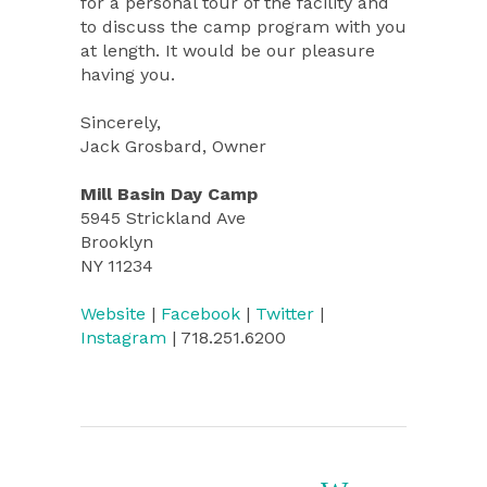
for a personal tour of the facility and
to discuss the camp program with you
at length. It would be our pleasure
having you.
Sincerely,
Jack Grosbard, Owner
Mill Basin Day Camp
5945 Strickland Ave
Brooklyn
NY 11234
Website
|
Facebook
|
Twitter
|
Instagram
| 718.251.6200