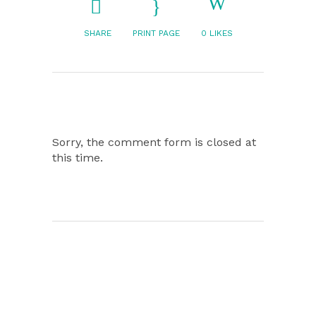
SHARE
PRINT PAGE
0
LIKES
Sorry, the comment form is closed at
this time.