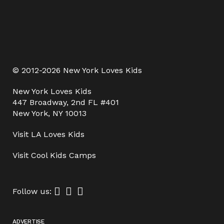
© 2012-2026 New York Loves Kids
New York Loves Kids
447 Broadway, 2nd FL #401
New York, NY 10013
Visit
LA Loves Kids
Visit
Cool Kids Camps
Follow us:
ADVERTISE