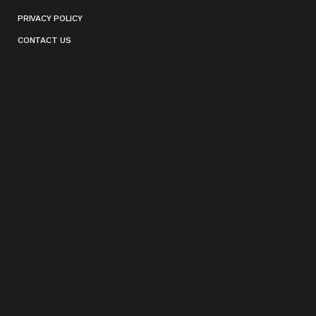
PRIVACY POLICY
CONTACT US