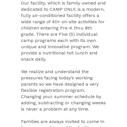
Our facility, which is family owned and
dedicated to CAMP ONLY, is a modern,
fully air-conditioned facility offers a
wide range of 40+ on-site activities for
children entering Pre-K thru 8th
grade. There are Five (5) individual
camp programs each with its own
unique and innovative program. We
provide a nutritional hot lunch and
snack daily.
We realize and understand the
pressures facing today’s working
parents so we have designed a very
flexible registration program.
Changing your summer schedule by
adding, subtracting or changing weeks
is never a problem at any time.
Families are always invited to come in