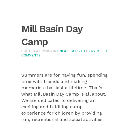
Mill Basin Day
Camp
POSTED AT 12:05H
IN
UNCATEGORIZED
BY
NYLK
0
COMMENTS
Summers are for having fun, spending
time with friends and making
memories that last a lifetime. That’s
what Mill Basin Day Camp is all about.
We are dedicated to delivering an
exciting and fulfilling camp
experience for children by providing
fun, recreational and social activities.