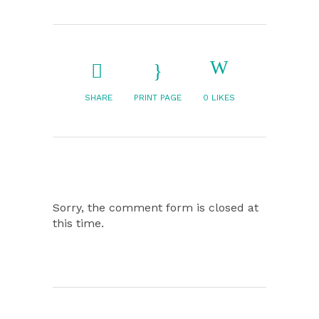
SHARE
PRINT PAGE
0
LIKES
Sorry, the comment form is closed at
this time.