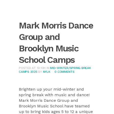
Mark Morris Dance
Group and
Brooklyn Music
School Camps
POSTED AT 13:10H
IN
MID-WINTER/SPRING BREAK
CAMPS 2025
BY
NYLK
0 COMMENTS
Brighten up your mid-winter and
spring break with music and dance!
Mark Morris Dance Group and
Brooklyn Music School have teamed
up to bring kids ages 5 to 12 a unique