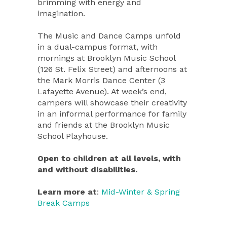
brimming with energy and
imagination.
The Music and Dance Camps unfold
in a dual-campus format, with
mornings at Brooklyn Music School
(126 St. Felix Street) and afternoons at
the Mark Morris Dance Center (3
Lafayette Avenue). At week’s end,
campers will showcase their creativity
in an informal performance for family
and friends at the Brooklyn Music
School Playhouse.
Open to children at all levels, with
and without disabilities.
Learn more at
:
Mid-Winter & Spring
Break Camps