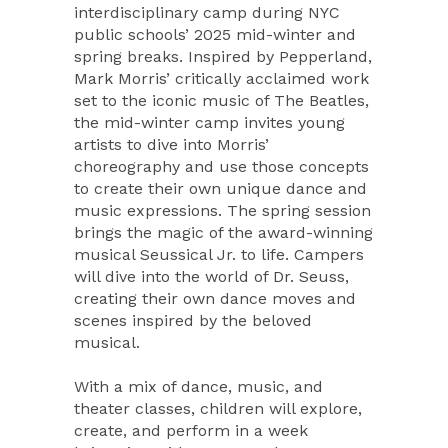
interdisciplinary camp during NYC
public schools’ 2025 mid-winter and
spring breaks. Inspired by Pepperland,
Mark Morris’ critically acclaimed work
set to the iconic music of The Beatles,
the mid-winter camp invites young
artists to dive into Morris’
choreography and use those concepts
to create their own unique dance and
music expressions. The spring session
brings the magic of the award-winning
musical Seussical Jr. to life. Campers
will dive into the world of Dr. Seuss,
creating their own dance moves and
scenes inspired by the beloved
musical.
With a mix of dance, music, and
theater classes, children will explore,
create, and perform in a week