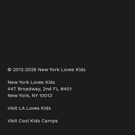
© 2012-2026 New York Loves Kids
New York Loves Kids
447 Broadway, 2nd FL #401
New York, NY 10013
Visit
LA Loves Kids
Visit
Cool Kids Camps