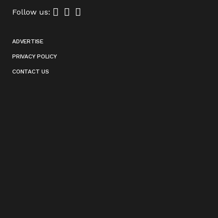
Follow us:
ADVERTISE
PRIVACY POLICY
CONTACT US