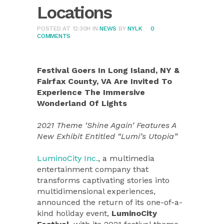
Locations
POSTED AT 12:30H
IN
NEWS
BY
NYLK
0
COMMENTS
Festival Goers In Long Island, NY &
Fairfax County, VA Are Invited To
Experience The Immersive
Wonderland Of Lights
2021 Theme ‘Shine Again’ Features A
New Exhibit Entitled “Lumi’s Utopia”
LuminoCity Inc.
, a multimedia
entertainment company that
transforms captivating stories into
multidimensional experiences,
announced the return of its one-of-a-
kind holiday event,
LuminoCity