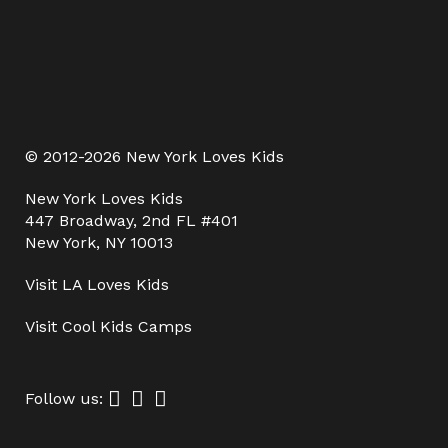
© 2012-2026 New York Loves Kids
New York Loves Kids
447 Broadway, 2nd FL #401
New York, NY 10013
Visit
LA Loves Kids
Visit
Cool Kids Camps
Follow us: