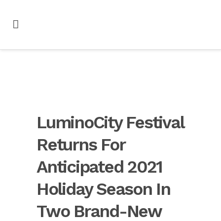
LuminoCity Festival
Returns For
Anticipated 2021
Holiday Season In
Two Brand-New