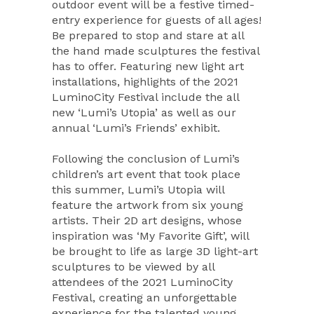
outdoor event will be a festive timed-
entry experience for guests of all ages!
Be prepared to stop and stare at all
the hand made sculptures the festival
has to offer. Featuring new light art
installations, highlights of the 2021
LuminoCity Festival include the all
new ‘Lumi’s Utopia’ as well as our
annual ‘Lumi’s Friends’ exhibit.
Following the conclusion of Lumi’s
children’s art event that took place
this summer, Lumi’s Utopia will
feature the artwork from six young
artists. Their 2D art designs, whose
inspiration was ‘My Favorite Gift’, will
be brought to life as large 3D light-art
sculptures to be viewed by all
attendees of the 2021 LuminoCity
Festival, creating an unforgettable
experience for the talented young