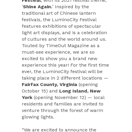
Festival
, with its 2021 festival theme,
‘
Shine Again.
’ Inspired by the
traditional art of Chinese lantern
festivals, the LuminoCity Festival
features exhibitions of spectacular
light art displays, and is a celebration
of cultures and the world around us.
Touted by TimeOut Magazine as a
must-see experience, we are so
excited to show you a brand new
experience this year! For the first time
ever, the LuminoCity festival will be
taking place in 2 different locations —
Fairfax County, Virginia
(opening
October 15) and
Long Island, New
York
(opening November 12) — local
residents and families are invited to
venture through the forest of warm
glowing lights.
“We are excited to announce the