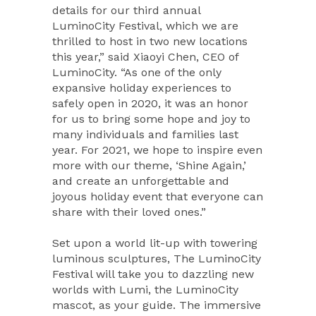
details for our third annual
LuminoCity Festival, which we are
thrilled to host in two new locations
this year,” said Xiaoyi Chen, CEO of
LuminoCity. “As one of the only
expansive holiday experiences to
safely open in 2020, it was an honor
for us to bring some hope and joy to
many individuals and families last
year. For 2021, we hope to inspire even
more with our theme, ‘Shine Again,’
and create an unforgettable and
joyous holiday event that everyone can
share with their loved ones.”
Set upon a world lit-up with towering
luminous sculptures, The LuminoCity
Festival will take you to dazzling new
worlds with Lumi, the LuminoCity
mascot, as your guide. The immersive