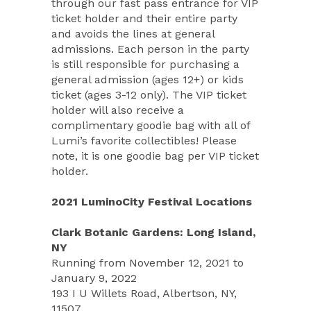
through our fast pass entrance for VIP
ticket holder and their entire party
and avoids the lines at general
admissions. Each person in the party
is still responsible for purchasing a
general admission (ages 12+) or kids
ticket (ages 3-12 only). The VIP ticket
holder will also receive a
complimentary goodie bag with all of
Lumi’s favorite collectibles! Please
note, it is one goodie bag per VIP ticket
holder.
2021 LuminoCity Festival Locations
Clark Botanic Gardens: Long Island,
NY
Running from November 12, 2021 to
January 9, 2022
193 I U Willets Road, Albertson, NY,
11507