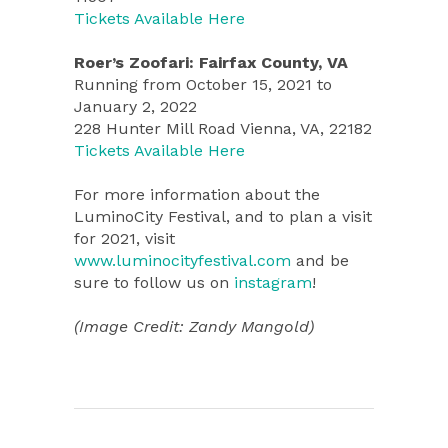
Tickets Available Here
Roer’s Zoofari: Fairfax County, VA
Running from October 15, 2021 to
January 2, 2022
228 Hunter Mill Road Vienna, VA, 22182
Tickets Available Here
For more information about the
LuminoCity Festival, and to plan a visit
for 2021, visit
www.luminocityfestival.com
and be
sure to follow us on
instagram
!
(Image Credit: Zandy Mangold)