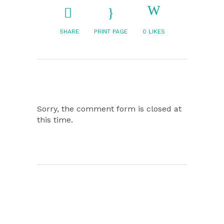
SHARE
PRINT PAGE
0
LIKES
Sorry, the comment form is closed at
this time.