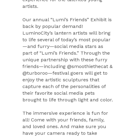
artists.
Our annual “Lumi’s Friends” Exhibit is
back by popular demand!
LuminoCity’s lantern artists will bring
to life several of today’s most popular
—and furry—social media stars as
part of “Lumi’s Friends.” Through the
unique partnership with these furry
friends—including @smoothiethecat &
@turboroo—festival goers will get to
enjoy the artistic sculptures that
capture each of the personalities of
their favorite social media pets
brought to life through light and color.
The immersive experience is fun for
all! Come with your friends, family,
and loved ones. And make sure you
have your camera ready to take