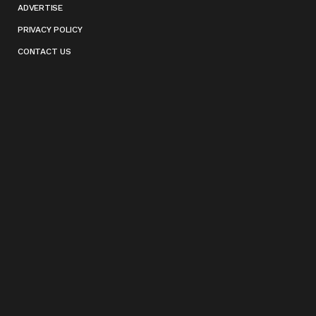
ADVERTISE
PRIVACY POLICY
CONTACT US