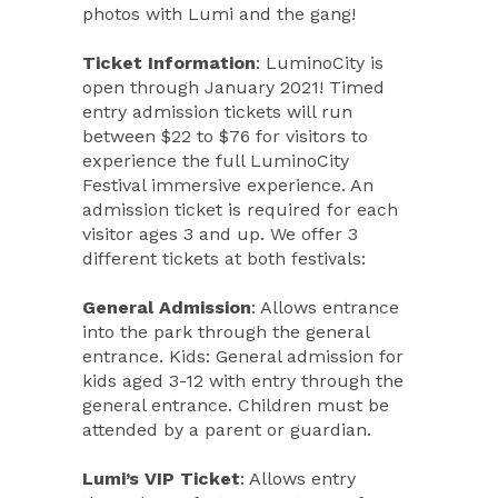
photos with Lumi and the gang!
Ticket Information
: LuminoCity is
open through January 2021! Timed
entry admission tickets will run
between $22 to $76 for visitors to
experience the full LuminoCity
Festival immersive experience. An
admission ticket is required for each
visitor ages 3 and up. We offer 3
different tickets at both festivals:
General Admission
: Allows entrance
into the park through the general
entrance. Kids: General admission for
kids aged 3-12 with entry through the
general entrance. Children must be
attended by a parent or guardian.
Lumi’s VIP Ticket
: Allows entry