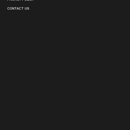
CONTACT US