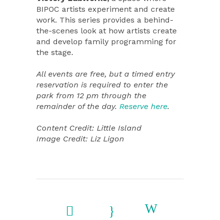
BIPOC artists experiment and create
work. This series provides a behind-
the-scenes look at how artists create
and develop family programming for
the stage.
All events are free, but a timed entry
reservation is required to enter the
park from 12 pm through the
remainder of the day.
Reserve here
.
Content Credit: Little Island
Image Credit: Liz Ligon