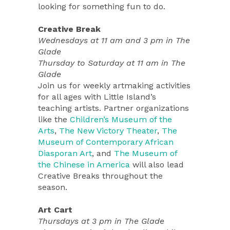
looking for something fun to do.
Creative Break
Wednesdays at 11 am and 3 pm in The
Glade
Thursday to Saturday at 11 am in The
Glade
Join us for weekly artmaking activities
for all ages with Little Island’s
teaching artists. Partner organizations
like the
Children’s Museum of the
Arts
,
The New Victory Theater
,
The
Museum of Contemporary African
Diasporan Art
, and
The Museum of
the Chinese in America
will also lead
Creative Breaks throughout the
season.
Art Cart
Thursdays at 3 pm in The Glade