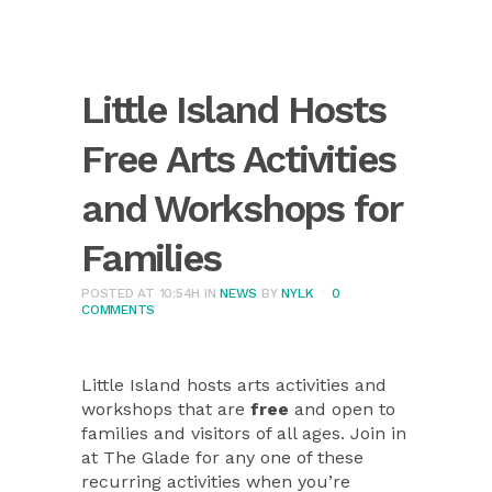
Little Island Hosts
Free Arts Activities
and Workshops for
Families
POSTED AT 10:54H
IN
NEWS
BY
NYLK
0
COMMENTS
Little Island hosts arts activities and
workshops that are
free
and open to
families and visitors of all ages. Join in
at The Glade for any one of these
recurring activities when you’re