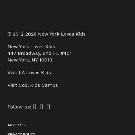
© 2012-2026 New York Loves Kids
New York Loves Kids
447 Broadway, 2nd FL #401
New York, NY 10013
Visit
LA Loves Kids
Visit
Cool Kids Camps
Follow us:
ADVERTISE
PRIVACY POLICY