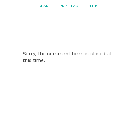
SHARE
PRINT PAGE
1
LIKE
Sorry, the comment form is closed at
this time.