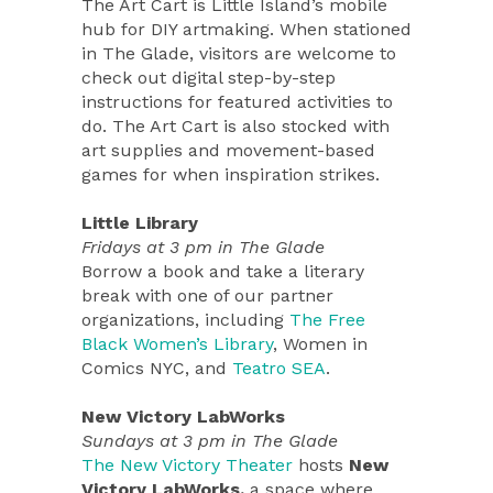
The Art Cart is Little Island’s mobile
hub for DIY artmaking. When stationed
in The Glade, visitors are welcome to
check out digital step-by-step
instructions for featured activities to
do. The Art Cart is also stocked with
art supplies and movement-based
games for when inspiration strikes.
Little Library
Fridays at 3 pm in The Glade
Borrow a book and take a literary
break with one of our partner
organizations, including
The Free
Black Women’s Library
, Women in
Comics NYC, and
Teatro SEA
.
New Victory LabWorks
Sundays at 3 pm in The Glade
The New Victory Theater
hosts
New
Victory LabWorks,
a space where