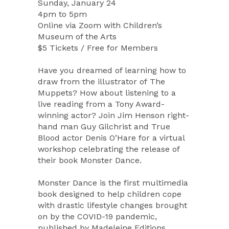
Sunday, January 24
4pm to 5pm
Online via Zoom with Children’s
Museum of the Arts
$5 Tickets / Free for Members
Have you dreamed of learning how to
draw from the illustrator of The
Muppets? How about listening to a
live reading from a Tony Award-
winning actor? Join Jim Henson right-
hand man Guy Gilchrist and True
Blood actor Denis O’Hare for a virtual
workshop celebrating the release of
their book Monster Dance.
Monster Dance is the first multimedia
book designed to help children cope
with drastic lifestyle changes brought
on by the COVID-19 pandemic,
published by Madeleine Editions.