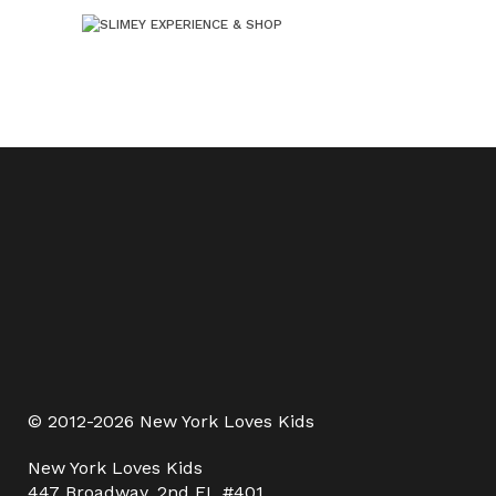
© 2012-2026 New York Loves Kids
New York Loves Kids
447 Broadway, 2nd FL #401