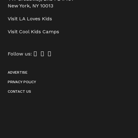
New York, NY 10013
Visit
LA Loves Kids
Visit
Cool Kids Camps
Follow us:
ADVERTISE
PRIVACY POLICY
CONTACT US