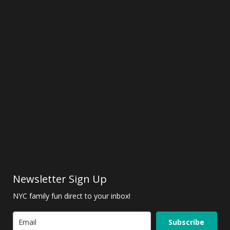
Newsletter Sign Up
NYC family fun direct to your inbox!
Subscribe