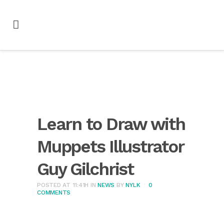
Learn to Draw with
Muppets Illustrator
Guy Gilchrist
POSTED AT 11:41H
IN
NEWS
BY
NYLK
0
COMMENTS