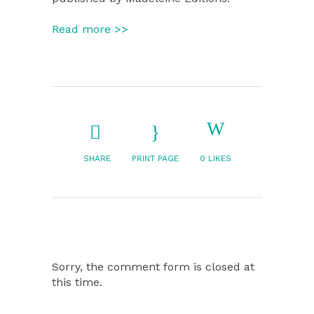
Read more >>
SHARE
PRINT PAGE
0
LIKES
Sorry, the comment form is closed at
this time.