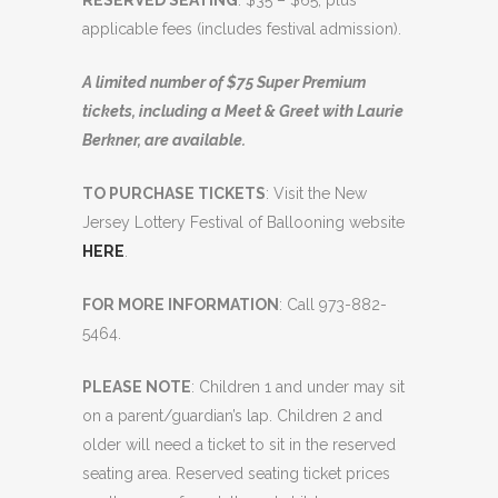
RESERVED SEATING
: $35 – $65, plus
applicable fees (includes festival admission).
A limited number of $75 Super Premium
tickets, including a Meet & Greet with Laurie
Berkner, are available.
TO PURCHASE TICKETS
: Visit the New
Jersey Lottery Festival of Ballooning website
HERE
.
FOR MORE INFORMATION
: Call 973-882-
5464.
PLEASE NOTE
: Children 1 and under may sit
on a parent/guardian’s lap. Children 2 and
older will need a ticket to sit in the reserved
seating area. Reserved seating ticket prices