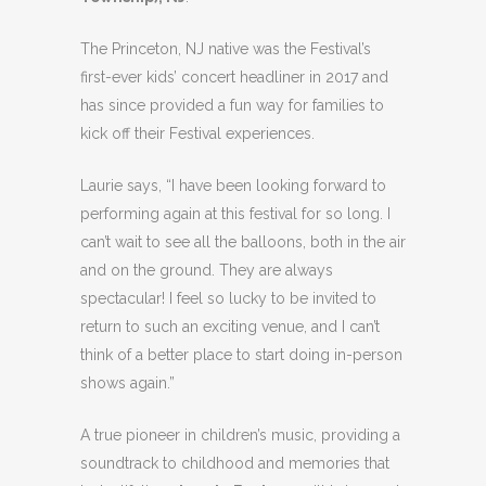
The Princeton, NJ native was the Festival’s
first-ever kids’ concert headliner in 2017 and
has since provided a fun way for families to
kick off their Festival experiences.
Laurie says, “I have been looking forward to
performing again at this festival for so long. I
can’t wait to see all the balloons, both in the air
and on the ground. They are always
spectacular! I feel so lucky to be invited to
return to such an exciting venue, and I can’t
think of a better place to start doing in-person
shows again.”
A true pioneer in children’s music, providing a
soundtrack to childhood and memories that