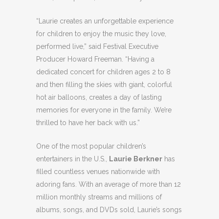
“Laurie creates an unforgettable experience
for children to enjoy the music they love,
performed live,” said Festival Executive
Producer Howard Freeman. “Having a
dedicated concert for children ages 2 to 8
and then filling the skies with giant, colorful
hot air balloons, creates a day of lasting
memories for everyone in the family. We’re
thrilled to have her back with us.”
One of the most popular children’s
entertainers in the U.S.,
Laurie Berkner
has
filled countless venues nationwide with
adoring fans. With an average of more than 12
million monthly streams and millions of
albums, songs, and DVDs sold, Laurie’s songs