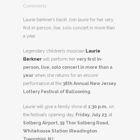
Comments
Laurie berkner’s back! Join laurie for her very
first in-person, live, solo concert in more than
a year.
Legendary children’s musician
Laurie
Berkner
will perform her
very first in-
person, live, solo concert in more than a
year
when she returns for an encore
performance at the
38th Annual New Jersey
Lottery Festival of Ballooning
.
Laurie will give a family show at
1:30 p.m.
on
the festival’s opening day,
Friday, July 23
, at
Solberg Airport, 39 Thor Solberg Road,
Whitehouse Station (Readington
Township), NJ
.