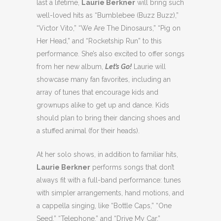
last a lifetime,
Laurie Berkner
will bring such
well-loved hits as “Bumblebee (Buzz Buzz),”
“Victor Vito,” “We Are The Dinosaurs,” “Pig on
Her Head,” and “Rocketship Run” to this
performance. She’s also excited to offer songs
from her new album,
Let’s Go!
Laurie will
showcase many fan favorites, including an
array of tunes that encourage kids and
grownups alike to get up and dance. Kids
should plan to bring their dancing shoes and
a stuffed animal (for their heads).
At her solo shows, in addition to familiar hits,
Laurie Berkner
performs songs that don’t
always fit with a full-band performance: tunes
with simpler arrangements, hand motions, and
a cappella singing, like “Bottle Caps,” “One
Seed,” “Telephone,” and “Drive My Car.”