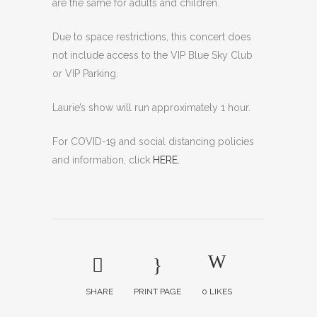
are the same for adults and children.
Due to space restrictions, this concert does
not include access to the VIP Blue Sky Club
or VIP Parking.
Laurie’s show will run approximately 1 hour.
For COVID-19 and social distancing policies
and information, click
HERE.
SHARE
PRINT PAGE
0
LIKES