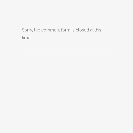
Sorry, the comment form is closed at this
time.