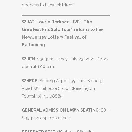
goddess to these children.”
WHAT: Laurie Berkner, LIVE! “The
Greatest Hits Solo Tour” returns to the
New Jersey Lottery Festival of
Ballooning
WHEN
: 1:30 p.m., Friday, July 23, 2021. Doors
open at 1:00 p.m.
WHERE
: Solberg Airport, 39 Thor Solberg
Road, Whitehouse Station (Readington
Township), NJ 08889
GENERAL ADMISSION LAWN SEATING
: $8 –
$35, plus applicable fees