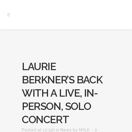
LAURIE
BERKNER’S BACK
WITH A LIVE, IN-
PERSON, SOLO
CONCERT
Posted at 12:31h
in
News
by
NYLK
0