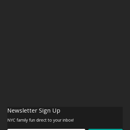
Newsletter Sign Up
NYC family fun direct to your inbox!