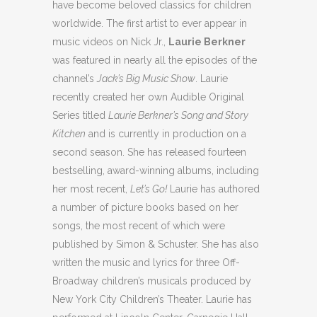
have become beloved classics for children
worldwide. The first artist to ever appear in
music videos on Nick Jr.,
Laurie Berkner
was featured in nearly all the episodes of the
channel’s
Jack’s Big Music Show
. Laurie
recently created her own Audible Original
Series titled
Laurie Berkner’s Song and Story
Kitchen
and is currently in production on a
second season. She has released fourteen
bestselling, award-winning albums, including
her most recent,
Let’s Go!
Laurie has authored
a number of picture books based on her
songs, the most recent of which were
published by Simon & Schuster. She has also
written the music and lyrics for three Off-
Broadway children’s musicals produced by
New York City Children’s Theater. Laurie has