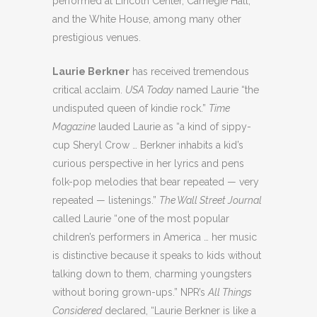
performed at Lincoln Center, Carnegie Hall,
and the White House, among many other
prestigious venues.
Laurie Berkner
has received tremendous
critical acclaim.
USA Today
named Laurie “the
undisputed queen of kindie rock.”
Time
Magazine
lauded Laurie as “a kind of sippy-
cup Sheryl Crow … Berkner inhabits a kid’s
curious perspective in her lyrics and pens
folk-pop melodies that bear repeated — very
repeated — listenings.”
The Wall Street Journal
called Laurie “one of the most popular
children’s performers in America … her music
is distinctive because it speaks to kids without
talking down to them, charming youngsters
without boring grown-ups.” NPR’s
All Things
Considered
declared, “Laurie Berkner is like a