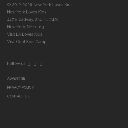
© 2012-2026 New York Loves Kids
New York Loves Kids
447 Broadway, 2nd FL #401
New York, NY 10013
Visit
LA Loves Kids
Visit
Cool Kids Camps
Follow us:
ADVERTISE
PRIVACY POLICY
CONTACT US