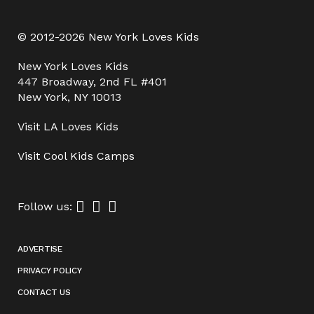
© 2012-2026 New York Loves Kids
New York Loves Kids
447 Broadway, 2nd FL #401
New York, NY 10013
Visit
LA Loves Kids
Visit
Cool Kids Camps
Follow us:
ADVERTISE
PRIVACY POLICY
CONTACT US