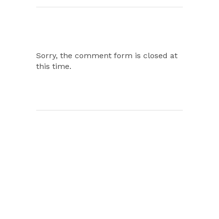
Sorry, the comment form is closed at
this time.