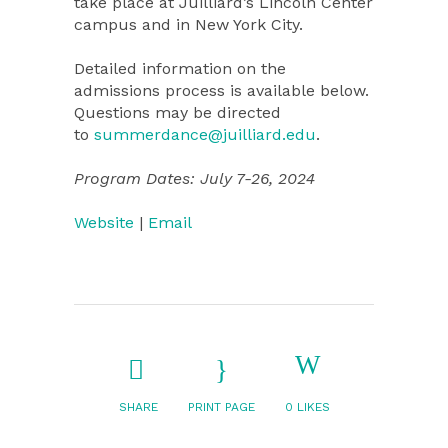
take place at Juilliard’s Lincoln Center
campus and in New York City.
Detailed information on the
admissions process is available below.
Questions may be directed
to
summerdance@juilliard.edu
.
Program Dates: July 7-26, 2024
Website
|
Email
SHARE
PRINT PAGE
0
LIKES