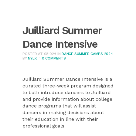
Juilliard Summer
Dance Intensive
POSTED AT 08:02H
IN
DANCE SUMMER CAMPS 2024
BY
NYLK
0 COMMENTS
Juilliard Summer Dance Intensive is a
curated three-week program designed
to both introduce dancers to Juilliard
and provide information about college
dance programs that will assist
dancers in making decisions about
their education in line with their
professional goals.