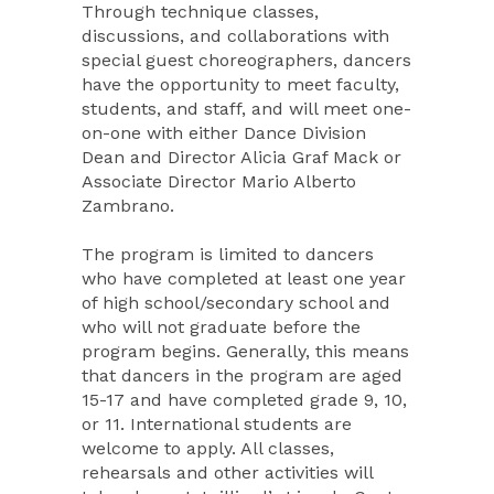
Through technique classes,
discussions, and collaborations with
special guest choreographers, dancers
have the opportunity to meet faculty,
students, and staff, and will meet one-
on-one with either Dance Division
Dean and Director Alicia Graf Mack or
Associate Director Mario Alberto
Zambrano.
The program is limited to dancers
who have completed at least one year
of high school/secondary school and
who will not graduate before the
program begins. Generally, this means
that dancers in the program are aged
15-17 and have completed grade 9, 10,
or 11. International students are
welcome to apply. All classes,
rehearsals and other activities will