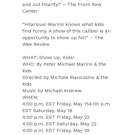
and out hilarity!” – The Front Row
Center
“Hilarious! Marino knows what kids
find funny. A show of this caliber is an
opportunity to show up for!” – The
Wee Review
WHAT: Show Up, Kids!
WHO: By Peter Michael Marino & the
kids
Directed by Michole Biancosino & the
kids
Music by Michael Andrew
WHEN:
4:00 p.m. EST Friday, May 154:00 p.m.
EST Saturday, May 16
4:00 p.m. EST Friday, May 22
4:00 p.m. EST Saturday, May 23
4:00 p.m. EST Friday, May 29