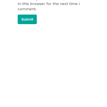
in this browser for the next time I
comment.