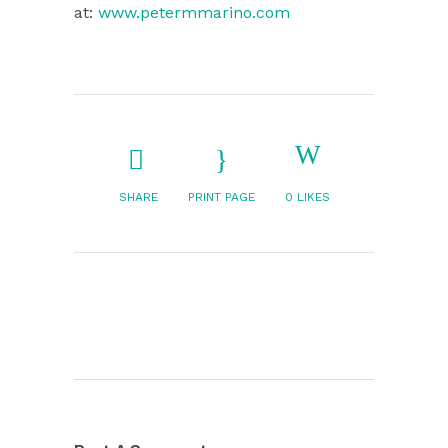
at:
www.petermmarino.com
SHARE
PRINT PAGE
0
LIKES