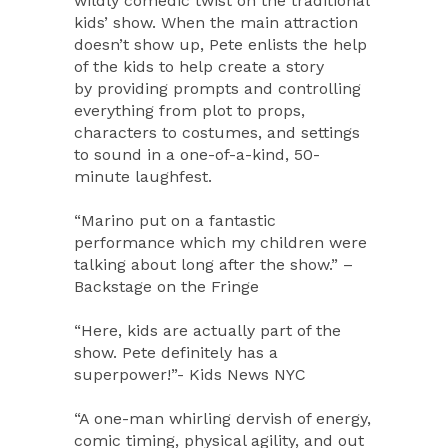
wildly comedic twist on the traditional
kids’ show. When the main attraction
doesn’t show up, Pete enlists the help
of the kids to help create a story
by providing prompts and controlling
everything from plot to props,
characters to costumes, and settings
to sound in a one-of-a-kind, 50-
minute laughfest.
“Marino put on a fantastic
performance which my children were
talking about long after the show.” –
Backstage on the Fringe
“Here, kids are actually part of the
show. Pete definitely has a
superpower!”- Kids News NYC
“A one-man whirling dervish of energy,
comic timing, physical agility, and out