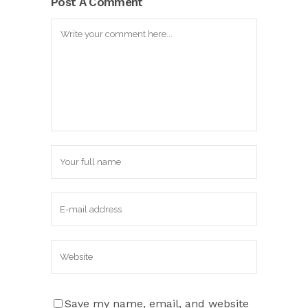
Post A Comment
Save my name, email, and website