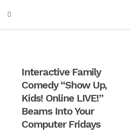
Interactive Family
Comedy “Show Up,
Kids! Online LIVE!”
Beams Into Your
Computer Fridays