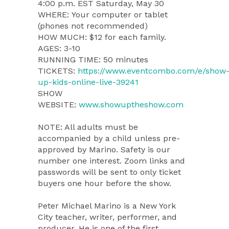
4:00 p.m. EST Saturday, May 30
WHERE: Your computer or tablet
(phones not recommended)
HOW MUCH: $12 for each family.
AGES: 3-10
RUNNING TIME: 50 minutes
TICKETS:
https://www.eventcombo.com/e/show
up-kids-online-live-39241
SHOW
WEBSITE:
www.showuptheshow.com
NOTE: All adults must be
accompanied by a child unless pre-
approved by Marino. Safety is our
number one interest. Zoom links and
passwords will be sent to only ticket
buyers one hour before the show.
Peter Michael Marino is a New York
City teacher, writer, performer, and
producer. He is one of the first