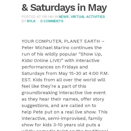
& Saturdays in May
POSTED AT 09:14H
IN
NEWS
,
VIRTUAL ACTIVITIES
BY
NYLK
0 COMMENTS
YOUR COMPUTER, PLANET EARTH –
Peter Michael Marino continues the
run of his wildly popular “Show Up,
Kids! Online LIVE!” with interactive
performances on Fridays and
Saturdays from May 15-30 at 4:00 P.M.
EST. Kids from all over the world will
feel like they’re a part of this
groundbreaking interactive live event
as they hear their names, offer story
suggestions, and are called on to
help Pete put on a real live show. This
interactive, semi-improvised, family
show for kids 3-10 years old puts a