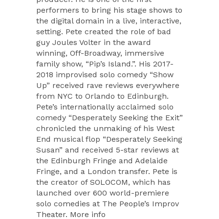
performers to bring his stage shows to
the digital domain in a live, interactive,
setting. Pete created the role of bad
guy Joules Volter in the award
winning, Off-Broadway, immersive
family show, “Pip’s Island.”. His 2017-
2018 improvised solo comedy “Show
Up” received rave reviews everywhere
from NYC to Orlando to Edinburgh.
Pete’s internationally acclaimed solo
comedy “Desperately Seeking the Exit”
chronicled the unmaking of his West
End musical flop “Desperately Seeking
Susan” and received 5-star reviews at
the Edinburgh Fringe and Adelaide
Fringe, and a London transfer. Pete is
the creator of SOLOCOM, which has
launched over 600 world-premiere
solo comedies at The People’s Improv
Theater. More info