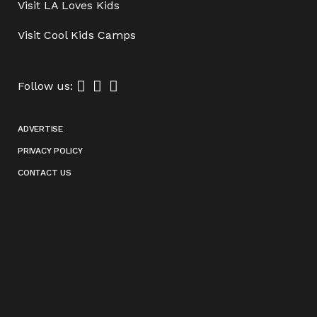
Visit
LA Loves Kids
Visit
Cool Kids Camps
Follow us:
ADVERTISE
PRIVACY POLICY
CONTACT US