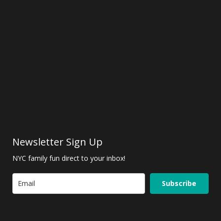
Newsletter Sign Up
NYC family fun direct to your inbox!
Subscribe