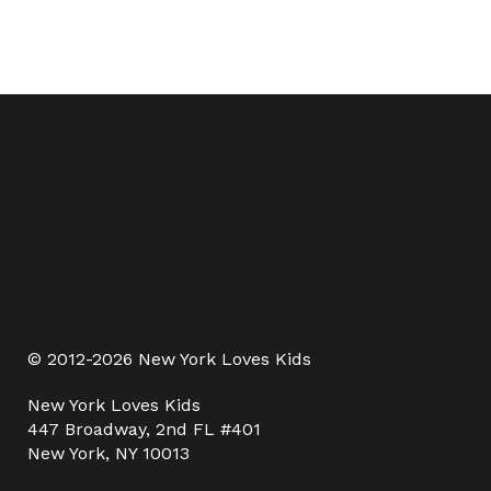
© 2012-2026 New York Loves Kids
New York Loves Kids
447 Broadway, 2nd FL #401
New York, NY 10013