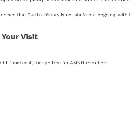
dren see that Earth’s history is not static but ongoing, with 
Your Visit
an additional cost, though free for AMNH members