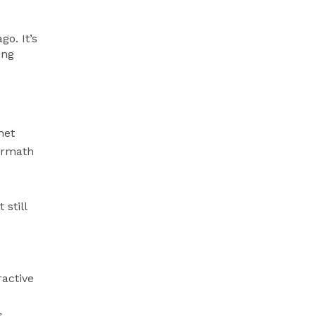
go. It’s
ing
net
ermath
 still
ractive
s