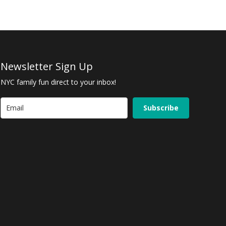
Newsletter Sign Up
NYC family fun direct to your inbox!
Subscribe