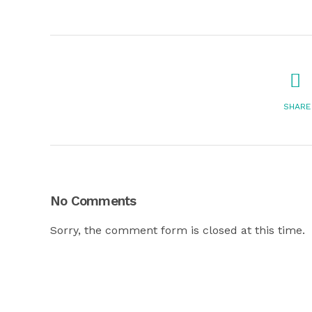
SHARE
No Comments
Sorry, the comment form is closed at this time.