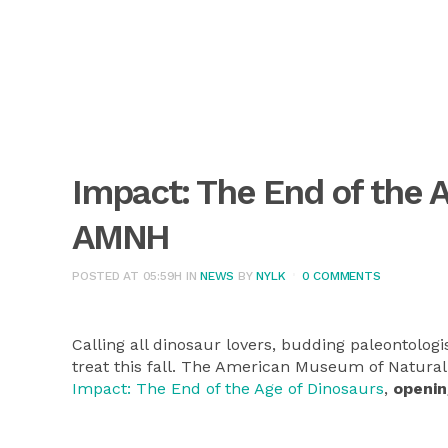
Impact: The End of the 
AMNH
POSTED AT 05:59H
IN
NEWS
BY
NYLK
0 COMMENTS
Calling all dinosaur lovers, budding paleontologis
treat this fall. The American Museum of Natural 
Impact: The End of the Age of Dinosaurs
,
openin