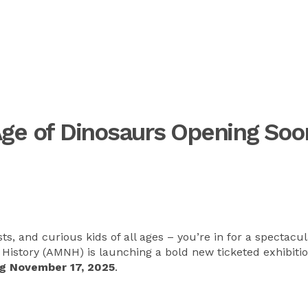
Age of Dinosaurs Opening Soo
ts, and curious kids of all ages – you’re in for a spectacu
History (AMNH) is launching a bold new ticketed exhibitio
g November 17, 2025
.