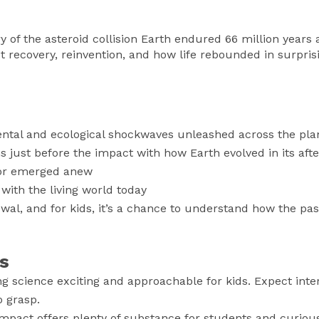
 of the asteroid collision Earth endured 66 million years a
t recovery, reinvention, and how life rebounded in surpris
ental and ecological shockwaves unleashed across the pla
just before the impact with how Earth evolved in its aft
 or emerged anew
with the living world today
wal, and for kids, it’s a chance to understand how the past
s
 science exciting and approachable for kids. Expect inte
o grasp.
Impact offers plenty of substance for students and curiou