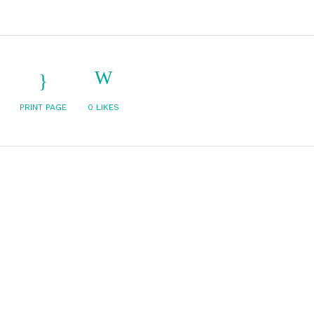
PRINT PAGE
0
LIKES