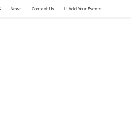
C
News
Contact Us
Add Your Events