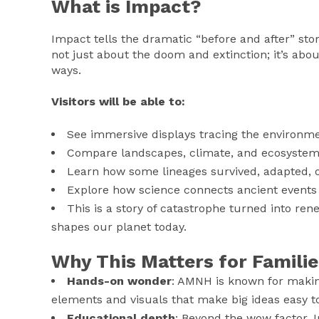
What is Impact?
Impact tells the dramatic “before and after” story
not just about the doom and extinction; it’s abou
ways.
Visitors will be able to:
See immersive displays tracing the environm
Compare landscapes, climate, and ecosystems 
Learn how some lineages survived, adapted,
Explore how science connects ancient events 
This is a story of catastrophe turned into rene
shapes our planet today.
Why This Matters for Familie
Hands-on wonder
: AMNH is known for making
elements and visuals that make big ideas easy t
Educational depth
: Beyond the wow factor, 