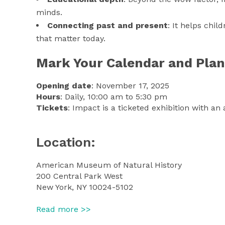
minds.
Connecting past and present
: It helps chil
that matter today.
Mark Your Calendar and Plan 
Opening date
: November 17, 2025
Hours
: Daily, 10:00 am to 5:30 pm
Tickets
: Impact is a ticketed exhibition with 
Location:
American Museum of Natural History
200 Central Park West
New York, NY 10024-5102
Read more >>