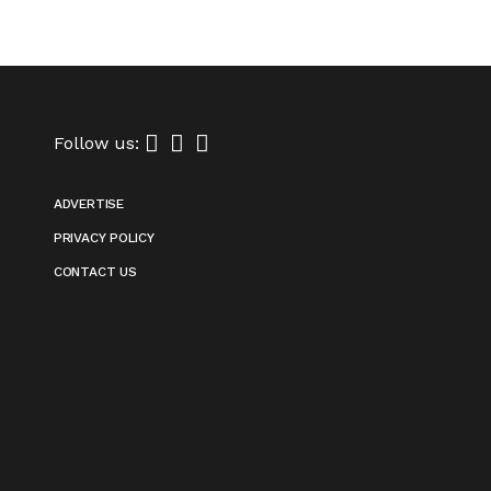
Follow us:
ADVERTISE
PRIVACY POLICY
CONTACT US