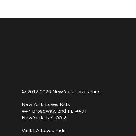
© 2012-2026 New York Loves Kids
New York Loves Kids
447 Broadway, 2nd FL #401
New York, NY 10013
Visit
LA Loves Kids