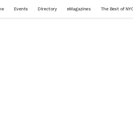
me
Events
Directory
eMagazines
The Best of NY