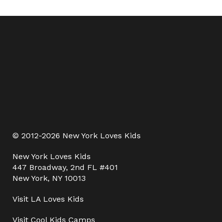
© 2012-2026 New York Loves Kids
New York Loves Kids
447 Broadway, 2nd FL #401
New York, NY 10013
Visit
LA Loves Kids
Visit
Cool Kids Camps