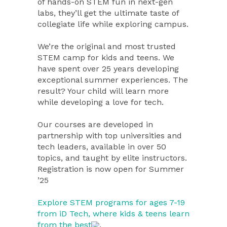
of hands-on STEM fun in next-gen
labs, they’ll get the ultimate taste of
collegiate life while exploring campus.
We’re the original and most trusted
STEM camp for kids and teens. We
have spent over 25 years developing
exceptional summer experiences. The
result? Your child will learn more
while developing a love for tech.
Our courses are developed in
partnership with top universities and
tech leaders, available in over 50
topics, and taught by elite instructors.
Registration is now open for Summer
’25
Explore STEM programs for ages 7-19
from iD Tech, where kids & teens learn
from the best
.