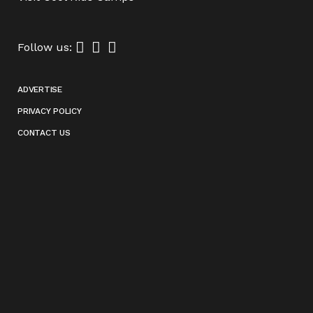
Follow us:
ADVERTISE
PRIVACY POLICY
CONTACT US