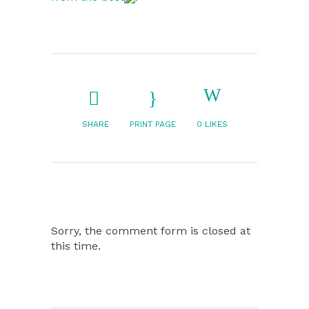
SHARE
PRINT PAGE
0
LIKES
Sorry, the comment form is closed at
this time.