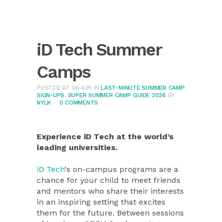
iD Tech Summer
Camps
POSTED AT 06:42H
IN
LAST-MINUTE SUMMER CAMP
SIGN-UPS
,
SUPER SUMMER CAMP GUIDE 2026
BY
NYLK
0 COMMENTS
Experience iD Tech at the world’s
leading universities.
iD Tech
‘s on-campus programs are a
chance for your child to meet friends
and mentors who share their interests
in an inspiring setting that excites
them for the future. Between sessions