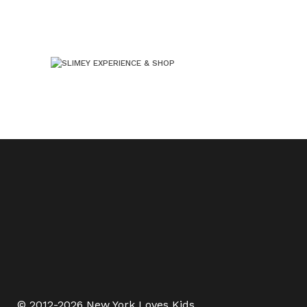
© 2012-2026 New York Loves Kids