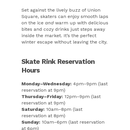
Set against the lively buzz of Union
Square, skaters can enjoy smooth laps
on the ice
and
warm up with delicious
bites and cozy drinks just steps away
inside the market. It’s the perfect
winter escape without leaving the city.
Skate Rink Reservation
Hours
Monday–Wednesday:
4pm–9pm (last
reservation at 9pm)
Thursday–Friday:
12pm–9pm (last
reservation at 9pm)
Saturday:
10am–8pm (last
reservation at 8pm)
Sunday:
10am–6pm (last reservation
at 6pm)