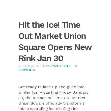
Hit the Ice! Time
Out Market Union
Square Opens New
Rink Jan 30
POSTED AT 18:30H
IN
NEWS
BY
NYLK
0
COMMENTS
Get ready to lace up and glide into
winter fun – starting Friday, January
30, the terrace at Time Out Market
Union Square officially transforms
into a sparkling ice-skating rink!