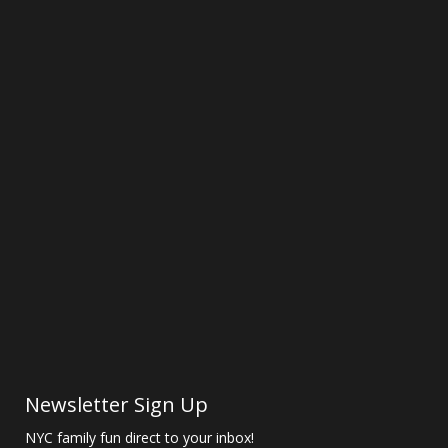
Newsletter Sign Up
NYC family fun direct to your inbox!