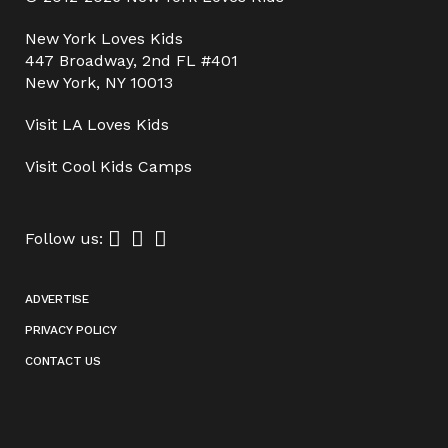
New York Loves Kids
447 Broadway, 2nd FL #401
New York, NY 10013
Visit
LA Loves Kids
Visit
Cool Kids Camps
Follow us:
ADVERTISE
PRIVACY POLICY
CONTACT US