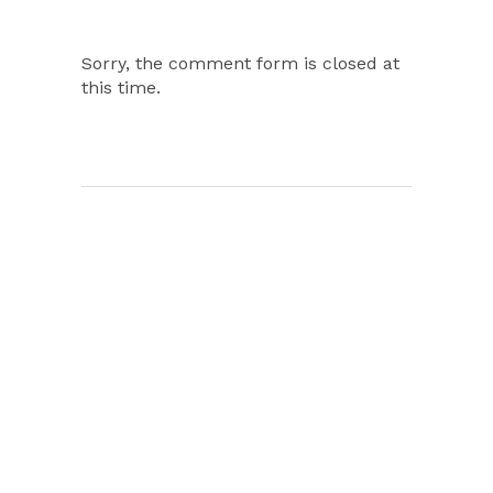
Sorry, the comment form is closed at
this time.