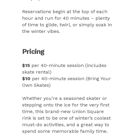
Reservations begin at the top of each
hour and run for 40 minutes – plenty
of time to glide, twirl, or simply soak in
the winter vibes.
Pricing
$15
per 40-minute session (includes
skate rental)
$10
per 40-minute session (Bring Your
Own Skates)
Whether you’re a seasoned skater or
stepping onto the ice for the very first
time, this brand-new Union Square
rink is set to be one of winter’s coolest
must-do activities, and a great way to
spend some memorable family time.