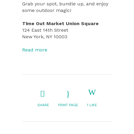
Grab your spot, bundle up, and enjoy
some outdoor magic!
Time Out Market Union Square
124 East 14th Street
New York, NY 10003
Read more
SHARE
PRINT PAGE
1
LIKE