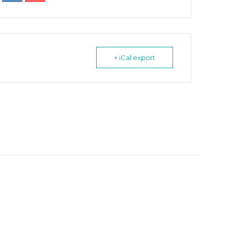
+ iCal export