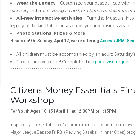
Wear the Legacy
– Customize your baseball cap with li
patches, and more!
Bring a cap from home to decorate or
All-new interactive activities
– Turn the Museum into a
legacy of Jackie Robinson as ballplayer and businessman.
Photo Stations, Prizes & More!
Heads up! On Sunday, April 12, we’re offering
Access JRM: Sens
All children must be accompanied by an adult; Saturday’s 
Groups are welcome! Complete the
group visit request
***********************************
Citizens Money Essentials F
Workshop
For Youth Ages 10-15 | April 11 at 12:00PM or 1:15PM
Inspired by Jackie Robinson’s commitment to economic empowerme
Major League Baseball’s RBI (Reviving Baseball in Inner Cities) pro