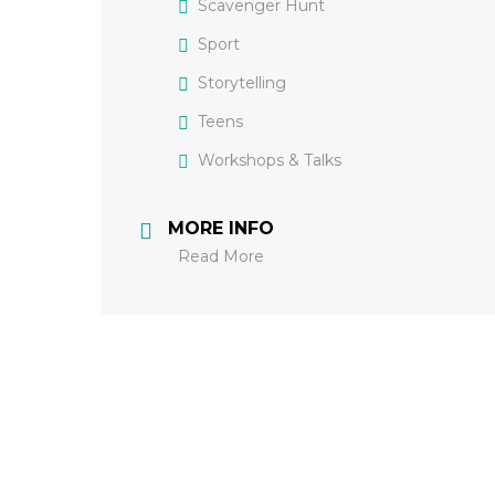
Scavenger Hunt
Sport
Storytelling
Teens
Workshops & Talks
MORE INFO
Read More