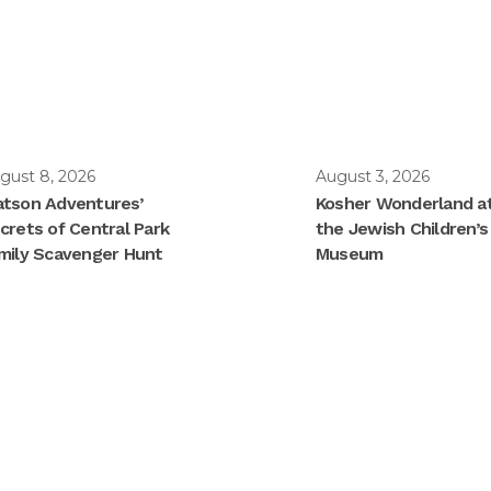
gust 8, 2026
August 3, 2026
tson Adventures’
Kosher Wonderland a
crets of Central Park
the Jewish Children’s
mily Scavenger Hunt
Museum