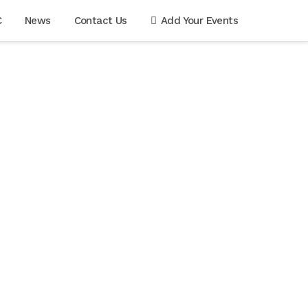
C
News
Contact Us
Add Your Events