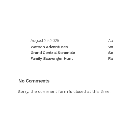
August 29, 2026
Au
Watson Adventures’
Wa
Grand Central Scramble
Se
Family Scavenger Hunt
Fa
No Comments
Sorry, the comment form is closed at this time.