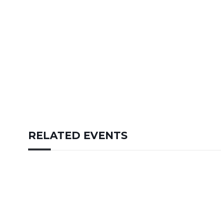
RELATED EVENTS