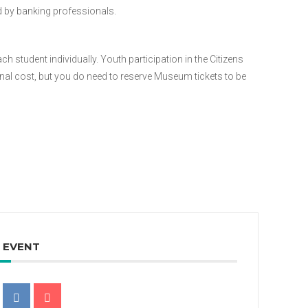
 by banking professionals.
ach student individually. Youth participation in the Citizens
onal cost, but you do need to reserve Museum tickets to be
S EVENT