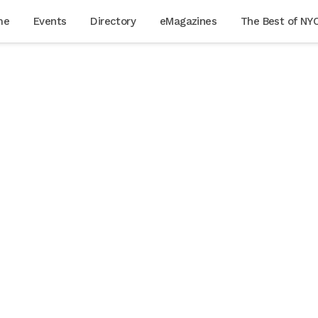
me
Events
Directory
eMagazines
The Best of NY