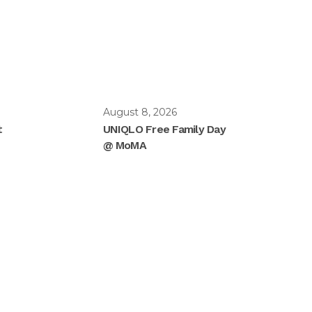
August 8, 2026
t
UNIQLO Free Family Day
@ MoMA