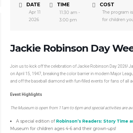
DATE
TIME
COST
Apr 11
The program is
11:30 am -
2026
for children y
3:00 pm
Jackie Robinson Day We
Join us to kick off the celebration of Jackie Robinson Day 2026!
on April 15, 1947, breaking the color barrier in modern Major L
and off the baseball diamond with fun-filled events for fans of all a
Event Highlights
The Museum is open from 11am to 6pm and special activities are a
A special edition of
Robinson’s Readers: Story Time a
Museum for children ages 4-6 and their grown-ups!