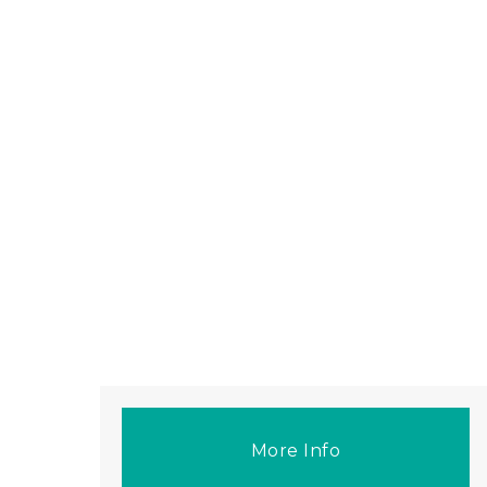
More Info