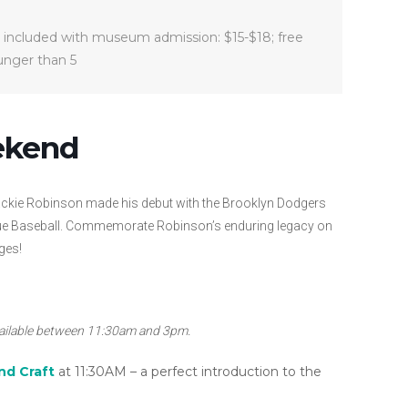
 included with museum admission: $15-$18; free
ounger than 5
ekend
 Jackie Robinson made his debut with the Brooklyn Dodgers
eague Baseball. Commemorate Robinson’s enduring legacy on
ges!
vailable between 11:30am and 3pm.
nd Craft
at 11:30AM – a perfect introduction to the