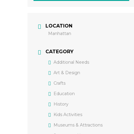
LOCATION
Manhattan
CATEGORY
Additional Needs
Art & Design
Crafts
Education
History
Kids Activities
Museums & Attractions