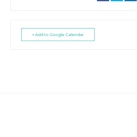
+ Add to Google Calendar