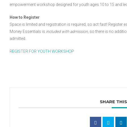
empowerment workshop designed for youth ages 10 to 15 and led
How to Register
Space is limited and registration is required, so act fast! Register e
Money Essentials is
included with admission,
so there is no additi
admitted.
REGISTER FOR YOUTH WORKSHOP
SHARE THI