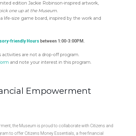
mited edition Jackie Robinson-inspired artwork,
 pick one up at the Museum.
 life-size game board, inspired by the work and
ory-friendly Hours
between 1:00-3:00PM.
activities are not a drop-off program.
 form
and note your interest in this program.
inancial Empowerment
nt, the Museum is proud to collaborate with Citizens and
gram to offer Citizens Money Essentials, a free financial