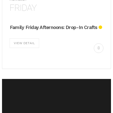
FRIDAY
Family Friday Afternoons: Drop-In Crafts
VIEW DETAIL