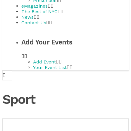
Preschool
eMagazines
The Best of NYC
News
Contact Us
Add Your Events
Add Event
Your Event List
Sport