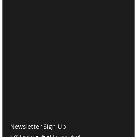
Newsletter Sign Up
NYC family fun direct to your inbox!