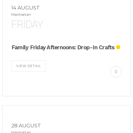
14 AUGUST
Manhattan
FRIDAY
Family Friday Afternoons: Drop-In Crafts
VIEW DETAIL
28 AUGUST
Manhattan