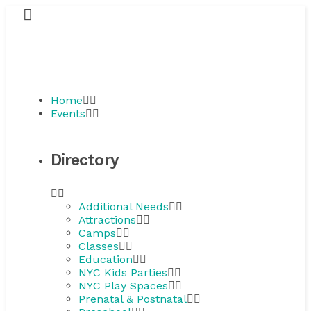
Home
Events
Directory
Additional Needs
Attractions
Camps
Classes
Education
NYC Kids Parties
NYC Play Spaces
Prenatal & Postnatal