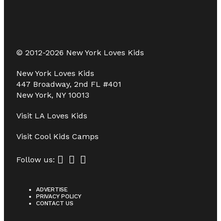
© 2012-2026 New York Loves Kids
New York Loves Kids
447 Broadway, 2nd FL #401
New York, NY 10013
Visit
LA Loves Kids
Visit
Cool Kids Camps
Follow us:
ADVERTISE
PRIVACY POLICY
CONTACT US