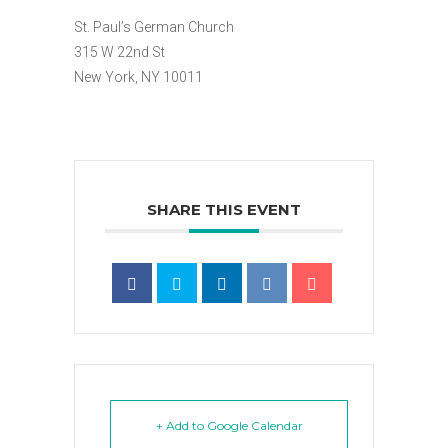
St. Paul’s German Church
315 W 22nd St
New York, NY 10011
SHARE THIS EVENT
+ Add to Google Calendar