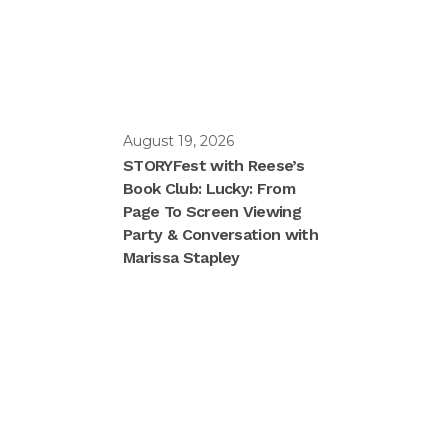
August 19, 2026
STORYFest with Reese’s
Book Club: Lucky: From
Page To Screen Viewing
Party & Conversation with
Marissa Stapley