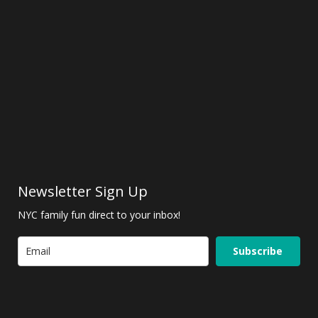
Newsletter Sign Up
NYC family fun direct to your inbox!
Subscribe