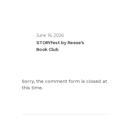
June 16, 2026
STORYfest by Reese’s
Book Club
Sorry, the comment form is closed at
this time.