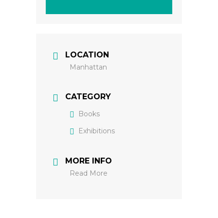
LOCATION
Manhattan
CATEGORY
Books
Exhibitions
MORE INFO
Read More