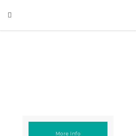
More Info