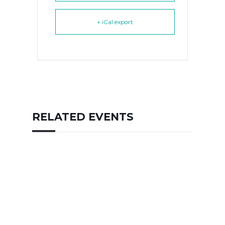
+ iCal export
RELATED EVENTS