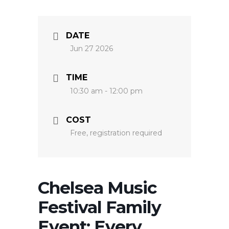
DATE
Jun 27 2026
TIME
10:30 am - 12:00 pm
COST
Free, registration required
Chelsea Music
Festival Family
Event: Every