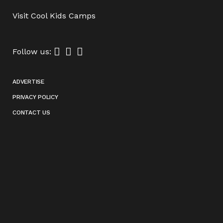
Visit
Cool Kids Camps
Follow us:
ADVERTISE
PRIVACY POLICY
CONTACT US