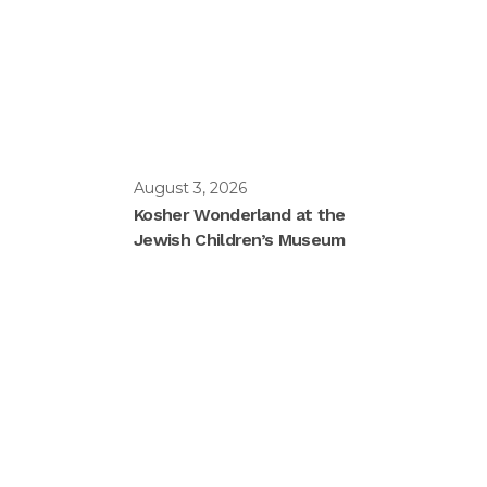
August 3, 2026
Kosher Wonderland at the
Jewish Children’s Museum