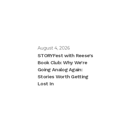
August 4, 2026
STORYFest with Reese’s
Book Club: Why We’re
Going Analog Again:
Stories Worth Getting
Lost In