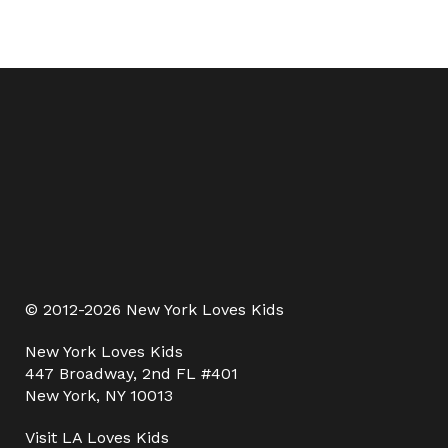
© 2012-2026 New York Loves Kids
New York Loves Kids
447 Broadway, 2nd FL #401
New York, NY 10013
Visit
LA Loves Kids