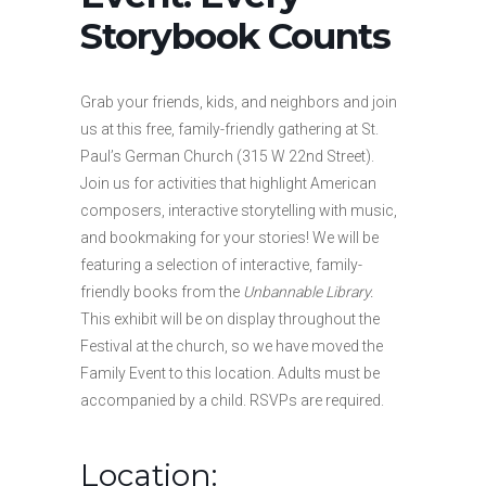
Storybook Counts
Grab your friends, kids, and neighbors and join
us at this free, family-friendly gathering at St.
Paul’s German Church (315 W 22nd Street).
Join us for activities that highlight American
composers, interactive storytelling with music,
and bookmaking for your stories! We will be
featuring a selection of interactive, family-
friendly books from the
Unbannable Library.
This exhibit will be on display throughout the
Festival at the church, so we have moved the
Family Event to this location. Adults must be
accompanied by a child. RSVPs are required.
Location: