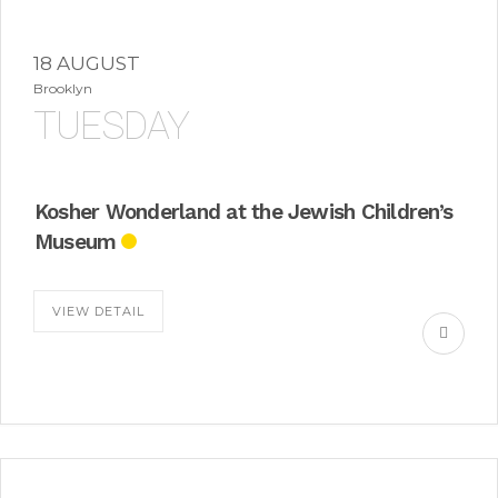
18 AUGUST
Brooklyn
TUESDAY
Kosher Wonderland at the Jewish Children’s
Museum
VIEW DETAIL