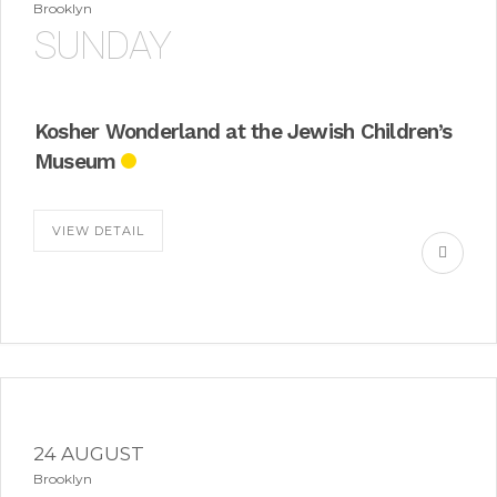
Brooklyn
SUNDAY
Kosher Wonderland at the Jewish Children’s
Museum
VIEW DETAIL
24 AUGUST
Brooklyn