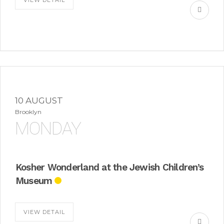
VIEW DETAIL
10 AUGUST
Brooklyn
MONDAY
Kosher Wonderland at the Jewish Children’s
Museum
VIEW DETAIL