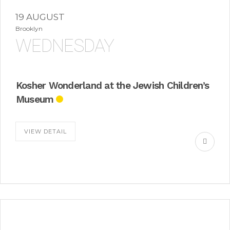
19 AUGUST
Brooklyn
WEDNESDAY
Kosher Wonderland at the Jewish Children’s
Museum
VIEW DETAIL