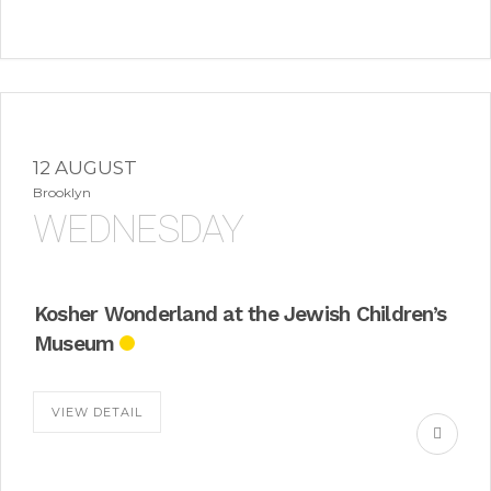
12 AUGUST
Brooklyn
WEDNESDAY
Kosher Wonderland at the Jewish Children’s
Museum
VIEW DETAIL