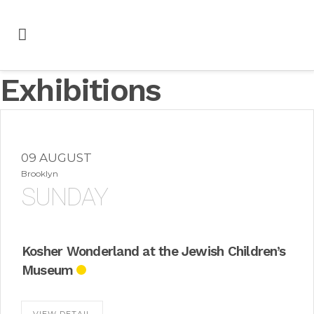
Exhibitions
09 AUGUST
Brooklyn
SUNDAY
Kosher Wonderland at the Jewish Children’s
Museum