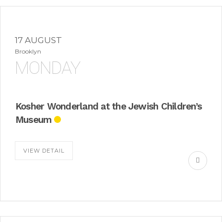
17 AUGUST
Brooklyn
MONDAY
Kosher Wonderland at the Jewish Children’s
Museum
VIEW DETAIL