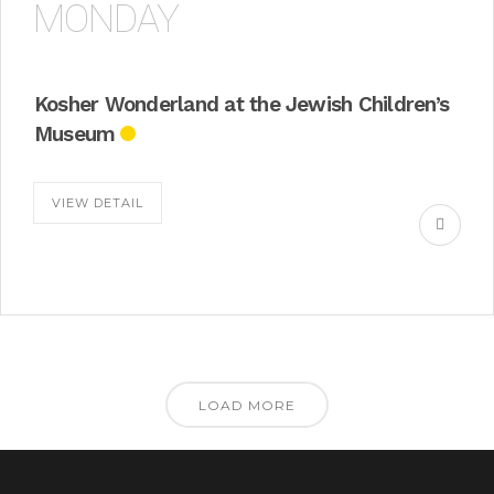
MONDAY
Kosher Wonderland at the Jewish Children’s
Museum
VIEW DETAIL
LOAD MORE