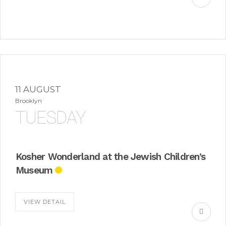
11 AUGUST
Brooklyn
TUESDAY
Kosher Wonderland at the Jewish Children’s
Museum
VIEW DETAIL