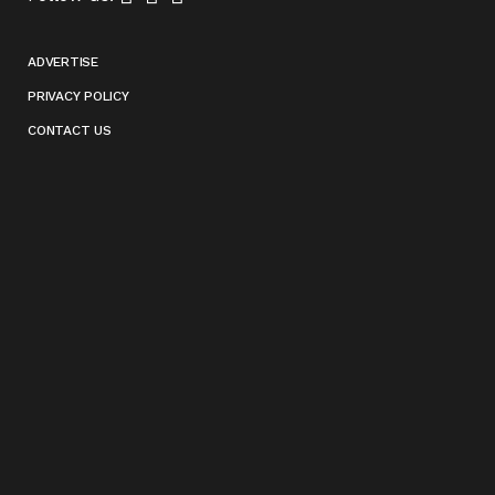
ADVERTISE
PRIVACY POLICY
CONTACT US