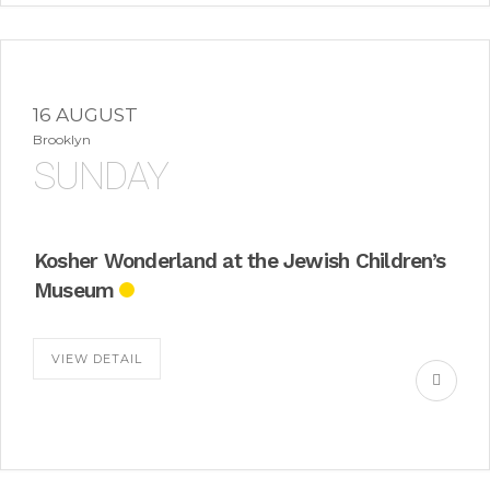
16 AUGUST
Brooklyn
SUNDAY
Kosher Wonderland at the Jewish Children’s
Museum
VIEW DETAIL