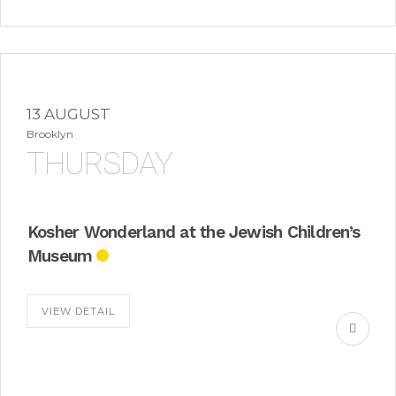
13 AUGUST
Brooklyn
THURSDAY
Kosher Wonderland at the Jewish Children’s
Museum
VIEW DETAIL