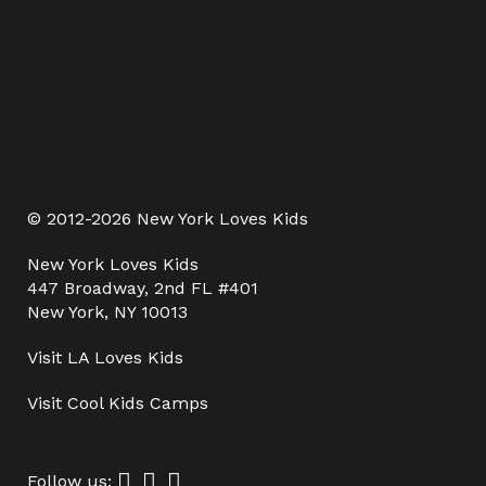
© 2012-2026 New York Loves Kids
New York Loves Kids
447 Broadway, 2nd FL #401
New York, NY 10013
Visit
LA Loves Kids
Visit
Cool Kids Camps
Follow us: