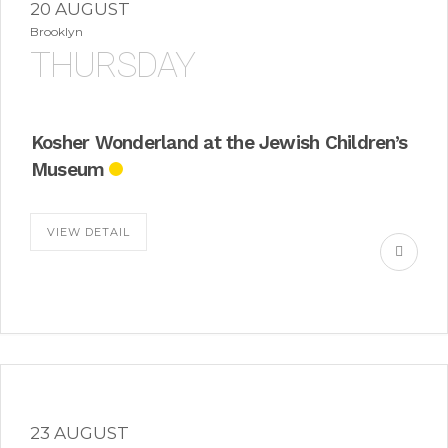
20 AUGUST
Brooklyn
THURSDAY
Kosher Wonderland at the Jewish Children’s
Museum
VIEW DETAIL
23 AUGUST