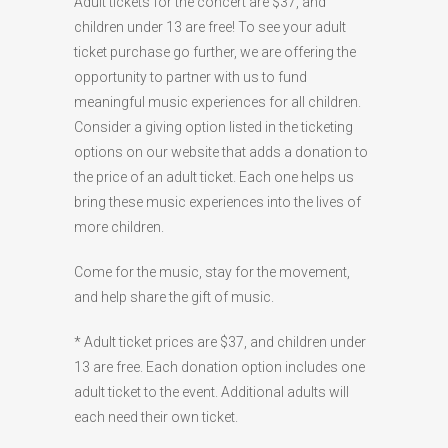
Adult tickets for the concert are $37, and
children under 13 are free! To see your adult
ticket purchase go further, we are offering the
opportunity to partner with us to fund
meaningful music experiences for all children.
Consider a giving option listed in the ticketing
options on our website that adds a donation to
the price of an adult ticket. Each one helps us
bring these music experiences into the lives of
more children.
Come for the music, stay for the movement,
and help share the gift of music.
* Adult ticket prices are $37, and children under
13 are free. Each donation option includes one
adult ticket to the event. Additional adults will
each need their own ticket.