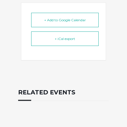
+ Add to Google Calendar
+ iCal export
RELATED EVENTS