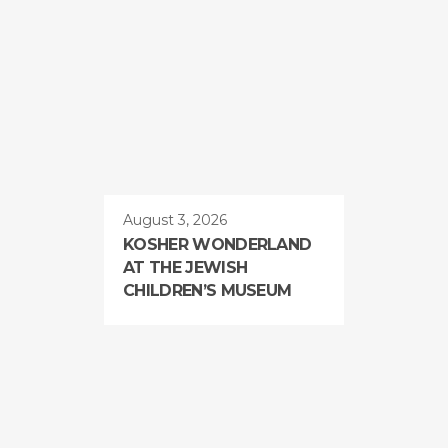
August 3, 2026
KOSHER WONDERLAND
AT THE JEWISH
CHILDREN’S MUSEUM