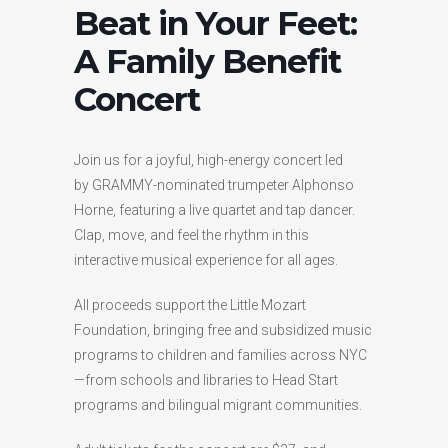
Beat in Your Feet:
A Family Benefit
Concert
Join us for a joyful, high-energy concert led
by GRAMMY-nominated trumpeter Alphonso
Horne, featuring a live quartet and tap dancer.
Clap, move, and feel the rhythm in this
interactive musical experience for all ages.
All proceeds support the Little Mozart
Foundation, bringing free and subsidized music
programs to children and families across NYC
—from schools and libraries to Head Start
programs and bilingual migrant communities.