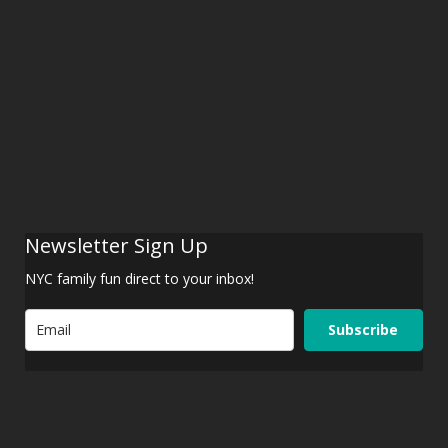
Newsletter Sign Up
NYC family fun direct to your inbox!
Subscribe