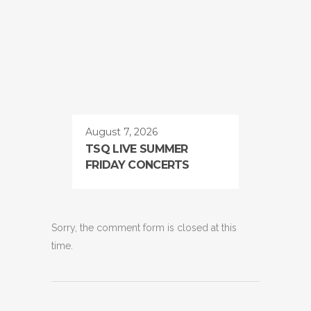
August 7, 2026
TSQ LIVE SUMMER
FRIDAY CONCERTS
Sorry, the comment form is closed at this
time.