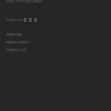
Visit
Cool Kids Camps
Follow us:
ADVERTISE
PRIVACY POLICY
CONTACT US