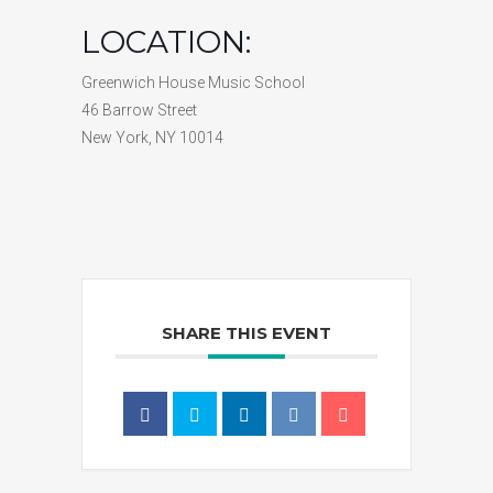
LOCATION:
Greenwich House Music School
46 Barrow Street
New York, NY 10014
SHARE THIS EVENT