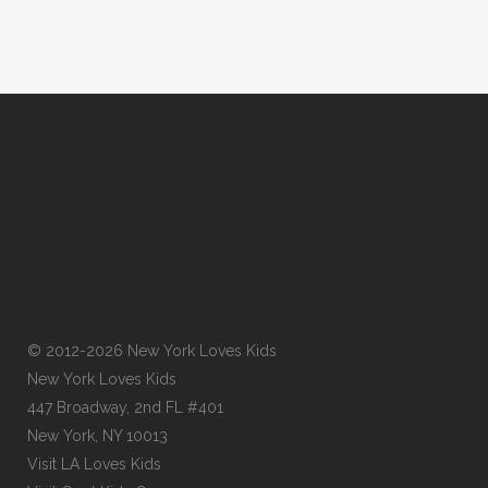
© 2012-2026 New York Loves Kids
New York Loves Kids
447 Broadway, 2nd FL #401
New York, NY 10013
Visit
LA Loves Kids