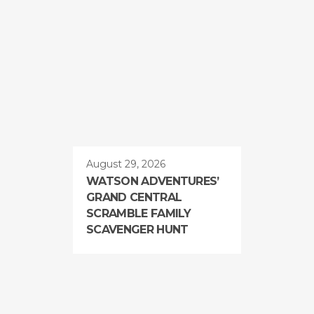
August 29, 2026
WATSON ADVENTURES’
GRAND CENTRAL
SCRAMBLE FAMILY
SCAVENGER HUNT