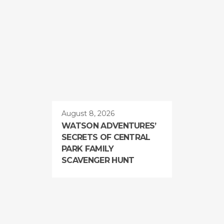
August 8, 2026
WATSON ADVENTURES’
SECRETS OF CENTRAL
PARK FAMILY
SCAVENGER HUNT