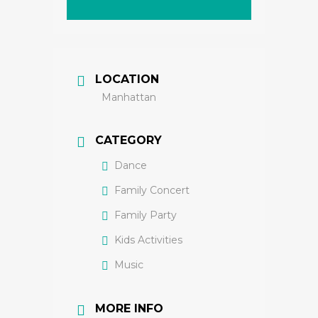
LOCATION
Manhattan
CATEGORY
Dance
Family Concert
Family Party
Kids Activities
Music
MORE INFO