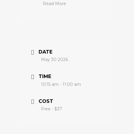
Read More
DATE
May 30 2026
TIME
10:15 am - 11:00 am
COST
Free - $37