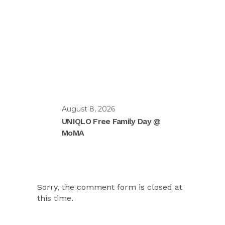
August 8, 2026
UNIQLO Free Family Day @
MoMA
Sorry, the comment form is closed at
this time.