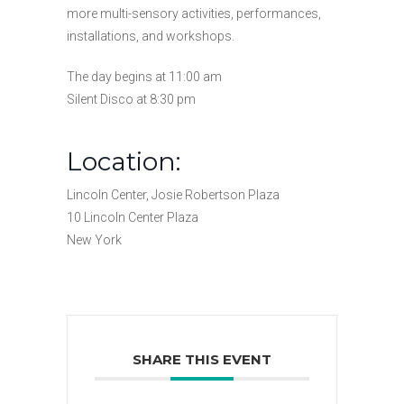
more multi-sensory activities, performances,
installations, and workshops.
The day begins at 11:00 am
Silent Disco at 8:30 pm
Location:
Lincoln Center, Josie Robertson Plaza
10 Lincoln Center Plaza
New York
SHARE THIS EVENT