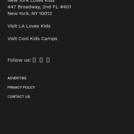
New York Loves Kids
447 Broadway, 2nd FL #401
New York, NY 10013
Visit
LA Loves Kids
Visit
Cool Kids Camps
Follow us:
ADVERTISE
PRIVACY POLICY
CONTACT US