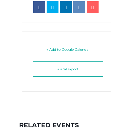
+ Add to Google Calendar
+ iCal export
RELATED EVENTS