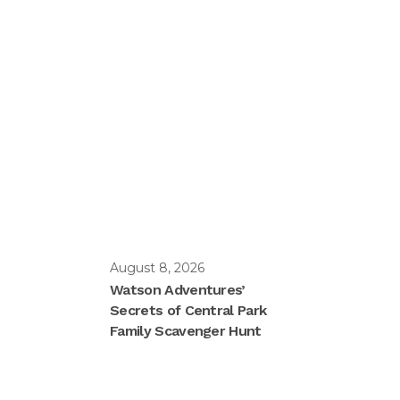
August 8, 2026
Watson Adventures’
Secrets of Central Park
Family Scavenger Hunt