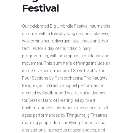
Festival
Our celebrated Big Umbrella Festival returns this
summer with a free day-long campus takeover,
welcoming neurodivergent audiences and their
families for a day of multidisciplinary
programming, with an emphasis on dance and
movement. This summer’s offerings include an
immersive performance of Steve Reich’s The
Four Sections by Paraorchestra; The Naughty
Penguin, an interactive puppet performance
created by Spellbound Theatre; salsa dancing
for Deaf or Hard of Hearing led by Silent
Rhythms; accessible dance experiences for all
ages; performances by Thingumajig Theatre’s
roaming puppet duo The Flying Dodos; visual
arts stations; numerous relaxed spaces; and