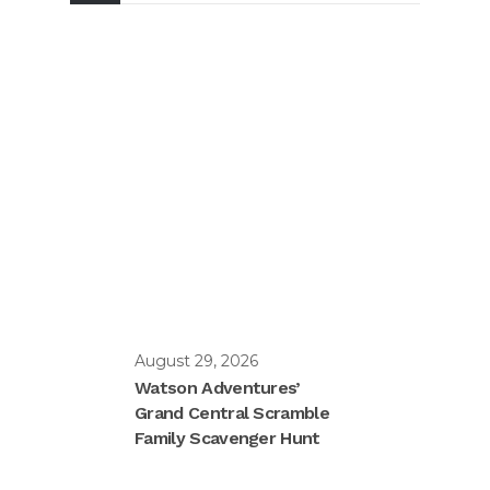
August 29, 2026
Watson Adventures’
Grand Central Scramble
Family Scavenger Hunt