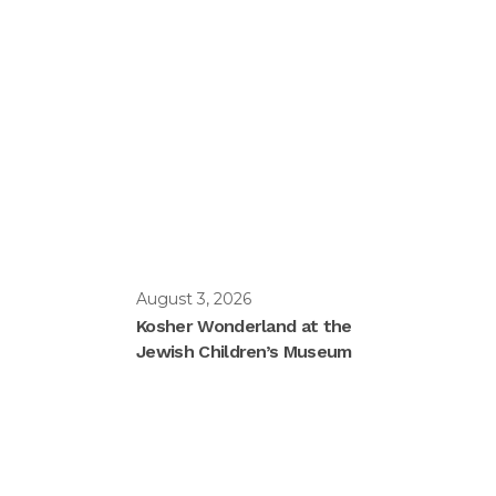
August 3, 2026
Kosher Wonderland at the
Jewish Children’s Museum