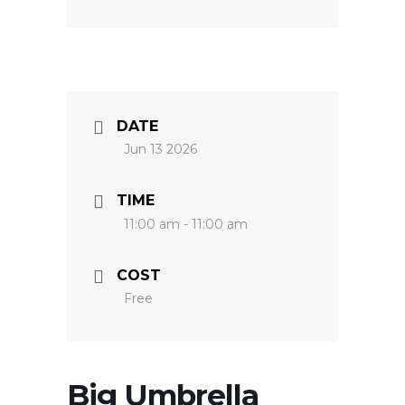
DATE
Jun 13 2026
TIME
11:00 am - 11:00 am
COST
Free
Big Umbrella