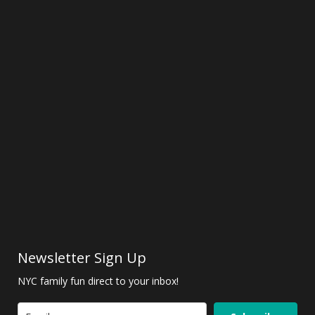
Newsletter Sign Up
NYC family fun direct to your inbox!