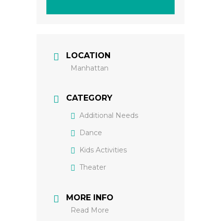
LOCATION
Manhattan
CATEGORY
Additional Needs
Dance
Kids Activities
Theater
MORE INFO
Read More