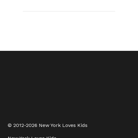
© 2012-2026 New York Loves Kids