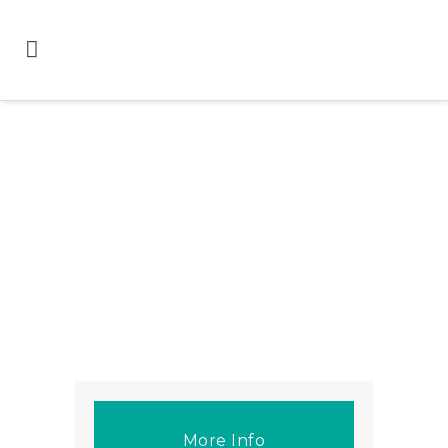
More Info