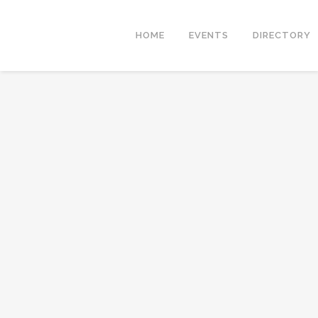
HOME
EVENTS
DIRECTORY