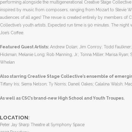
performing alongside the multigenerational Creative Stage Collectiv
inspired by music from composers, ranging from Mozart to Stevie W
audiences of all ages! The revue is created entirely by members of C
Collective’s youth artists. Expected run time is 90 minutes. The night
Joe’s Coffee.
Featured Guest Artists:
Andrew Dolan; Jim Conroy; Todd Faulkner; 
Hickman; Melanie Long; Rob Manning, Jr.; Tonna Miller; Marisa Ryan;
Whelan
Also starring Creative Stage Collective’s ensemble of emerging
Tiffany Iris; Sierra Nelson; Ty Norris; Daneil Oakes; Calalina Walsh; M
As well as CSC’s brand-new High School and Youth Troupes.
LOCATION:
Peter Jay Sharp Theatre at Symphony Space