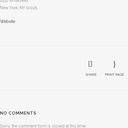
2537 Broadway
New York, NY 10025
Website
SHARE
PRINT PAGE
NO COMMENTS
Sorry, the comment form is closed at this time.