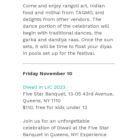
Come and enjoy rangoli art, Indian
food and mithai from TAGMO, and
delights from other vendors. The
dance portion of the celebration will
begin with traditional dances, the
garba and dandiya raas. Once the sun
sets, it will be time to float your diyas
in pools set up for the festival.
Friday November 10
Diwali in LIC 2023
Five Star Banquet, 13-05 43rd Avenue,
Queens, NY 1110
$110, free for kids under 12
Join us for an unforgettable
celebration of Diwali at the Five Star
Banquet in Queens, NY! Experience