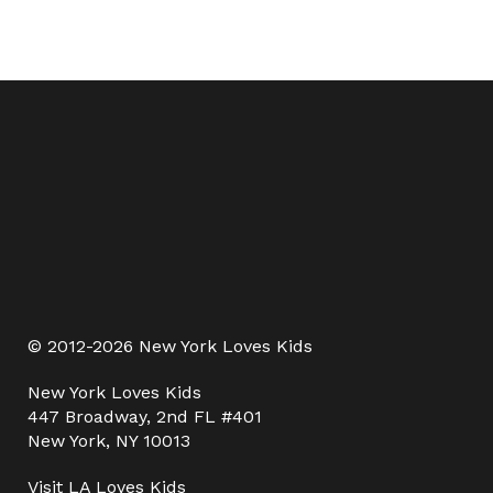
© 2012-2026 New York Loves Kids
New York Loves Kids
447 Broadway, 2nd FL #401
New York, NY 10013
Visit
LA Loves Kids