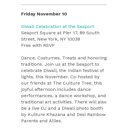
Friday November 10
Diwali Celebration at the Seaport
Seaport Square at Pier 17, 89 South
Street, New York, NY 10038
Free with RSVP
Dance. Costumes. Treats and honoring
traditions. Join us at the Seaport to
celebrate Diwali, the Indian festival of
lights, this November. Co-hosted by
our friends at The Culture Tree, this
joyful afternoon includes dance
performances, a dance workshop, and
traditional art activities. There will also
be a live DJ and a Diwali photo booth
by Kulture Khazana and Desi Rainbow
Parents and Allies.