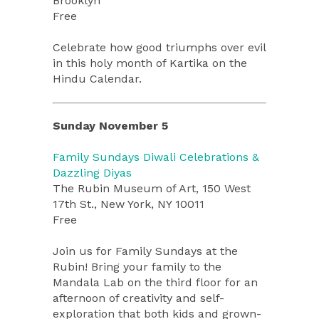
Brooklyn
Free
Celebrate how good triumphs over evil
in this holy month of Kartika on the
Hindu Calendar.
Sunday November 5
Family Sundays Diwali Celebrations &
Dazzling Diyas
The Rubin Museum of Art, 150 West
17th St., New York, NY 10011
Free
Join us for Family Sundays at the
Rubin! Bring your family to the
Mandala Lab on the third floor for an
afternoon of creativity and self-
exploration that both kids and grown-