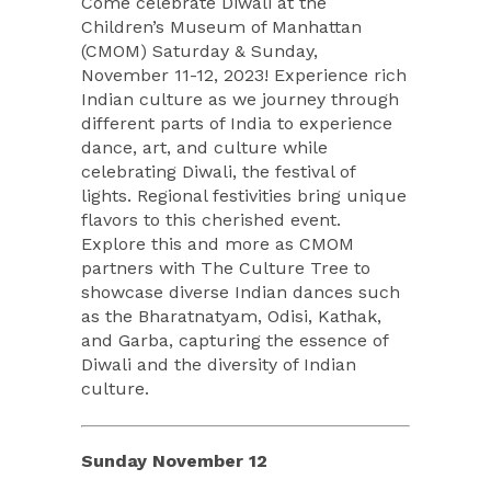
Come celebrate Diwali at the
Children’s Museum of Manhattan
(CMOM) Saturday & Sunday,
November 11-12, 2023! Experience rich
Indian culture as we journey through
different parts of India to experience
dance, art, and culture while
celebrating Diwali, the festival of
lights. Regional festivities bring unique
flavors to this cherished event.
Explore this and more as CMOM
partners with The Culture Tree to
showcase diverse Indian dances such
as the Bharatnatyam, Odisi, Kathak,
and Garba, capturing the essence of
Diwali and the diversity of Indian
culture.
Sunday November 12