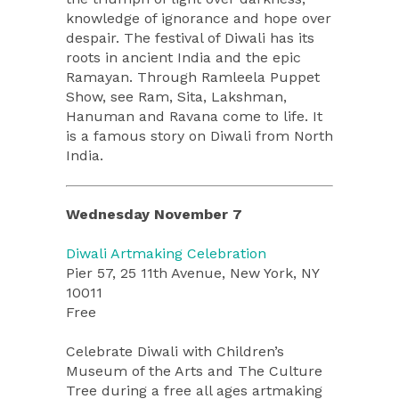
knowledge of ignorance and hope over
despair. The festival of Diwali has its
roots in ancient India and the epic
Ramayan. Through Ramleela Puppet
Show, see Ram, Sita, Lakshman,
Hanuman and Ravana come to life. It
is a famous story on Diwali from North
India.
Wednesday November 7
Diwali Artmaking Celebration
Pier 57, 25 11th Avenue, New York, NY
10011
Free
Celebrate Diwali with Children’s
Museum of the Arts and The Culture
Tree during a free all ages artmaking