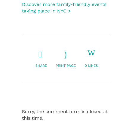
Discover more family-friendly events
taking place in NYC >
SHARE
PRINT PAGE
0
LIKES
Sorry, the comment form is closed at
this time.