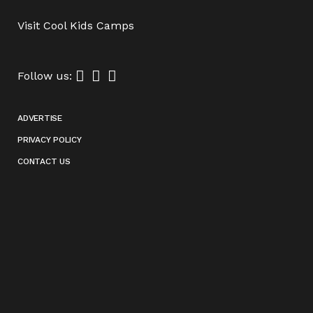
Visit
Cool Kids Camps
Follow us:
ADVERTISE
PRIVACY POLICY
CONTACT US