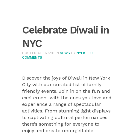
Celebrate Diwali in
NYC
POSTED AT 07:21H
IN
NEWS
BY
NYLK
0
COMMENTS
Discover the joys of Diwali in New York
City with our curated list of family-
friendly events. Join in on the fun and
excitement with the ones you love and
experience a range of spectacular
activities. From stunning light displays
to captivating cultural performances,
there’s something for everyone to
enjoy and create unforgettable