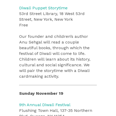
Diwali Puppet Storytime
53rd Street Library, 18 West 53rd
Street, New York, New York
Free
Our founder and children’s author
Anu Sehgal will read a couple
beautiful books, through which the
festival of Diwali will come to life.
Children will learn about its history,
cultural and social significance. We
will pair the storytime with a Diwali
cardmaking activity.
Sunday November 19
9th Annual Diwali Festival
Flushing Town Hall, 137-35 Northern