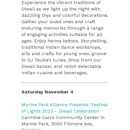
Experience the vibrant traditions of
Diwali as we light up the night with
dazzling Diya and colorful decorations.
Gather your loved ones and craft
enduring memories through a range
of engaging activities suitable for all
ages. Enjoy henna tattoos, Storytelling,
traditional Indian dance workshops,
arts and crafts for young ones, groove
to DJ Tauba’s tunes, Shop from our
Diwali bazaar, and relish delectable
Indian cuisine and beverages.
Saturday November 4
Marine Park Alliance Presents: Festival
of Lights 2023 – Diwali Celebration
Carmine Carro Community Center in
Marine Park, 3000 Fillmore Ave,