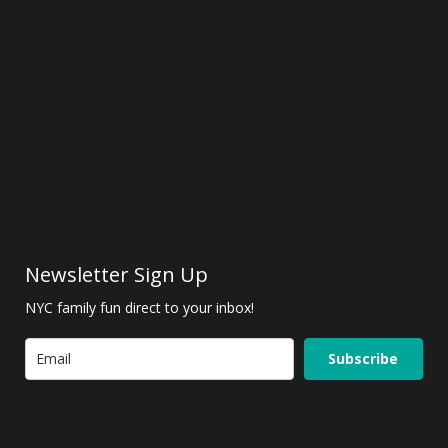
Newsletter Sign Up
NYC family fun direct to your inbox!
Subscribe