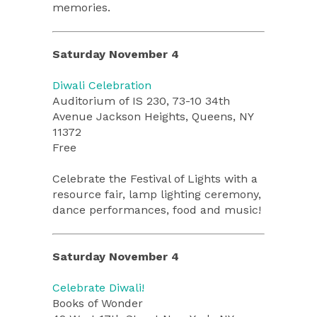
memories.
Saturday November 4
Diwali Celebration
Auditorium of IS 230, 73-10 34th
Avenue Jackson Heights, Queens, NY
11372
Free
Celebrate the Festival of Lights with a
resource fair, lamp lighting ceremony,
dance performances, food and music!
Saturday November 4
Celebrate Diwali!
Books of Wonder