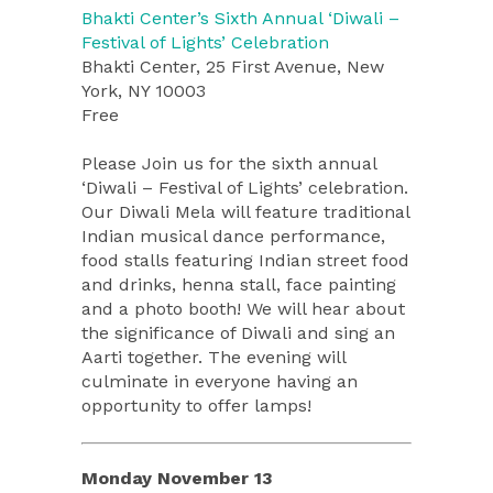
Bhakti Center’s Sixth Annual ‘Diwali –
Festival of Lights’ Celebration
Bhakti Center, 25 First Avenue, New
York, NY 10003
Free
Please Join us for the sixth annual
‘Diwali – Festival of Lights’ celebration.
Our Diwali Mela will feature traditional
Indian musical dance performance,
food stalls featuring Indian street food
and drinks, henna stall, face painting
and a photo booth! We will hear about
the significance of Diwali and sing an
Aarti together. The evening will
culminate in everyone having an
opportunity to offer lamps!
Monday November 13