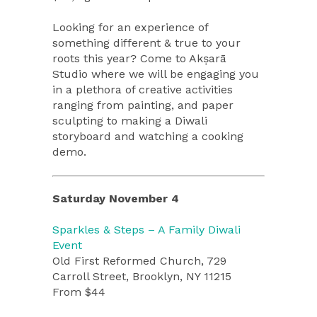
Looking for an experience of
something different & true to your
roots this year? Come to Akṣarā
Studio where we will be engaging you
in a plethora of creative activities
ranging from painting, and paper
sculpting to making a Diwali
storyboard and watching a cooking
demo.
Saturday November 4
Sparkles & Steps – A Family Diwali
Event
Old First Reformed Church, 729
Carroll Street, Brooklyn, NY 11215
From $44