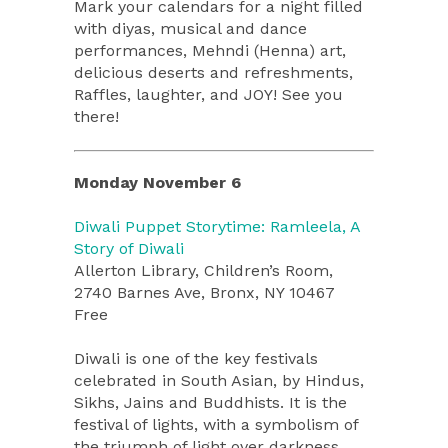
Mark your calendars for a night filled
with diyas, musical and dance
performances, Mehndi (Henna) art,
delicious deserts and refreshments,
Raffles, laughter, and JOY! See you
there!
Monday November 6
Diwali Puppet Storytime: Ramleela, A
Story of Diwali
Allerton Library, Children’s Room,
2740 Barnes Ave, Bronx, NY 10467
Free
Diwali is one of the key festivals
celebrated in South Asian, by Hindus,
Sikhs, Jains and Buddhists. It is the
festival of lights, with a symbolism of
the triumph of light over darkness,