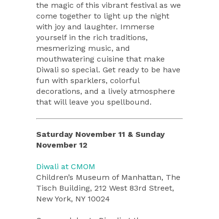
the magic of this vibrant festival as we
come together to light up the night
with joy and laughter. Immerse
yourself in the rich traditions,
mesmerizing music, and
mouthwatering cuisine that make
Diwali so special. Get ready to be have
fun with sparklers, colorful
decorations, and a lively atmosphere
that will leave you spellbound.
Saturday November 11 & Sunday
November 12
Diwali at CMOM
Children’s Museum of Manhattan, The
Tisch Building, 212 West 83rd Street,
New York, NY 10024