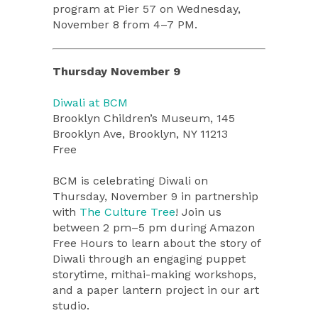
program at Pier 57 on Wednesday,
November 8 from 4–7 PM.
Thursday November 9
Diwali at BCM
Brooklyn Children’s Museum, 145
Brooklyn Ave, Brooklyn, NY 11213
Free
BCM is celebrating Diwali on
Thursday, November 9 in partnership
with
The Culture Tree
! Join us
between 2 pm–5 pm during Amazon
Free Hours to learn about the story of
Diwali through an engaging puppet
storytime, mithai-making workshops,
and a paper lantern project in our art
studio.