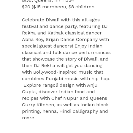
Blvd, Queens, NY 11354
$20 ($15 members), $8 children
Celebrate Diwali with this all-ages
festival and dance party, featuring DJ
Rekha and Kathak classical dancer
Abha Roy, Srijan Dance Company with
special guest dancers! Enjoy Indian
classical and folk dance performances
that showcase the story of Diwali, and
then DJ Rekha will get you dancing
with Bollywood-inspired music that
combines Punjabi music with hip-hop.
Explore rangoli design with Anju
Gupta, discover Indian food and
recipes with Chef Nupur and Queens
Curry Kitchen, as well as Indian block
printing, henna, Hindi calligraphy and
more.