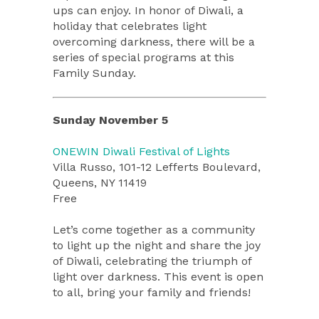
ups can enjoy. In honor of Diwali, a
holiday that celebrates light
overcoming darkness, there will be a
series of special programs at this
Family Sunday.
Sunday November 5
ONEWIN Diwali Festival of Lights
Villa Russo, 101-12 Lefferts Boulevard,
Queens, NY 11419
Free
Let’s come together as a community
to light up the night and share the joy
of Diwali, celebrating the triumph of
light over darkness. This event is open
to all, bring your family and friends!