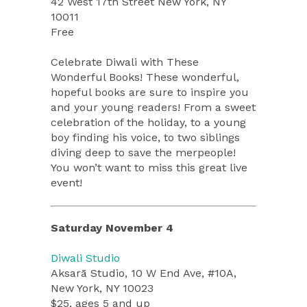
42 West 17th Street New York, NY
10011
Free
Celebrate Diwali with These
Wonderful Books! These wonderful,
hopeful books are sure to inspire you
and your young readers! From a sweet
celebration of the holiday, to a young
boy finding his voice, to two siblings
diving deep to save the merpeople!
You won’t want to miss this great live
event!
Saturday November 4
Diwali Studio
Aksarā Studio, 10 W End Ave, #10A,
New York, NY 10023
$25, ages 5 and up