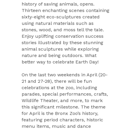
history of saving animals, opens.
Thirteen enchanting scenes containing
sixty-eight eco-sculptures created
using natural materials such as
stones, wood, and moss tell the tale.
Enjoy uplifting conservation success
stories illustrated by these stunning
animal sculptures while exploring
nature and being outdoors. What
better way to celebrate Earth Day!
On the last two weekends in April (20-
21 and 27-28), there will be fun
celebrations at the zoo, including
parades, special performances, crafts,
Wildlife Theater, and more, to mark
this significant milestone. The theme
for April is the Bronx Zoo’s history,
featuring period characters, historic
menu items, music and dance