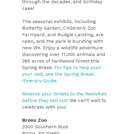
through the decades, and birthday
cake!
The seasonal exhibits, including
Butterfly Garden, Children’s Zoo
Farmyard, and Budgie Landing, are
open, and the park is bursting with
new life. Enjoy a wildlife adventure
discovering over 11,000 animals and
265 acres of hardwood forest this
Spring Break.
For tips to help plan
your visit, see the Spring Break
Itinerary Guide.
Reserve your tickets to the festivities
before they sell out!
We can’t wait to
celebrate with you!
Bronx Zoo
2300 Southern Blvd
Bronx, NY 10460