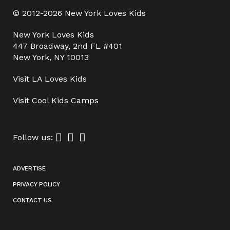
© 2012-2026 New York Loves Kids
New York Loves Kids
447 Broadway, 2nd FL #401
New York, NY 10013
Visit
LA Loves Kids
Visit
Cool Kids Camps
Follow us:
ADVERTISE
PRIVACY POLICY
CONTACT US