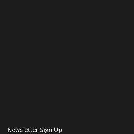
Newsletter Sign Up