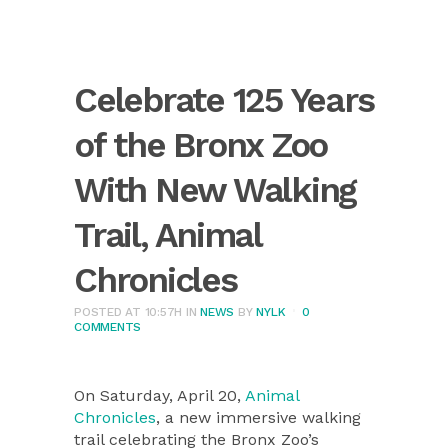
Celebrate 125 Years
of the Bronx Zoo
With New Walking
Trail, Animal
Chronicles
POSTED AT 10:57H
IN
NEWS
BY
NYLK
0
COMMENTS
On Saturday, April 20,
Animal
Chronicles
, a new immersive walking
trail celebrating the Bronx Zoo’s