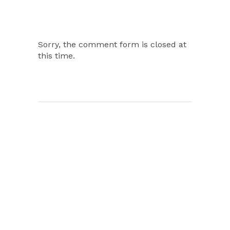
Sorry, the comment form is closed at
this time.