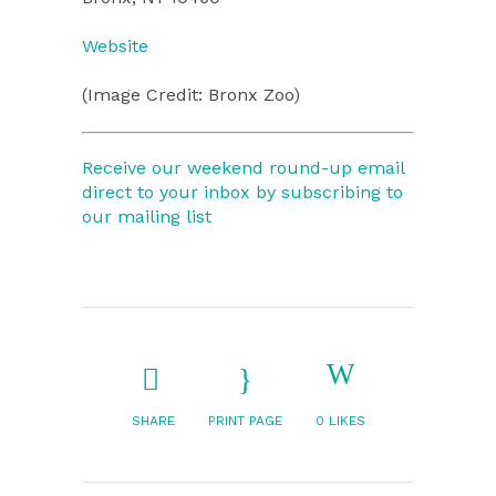
Website
(Image Credit: Bronx Zoo)
Receive our weekend round-up email
direct to your inbox by subscribing to
our mailing list
SHARE
PRINT PAGE
0
LIKES