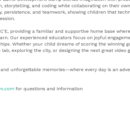
, storytelling, and coding while collaborating on their ow
y, persistence, and teamwork, showing children that tech
ession.
C’E, providing a familiar and supportive home base wher
 learn. Our experienced educators focus on joyful engageme
ships. Whether your child dreams of scoring the winning go
lab, exploring the city, or designing the next great video
ry, and unforgettable memories—where every day is an adv
yn.com
for questions and information