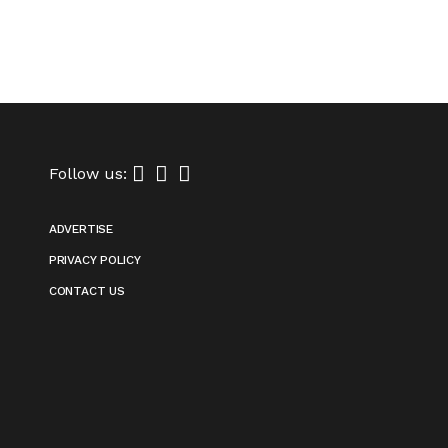
Follow us:
ADVERTISE
PRIVACY POLICY
CONTACT US