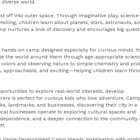
 diverse world.
t off into outer space. Through imaginative play, science
rytelling, children learn about planets, stars, astronauts, a
camp nurtures a love of discovery and encourages big quest
b, a hands-on camp designed especially for curious minds. 
igate the world around them through age-appropriate scien
g colors and observing nature to simple chemistry and pr
n, approachable, and exciting—helping children learn thr
ortunities to explore real-world interests, develop
rers is perfect for curious kids who love adventure. Cam
rks, landmarks, and businesses, discovering their city in a
cal businesses operate to exploring cultural spaces and
independence, and a deeper connection to the community
f.
deo Game Development Camp blends imagination with prob