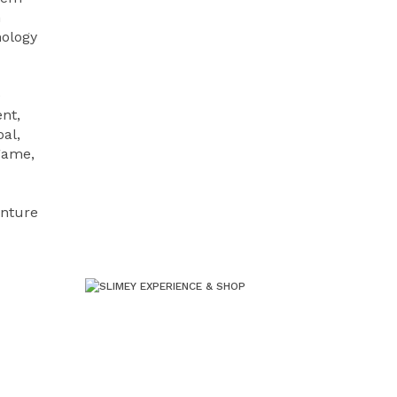
n
nology
e
nt,
al,
 game,
enture