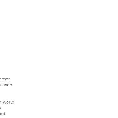
ummer
season
n World
h
out