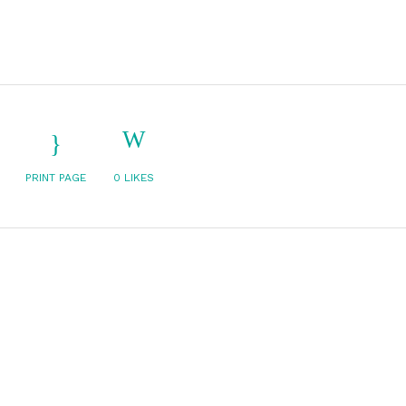
PRINT PAGE
0
LIKES