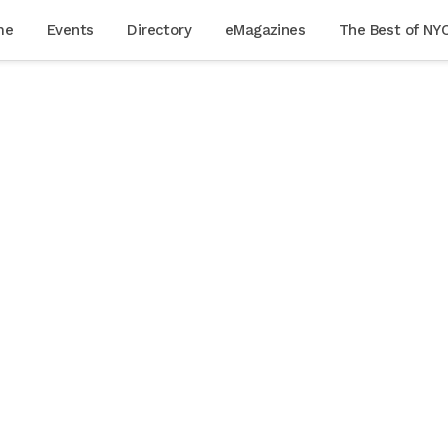
me
Events
Directory
eMagazines
The Best of NY