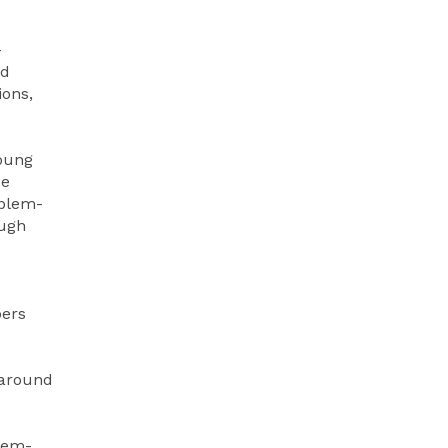
-
nd
ions,
Young
ce
oblem-
ough
pers
 around
lem-