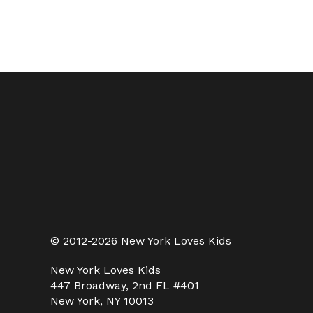
© 2012-2026 New York Loves Kids
New York Loves Kids
447 Broadway, 2nd FL #401
New York, NY 10013