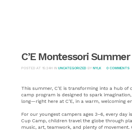
C’E Montessori Summe
POSTED AT 15:24H
IN
UNCATEGORIZED
BY
NYLK
0 COMMENTS
This summer, C’E is transforming into a hub of 
camp program is designed to spark imagination, 
long—right here at C’E, in a warm, welcoming e
For our youngest campers ages 3–6, every day is
Cup Camp, children travel the globe through pla
music, art, teamwork, and plenty of movement. C