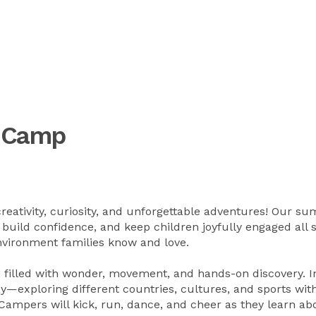
r Camp
creativity, curiosity, and unforgettable adventures! Our s
build confidence, and keep children joyfully engaged all 
nvironment families know and love.
 filled with wonder, movement, and hands-on discovery. I
y—exploring different countries, cultures, and sports wit
ampers will kick, run, dance, and cheer as they learn ab