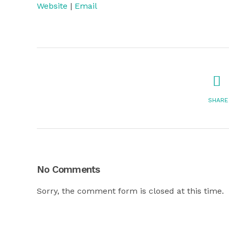
Website
|
Email
SHARE
No Comments
Sorry, the comment form is closed at this time.