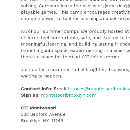
solving. Campers learn the basics of game design
playable games. This camp encourages creativit
can be a powerful tool for learning and self-expr
All of our summer camps are proudly hosted at 
children feel comfortable, safe, and excited to
meaningful learning, and building lasting friend
launching into space, experimenting in a science 
there’s a place for them at C’E this summer.
Join us for a summer full of laughter, discove
waiting to happen.
Contact info
: Email
frances@montessoribrookl
Sign up
:
montessoribrooklyn.com
C’E Montessori
333 Bedford Avenue
Brooklyn, NY, 11249