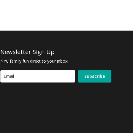
Newsletter Sign Up
NYC family fun direct to your inbox!
Subscribe