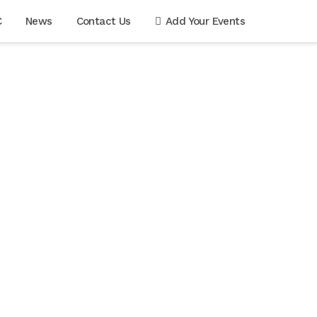
C
News
Contact Us
Add Your Events