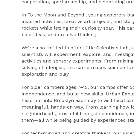
cooperation, sportsmanship, and celebrating our
In To the Moon and Beyond!, young explorers blas
inspired activities, creative art projects, and sto
rockets while letting their curiosity soar. This 
bold ideas, and creative thinking.
We’re also thrilled to offer Little Scientists La
scientists will experiment, explore, and invest
activities and sensory experiments. From mixin
solving challenges, this camp makes science fu
exploration and play.
For older campers ages 7–12, our camps offer opp
independence, and build new skills. Urban Explo
head out into Brooklyn each day to visit local pa
meaningful, hands-on way. From learning how lo
neighborhood gems, children gain confidence, 
them—all while being guided by experienced staf
For tech-minded and creative thinkers, our Vi