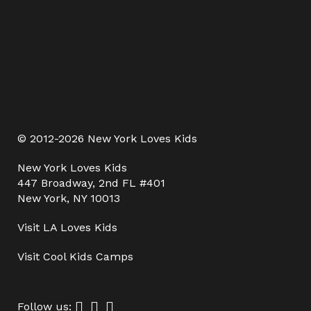
© 2012-2026 New York Loves Kids
New York Loves Kids
447 Broadway, 2nd FL #401
New York, NY 10013
Visit
LA Loves Kids
Visit
Cool Kids Camps
Follow us: