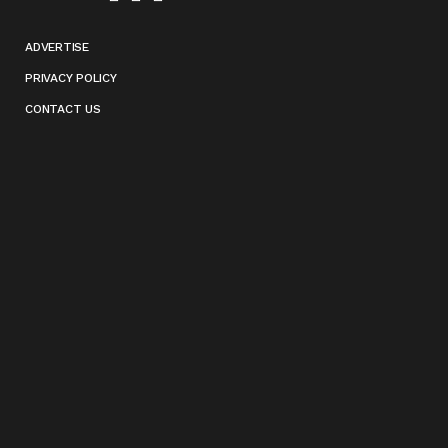
ADVERTISE
PRIVACY POLICY
CONTACT US