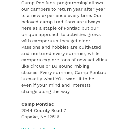
Camp Pontiac’s programming allows
our campers to return year after year
to a new experience every time. Our
beloved camp traditions are always
here as a staple of Pontiac but our
unique approach to activities grows
with campers as they get older.
Passions and hobbies are cultivated
and nurtured every summer, while
campers explore tons of new activities
like circus or DJ sound mixing
classes. Every summer, Camp Pontiac
is exactly what YOU want it to be—
even if your mind and interests
change along the way.
Camp Pontiac
2044 County Road 7
Copake, NY 12516