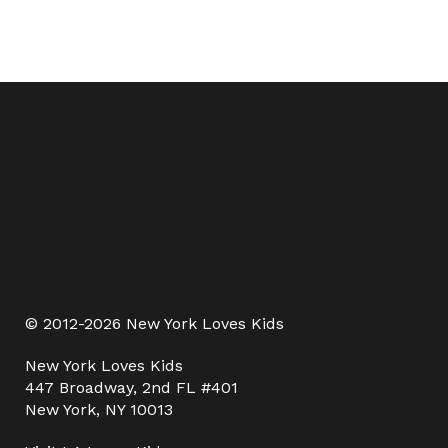
© 2012-2026 New York Loves Kids
New York Loves Kids
447 Broadway, 2nd FL #401
New York, NY 10013