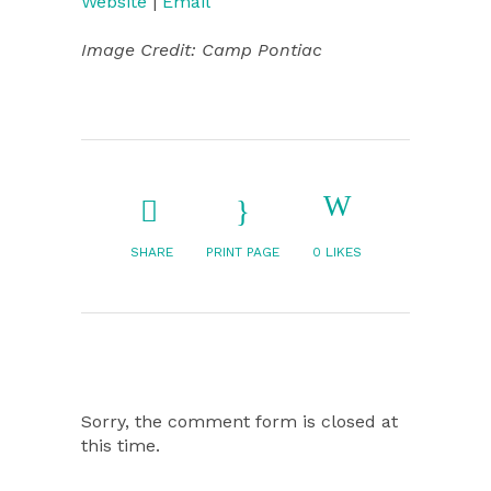
Website
|
Email
Image Credit: Camp Pontiac
SHARE
PRINT PAGE
0
LIKES
Sorry, the comment form is closed at
this time.