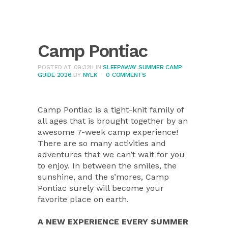
Camp Pontiac
POSTED AT 09:32H
IN
SLEEPAWAY SUMMER CAMP
GUIDE 2026
BY
NYLK
0 COMMENTS
Camp Pontiac is a tight-knit family of
all ages that is brought together by an
awesome 7-week camp experience!
There are so many activities and
adventures that we can’t wait for you
to enjoy. In between the smiles, the
sunshine, and the s’mores, Camp
Pontiac surely will become your
favorite place on earth.
A NEW EXPERIENCE EVERY SUMMER