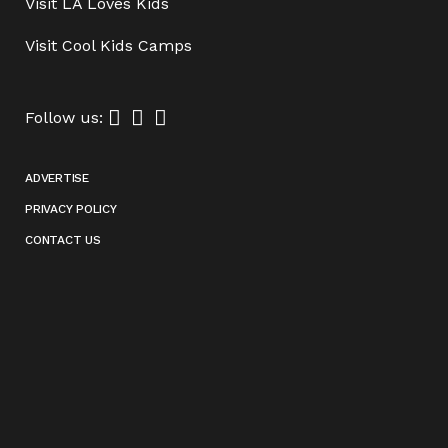
Visit
LA Loves Kids
Visit
Cool Kids Camps
Follow us:
ADVERTISE
PRIVACY POLICY
CONTACT US