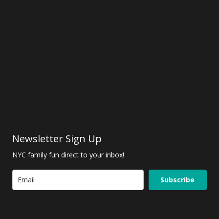
Newsletter Sign Up
NYC family fun direct to your inbox!
Subscribe