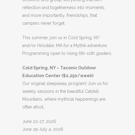
reflection and togetherness into moments,
and more importantly, friendships, that
campers never forget.
This summer, join us in Cold Spring, NY
and/or Hinsdale, MA for a Mythik adventure.
Programming open to rising 6th-10th graders.
Cold Spring, NY – Taconic Outdoor
Education Center ($2,250/week)
Our original sleepaway program! Join us for
weekly sessions in the beautiful Catskill
Mountains, where mythical happenings are
often afoot…
June 22-27, 2026
June 29-July 4, 2026