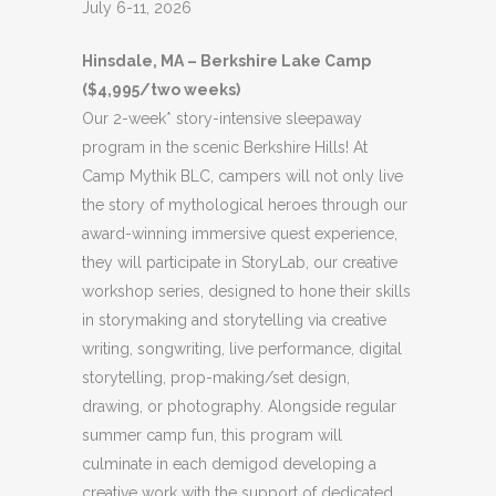
July 6-11, 2026
Hinsdale, MA – Berkshire Lake Camp
($4,995/two weeks)
Our 2-week* story-intensive sleepaway
program in the scenic Berkshire Hills! At
Camp Mythik BLC, campers will not only live
the story of mythological heroes through our
award-winning immersive quest experience,
they will participate in StoryLab, our creative
workshop series, designed to hone their skills
in storymaking and storytelling via creative
writing, songwriting, live performance, digital
storytelling, prop-making/set design,
drawing, or photography. Alongside regular
summer camp fun, this program will
culminate in each demigod developing a
creative work with the support of dedicated