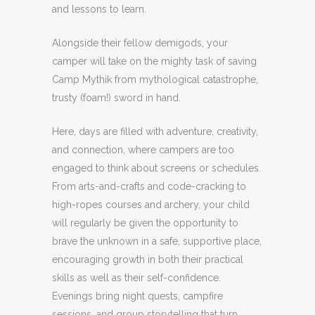
and lessons to learn.
Alongside their fellow demigods, your
camper will take on the mighty task of saving
Camp Mythik from mythological catastrophe,
trusty (foam!) sword in hand.
Here, days are filled with adventure, creativity,
and connection, where campers are too
engaged to think about screens or schedules.
From arts-and-crafts and code-cracking to
high-ropes courses and archery, your child
will regularly be given the opportunity to
brave the unknown in a safe, supportive place,
encouraging growth in both their practical
skills as well as their self-confidence.
Evenings bring night quests, campfire
sessions, and group storytelling that turn