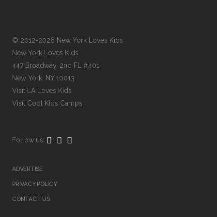
© 2012-2026 New York Loves Kids
New York Loves Kids
447 Broadway, 2nd FL #401
New York, NY 10013
Visit
LA Loves Kids
Visit
Cool Kids Camps
Follow us:
ADVERTISE
PRIVACY POLICY
CONTACT US