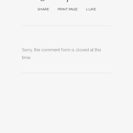
SHARE
PRINT PAGE
1
LIKE
Sorry, the comment form is closed at this
time.