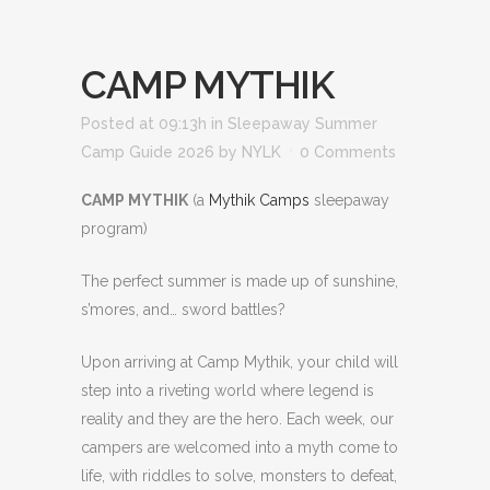
CAMP MYTHIK
Posted at 09:13h
in
Sleepaway Summer
Camp Guide 2026
by
NYLK
0 Comments
CAMP MYTHIK
(a
Mythik Camps
sleepaway
program)
The perfect summer is made up of sunshine,
s’mores, and… sword battles?
Upon arriving at Camp Mythik, your child will
step into a riveting world where legend is
reality and they are the hero. Each week, our
campers are welcomed into a myth come to
life, with riddles to solve, monsters to defeat,