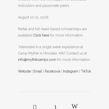
instructors and passionate peers.
August 10-21, 2026
Partial and full need-based scholarships are
available!
Click here
for more information.
*Interested in a single week experience at
Camp Mythik in Hinsdale, MA? Contact us at
info@mythikcamps.com
for more information.
Website
|
Email
|
Facebook
|
Instagram
|
TikTok