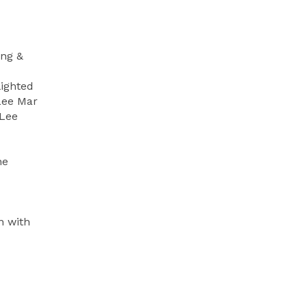
ing &
lighted
Lee Mar
 Lee
he
n with