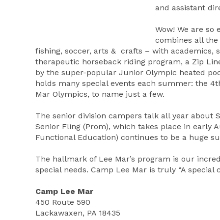
and assistant dir
Wow! We are so 
combines all the 
fishing, soccer, arts & crafts – with academics, 
therapeutic horseback riding program, a Zip Line,
by the super-popular Junior Olympic heated pool
holds many special events each summer: the 4th 
Mar Olympics, to name just a few.
The senior division campers talk all year about
Senior Fling (Prom), which takes place in early 
Functional Education) continues to be a huge suc
The hallmark of Lee Mar’s program is our incredi
special needs. Camp Lee Mar is truly “A special c
Camp Lee Mar
450 Route 590
Lackawaxen, PA 18435