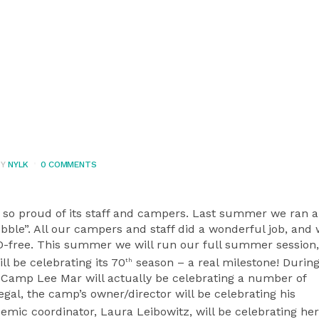
BY
NYLK
0 COMMENTS
so proud of its staff and campers. Last summer we ran a 
ble”. All our campers and staff did a wonderful job, and
-free. This summer we will run our full summer session
l be celebrating its 70
season – a real milestone! During
th
Camp Lee Mar will actually be celebrating a number of
egal, the camp’s owner/director will be celebrating his
mic coordinator, Laura Leibowitz, will be celebrating he