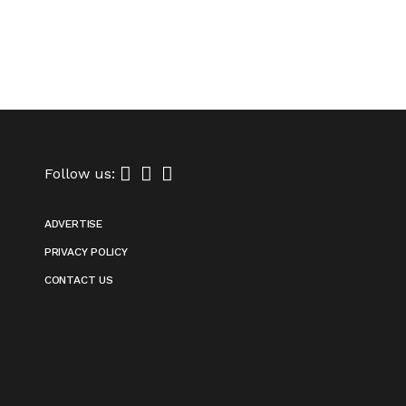
Follow us:
ADVERTISE
PRIVACY POLICY
CONTACT US