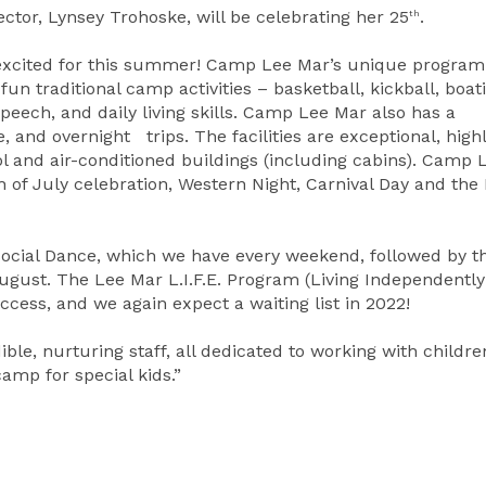
ector, Lynsey Trohoske, will be celebrating her 25
.
th
excited for this summer! Camp Lee Mar’s unique program
fun traditional camp activities – basketball, kickball, boat
speech, and daily living skills. Camp Lee Mar also has a
 and overnight trips. The facilities are exceptional, high
 and air-conditioned buildings (including cabins). Camp 
of July celebration, Western Night, Carnival Day and the
 Social Dance, which we have every weekend, followed by t
August. The Lee Mar L.I.F.E. Program (Living Independently
cess, and we again expect a waiting list in 2022!
ble, nurturing staff, all dedicated to working with childre
amp for special kids.”