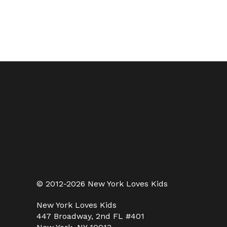
© 2012-2026 New York Loves Kids
New York Loves Kids
447 Broadway, 2nd FL #401