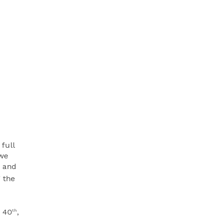
full
 we
, and
 the
r 40
,
th