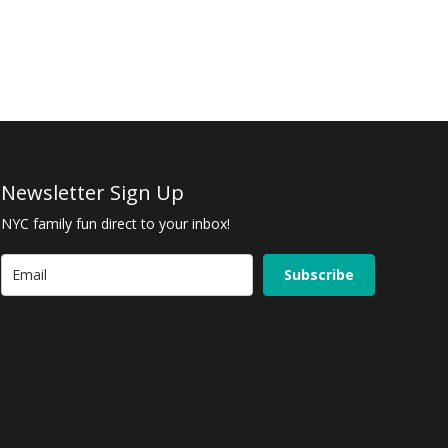
Newsletter Sign Up
NYC family fun direct to your inbox!
Subscribe