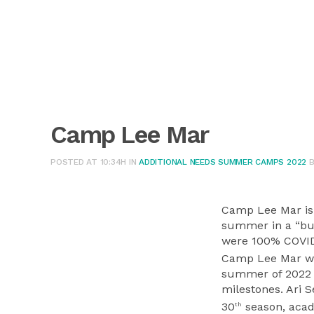
Camp Lee Mar
POSTED AT 10:34H
IN
ADDITIONAL NEEDS SUMMER CAMPS 2022
Camp Lee Mar is 
summer in a “bub
were 100% COVID
Camp Lee Mar wil
summer of 2022 
milestones. Ari S
30
season, acade
th