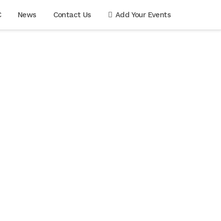
C
News
Contact Us
Add Your Events