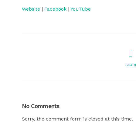
Website
|
Facebook
|
YouTube
SHAR
No Comments
Sorry, the comment form is closed at this time.