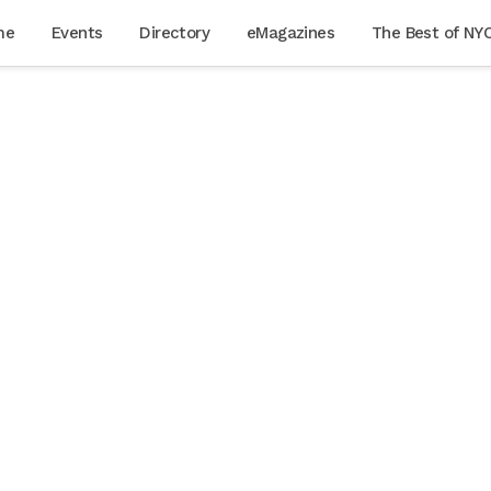
me
Events
Directory
eMagazines
The Best of NY