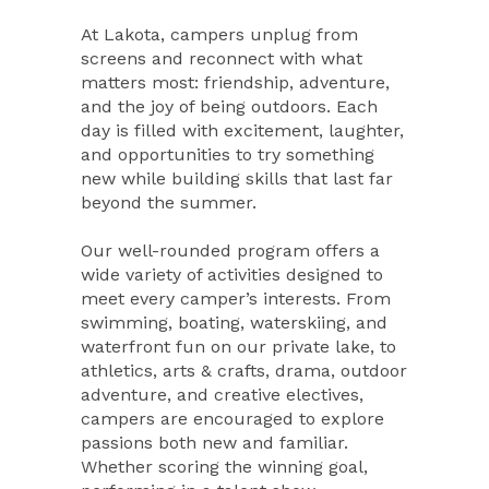
At Lakota, campers unplug from
screens and reconnect with what
matters most: friendship, adventure,
and the joy of being outdoors. Each
day is filled with excitement, laughter,
and opportunities to try something
new while building skills that last far
beyond the summer.
Our well-rounded program offers a
wide variety of activities designed to
meet every camper’s interests. From
swimming, boating, waterskiing, and
waterfront fun on our private lake, to
athletics, arts & crafts, drama, outdoor
adventure, and creative electives,
campers are encouraged to explore
passions both new and familiar.
Whether scoring the winning goal,