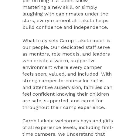
performing in a talent show,
mastering a new skill, or simply
laughing with cabinmates under the
stars, every moment at Lakota helps
build confidence and independence.
What truly sets Camp Lakota apart is
our people. Our dedicated staff serve
as mentors, role models, and leaders
who create a warm, supportive
environment where every camper
feels seen, valued, and included. With
strong camper-to-counselor ratios
and attentive supervision, families can
feel confident knowing their children
are safe, supported, and cared for
throughout their camp experience.
Camp Lakota welcomes boys and girls
of all experience levels, including first-
time campers. We understand that