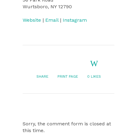
Wurtsboro, NY 12790
Website
|
Email
|
Instagram
SHARE
PRINT PAGE
0
LIKES
Sorry, the comment form is closed at
this time.