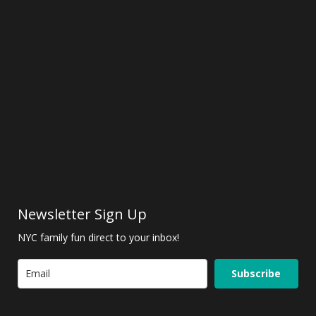
Newsletter Sign Up
NYC family fun direct to your inbox!
Subscribe