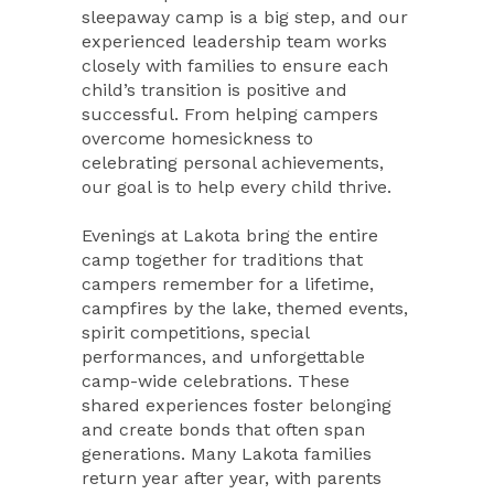
sleepaway camp is a big step, and our
experienced leadership team works
closely with families to ensure each
child’s transition is positive and
successful. From helping campers
overcome homesickness to
celebrating personal achievements,
our goal is to help every child thrive.
Evenings at Lakota bring the entire
camp together for traditions that
campers remember for a lifetime,
campfires by the lake, themed events,
spirit competitions, special
performances, and unforgettable
camp-wide celebrations. These
shared experiences foster belonging
and create bonds that often span
generations. Many Lakota families
return year after year, with parents