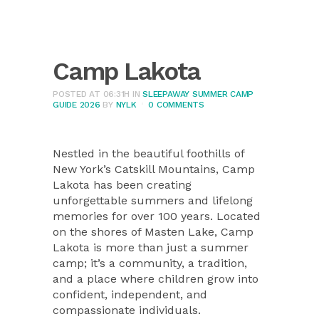
Camp Lakota
POSTED AT 06:31H
IN
SLEEPAWAY SUMMER CAMP
GUIDE 2026
BY
NYLK
0 COMMENTS
Nestled in the beautiful foothills of
New York’s Catskill Mountains, Camp
Lakota has been creating
unforgettable summers and lifelong
memories for over 100 years. Located
on the shores of Masten Lake, Camp
Lakota is more than just a summer
camp; it’s a community, a tradition,
and a place where children grow into
confident, independent, and
compassionate individuals.