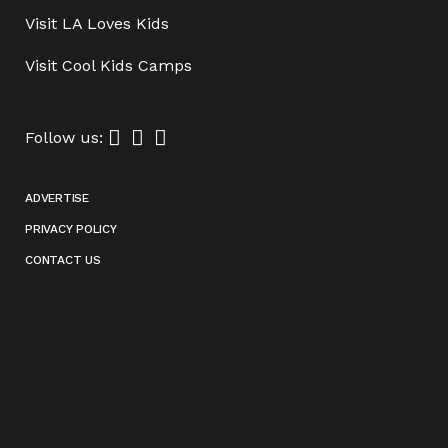
Visit
LA Loves Kids
Visit
Cool Kids Camps
Follow us:
ADVERTISE
PRIVACY POLICY
CONTACT US