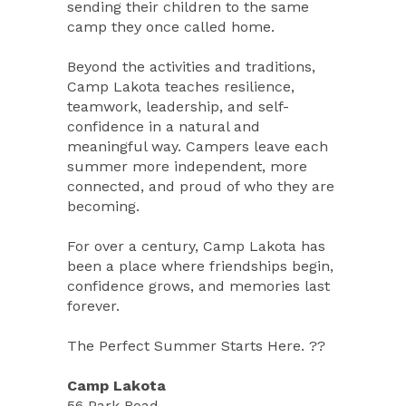
sending their children to the same
camp they once called home.
Beyond the activities and traditions,
Camp Lakota teaches resilience,
teamwork, leadership, and self-
confidence in a natural and
meaningful way. Campers leave each
summer more independent, more
connected, and proud of who they are
becoming.
For over a century, Camp Lakota has
been a place where friendships begin,
confidence grows, and memories last
forever.
The Perfect Summer Starts Here. ??
Camp Lakota
56 Park Road