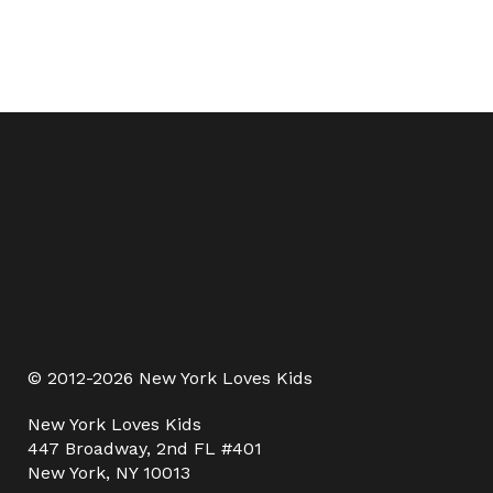
© 2012-2026 New York Loves Kids
New York Loves Kids
447 Broadway, 2nd FL #401
New York, NY 10013