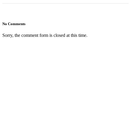
No Comments
Sorry, the comment form is closed at this time.