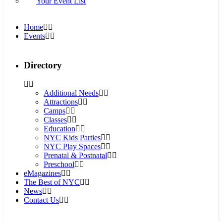
Your Event List
Home
Events
Directory
Additional Needs
Attractions
Camps
Classes
Education
NYC Kids Parties
NYC Play Spaces
Prenatal & Postnatal
Preschool
eMagazines
The Best of NYC
News
Contact Us