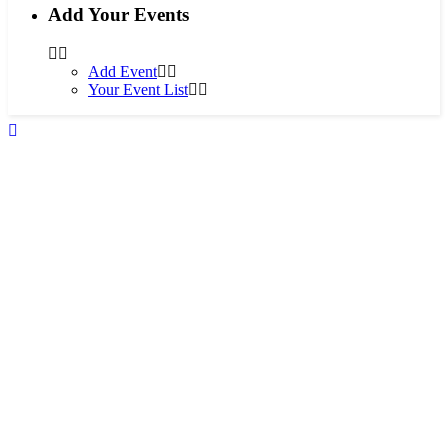
Add Your Events
Add Event
Your Event List