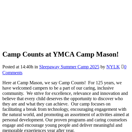
Camp Counts at YMCA Camp Mason!
Posted at 14:40h
in
Sleepaway Summer Camp 2025
by
NYLK
0
Comments
Here at Camp Mason, we say Camp Counts! For 125 years, we
have welcomed campers to be a part of our caring, inclusive
community. We strive for excellence, relevance and innovation and
believe that every child deserves the opportunity to discover who
they are and what they can achieve. Our camp focuses on
facilitating a break from technology, encouraging engagement with
the natural world, and promoting an assortment of activities aimed at
personal development. Our proven programs and caring counselors
engage and encourage young people and deliver meaningful and
memorable experiences year after year.