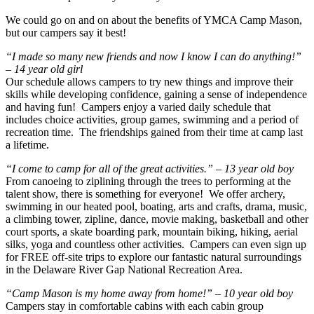
We could go on and on about the benefits of YMCA Camp Mason,
but our campers say it best!
“I made so many new friends and now I know I can do anything!”
– 14 year old girl
Our schedule allows campers to try new things and improve their
skills while developing confidence, gaining a sense of independence
and having fun! Campers enjoy a varied daily schedule that
includes choice activities, group games, swimming and a period of
recreation time. The friendships gained from their time at camp last
a lifetime.
“I come to camp for all of the great activities.” – 13 year old boy
From canoeing to ziplining through the trees to performing at the
talent show, there is something for everyone! We offer archery,
swimming in our heated pool, boating, arts and crafts, drama, music,
a climbing tower, zipline, dance, movie making, basketball and other
court sports, a skate boarding park, mountain biking, hiking, aerial
silks, yoga and countless other activities. Campers can even sign up
for FREE off-site trips to explore our fantastic natural surroundings
in the Delaware River Gap National Recreation Area.
“Camp Mason is my home away from home!” – 10 year old boy
Campers stay in comfortable cabins with each cabin group