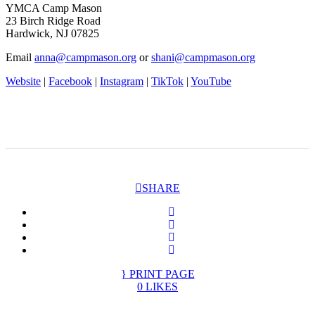
YMCA Camp Mason
23 Birch Ridge Road
Hardwick, NJ 07825
Email
anna@campmason.org
or
shani@campmason.org
Website
|
Facebook
|
Instagram
|
TikTok
|
YouTube
SHARE
PRINT PAGE
0
LIKES