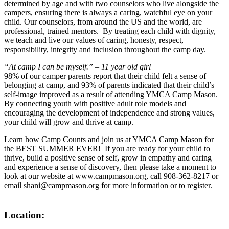
determined by age and with two counselors who live alongside the
campers, ensuring there is always a caring, watchful eye on your
child. Our counselors, from around the US and the world, are
professional, trained mentors. By treating each child with dignity,
we teach and live our values of caring, honesty, respect,
responsibility, integrity and inclusion throughout the camp day.
“At camp I can be myself.” – 11 year old girl
98% of our camper parents report that their child felt a sense of
belonging at camp, and 93% of parents indicated that their child’s
self-image improved as a result of attending YMCA Camp Mason.
By connecting youth with positive adult role models and
encouraging the development of independence and strong values,
your child will grow and thrive at camp.
Learn how Camp Counts and join us at YMCA Camp Mason for
the BEST SUMMER EVER! If you are ready for your child to
thrive, build a positive sense of self, grow in empathy and caring
and experience a sense of discovery, then please take a moment to
look at our website at www.campmason.org, call 908-362-8217 or
email shani@campmason.org for more information or to register.
Location: