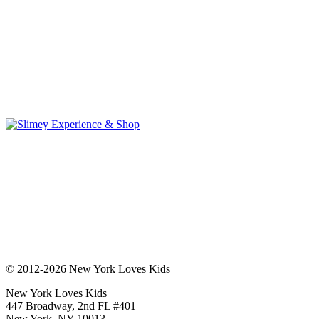
© 2012-2026 New York Loves Kids
New York Loves Kids
447 Broadway, 2nd FL #401
New York, NY 10013