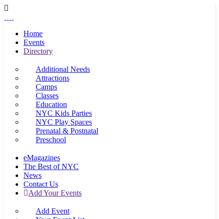
Home
Events
Directory
Additional Needs
Attractions
Camps
Classes
Education
NYC Kids Parties
NYC Play Spaces
Prenatal & Postnatal
Preschool
eMagazines
The Best of NYC
News
Contact Us
Add Your Events
Add Event