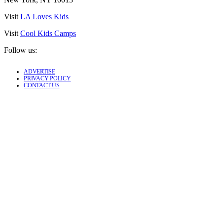
Visit
LA Loves Kids
Visit
Cool Kids Camps
Follow us:
ADVERTISE
PRIVACY POLICY
CONTACT US