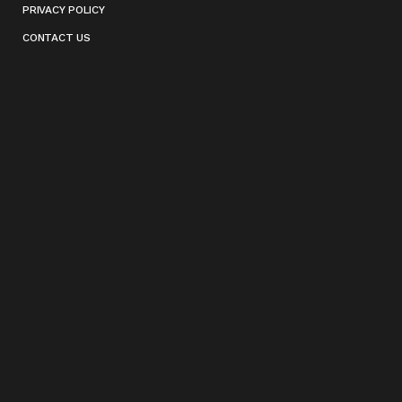
PRIVACY POLICY
CONTACT US