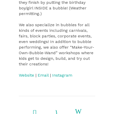
they finish by putting the birthday
boy/girl INSIDE a bubble! (Weather
permitting.)
We also specialize in bubbles for all
kinds of events including carnivals,
fairs, block parties, corporate events,
even weddings! In addition to bubble
performing, we also offer “Make-Your-
Own-Bubble-Wand” workshops where
kids get to design, build, and try out
their creations!
Website
|
Email
|
Instagram