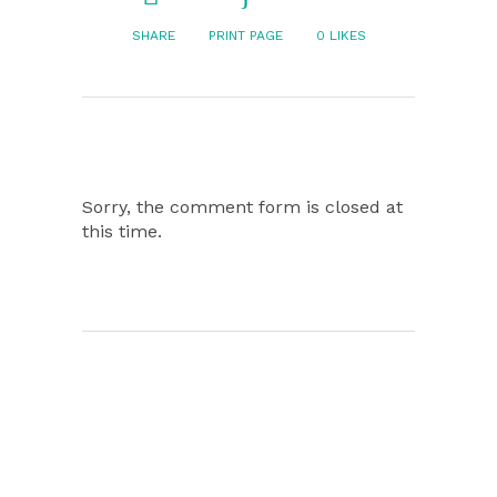
SHARE
PRINT PAGE
0
LIKES
Sorry, the comment form is closed at
this time.