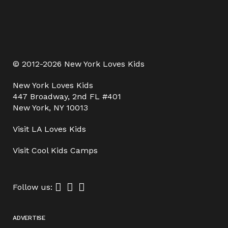
© 2012-2026 New York Loves Kids
New York Loves Kids
447 Broadway, 2nd FL #401
New York, NY 10013
Visit
LA Loves Kids
Visit
Cool Kids Camps
Follow us:
ADVERTISE