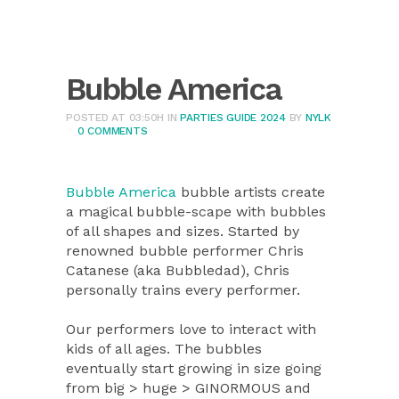
Bubble America
POSTED AT 03:50H
IN
PARTIES GUIDE 2024
BY
NYLK
0 COMMENTS
Bubble America
bubble artists create
a magical bubble-scape with bubbles
of all shapes and sizes. Started by
renowned bubble performer Chris
Catanese (aka Bubbledad), Chris
personally trains every performer.
Our performers love to interact with
kids of all ages. The bubbles
eventually start growing in size going
from big > huge > GINORMOUS and