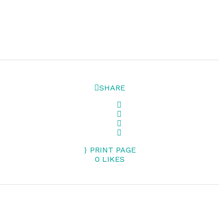
SHARE
PRINT PAGE
0
LIKES