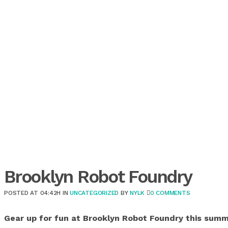
Brooklyn Robot Foundry
POSTED AT 04:42H
IN
UNCATEGORIZED
BY
NYLK
0 COMMENTS
Gear up for fun at Brooklyn Robot Foundry this summ