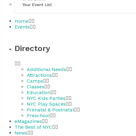
Your Event List
Home
Events
Directory
Additional Needs
Attractions
Camps
Classes
Education
NYC Kids Parties
NYC Play Spaces
Prenatal & Postnatal
Preschool
eMagazines
The Best of NYC
News