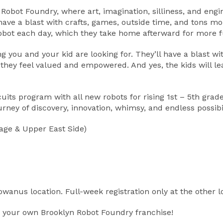
yn Robot Foundry, where art, imagination, silliness, and e
l have a blast with crafts, games, outside time, and tons
robot each day, which they take home afterward for more f
ou and your kid are looking for. They’ll have a blast with 
 they feel valued and empowered. And yes, the kids will l
ts program with all new robots for rising 1st – 5th grade
ney of discovery, innovation, whimsy, and endless possibil
age & Upper East Side)
Gowanus location. Full-week registration only at the other l
 your own Brooklyn Robot Foundry franchise!