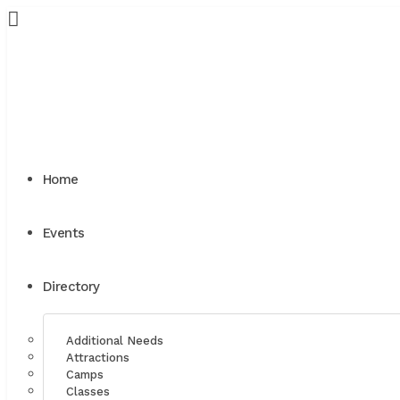
Home
Events
Directory
Additional Needs
Attractions
Camps
Classes