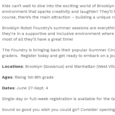
Kids can’t wait to dive into the exciting world of Brookl
environment that sparks creativity and laughter! They’l
course, there’s the main attraction – building a unique 
Brooklyn Robot Foundry’s summer sessions are everything y
they’re in a supportive and inclusive environment where
most of all they’ll have a great time!
The Foundry is bringing back their popular Summer Circui
graders. Register today and get ready to embark on a jour
Locations
: Brooklyn (Gowanus) and Manhattan (West Vill
Ages
: Rising 1st-8th grade
Dates
: June 27-Sept. 4
Single-day or full-week registration is available for the 
Sound so good you wish you could go? Consider opening