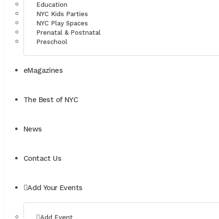
Education
NYC Kids Parties
NYC Play Spaces
Prenatal & Postnatal
Preschool
eMagazines
The Best of NYC
News
Contact Us
Add Your Events
Add Event