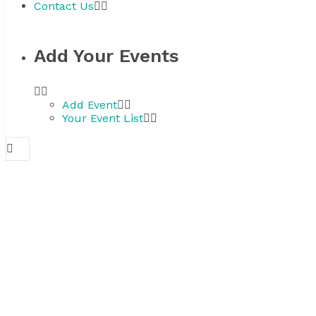
Contact Us
Add Your Events
Add Event
Your Event List