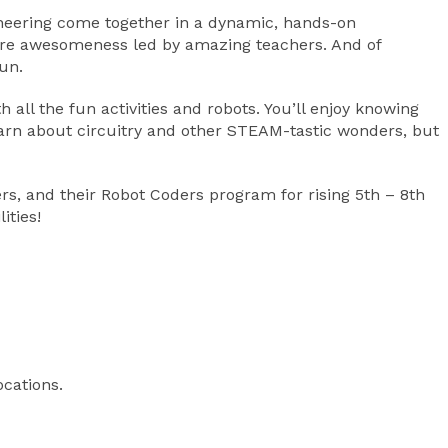
ngineering come together in a dynamic, hands-on
 more awesomeness led by amazing teachers. And of
un.
all the fun activities and robots. You’ll enjoy knowing
earn about circuitry and other STEAM-tastic wonders, but
rs, and their Robot Coders program for rising 5th – 8th
ities!
ocations.