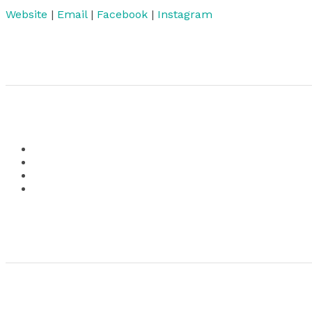
Website
|
Email
|
Facebook
|
Instagram