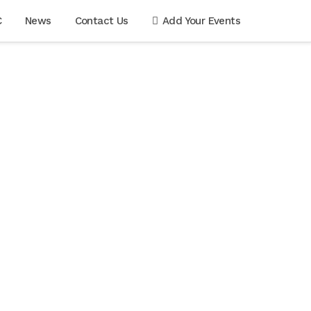
C
News
Contact Us
Add Your Events