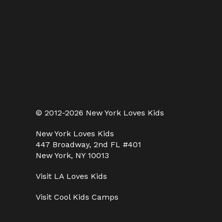
© 2012-2026 New York Loves Kids
New York Loves Kids
447 Broadway, 2nd FL #401
New York, NY 10013
Visit
LA Loves Kids
Visit
Cool Kids Camps