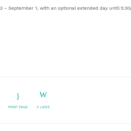
3 – September 1, with an optional extended day until 5:30
PRINT PAGE
0
LIKES