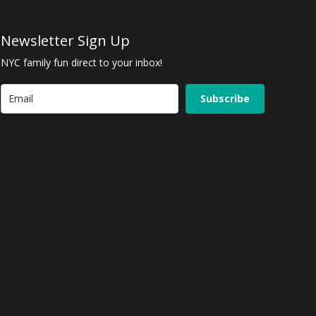
Newsletter Sign Up
NYC family fun direct to your inbox!
Subscribe