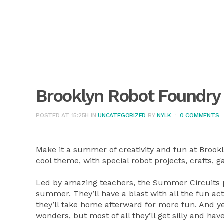
Brooklyn Robot Foundry
POSTED AT 15:25H
IN
UNCATEGORIZED
BY
NYLK
0 COMMENTS
Make it a summer of creativity and fun at Brook
cool theme, with special robot projects, crafts
Led by amazing teachers, the Summer Circuits pr
summer. They’ll have a blast with all the fun acti
they’ll take home afterward for more fun. And ye
wonders, but most of all they’ll get silly and hav