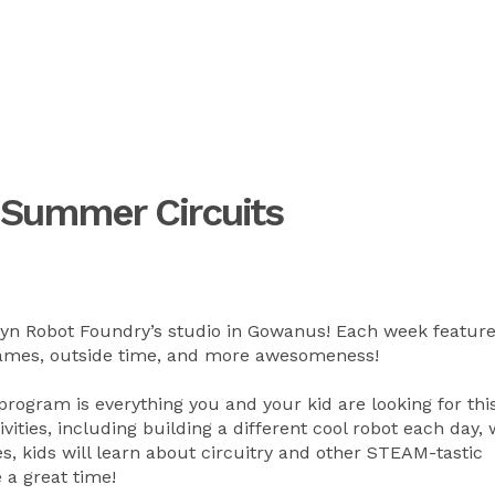
 Summer Circuits
lyn Robot Foundry’s studio in Gowanus! Each week feature
, games, outside time, and more awesomeness!
ogram is everything you and your kid are looking for thi
vities, including building a different cool robot each day,
s, kids will learn about circuitry and other STEAM-tastic
e a great time!