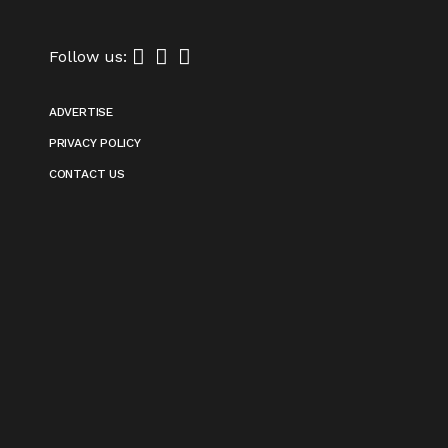
Follow us:
ADVERTISE
PRIVACY POLICY
CONTACT US