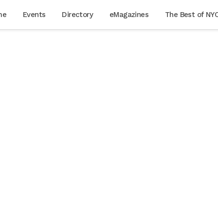
me
Events
Directory
eMagazines
The Best of NY