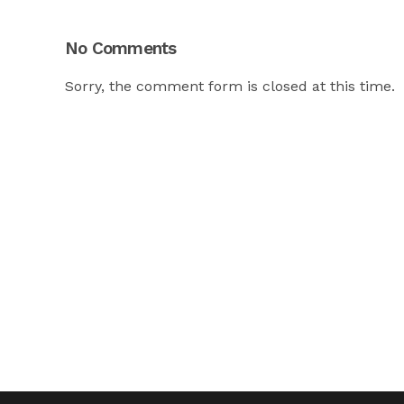
No Comments
Sorry, the comment form is closed at this time.