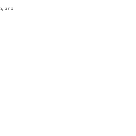
p, and