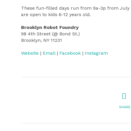
These fun-filled days run from 9a-3p from July 
are open to kids 6-12 years old.
Brooklyn Robot Foundry
98 4th Street (@ Bond St.)
Brooklyn, NY 11231
Website
|
Email
|
Facebook
|
Instagram
SHARE