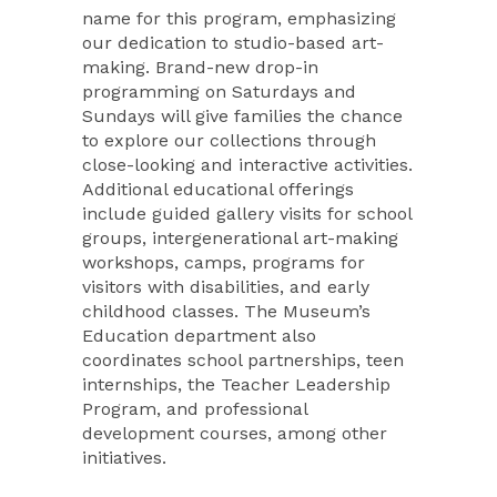
name for this program, emphasizing
our dedication to studio-based art-
making. Brand-new drop-in
programming on Saturdays and
Sundays will give families the chance
to explore our collections through
close-looking and interactive activities.
Additional educational offerings
include guided gallery visits for school
groups, intergenerational art-making
workshops, camps, programs for
visitors with disabilities, and early
childhood classes. The Museum’s
Education department also
coordinates school partnerships, teen
internships, the Teacher Leadership
Program, and professional
development courses, among other
initiatives.