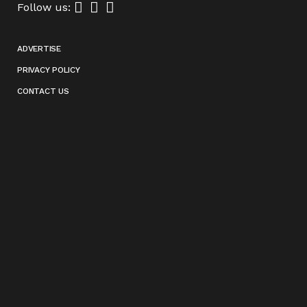
Follow us:
ADVERTISE
PRIVACY POLICY
CONTACT US