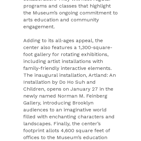
programs and classes that highlight
the Museum’s ongoing commitment to
arts education and community
engagement.
Adding to its all-ages appeal, the
center also features a 1,300-square-
foot gallery for rotating exhibitions,
including artist installations with
family-friendly interactive elements.
The inaugural installation, Artland: An
Installation by Do Ho Suh and
Children, opens on January 27 in the
newly named Norman M. Feinberg
Gallery, introducing Brooklyn
audiences to an imaginative world
filled with enchanting characters and
landscapes. Finally, the center’s
footprint allots 4,600 square feet of
offices to the Museum’s education