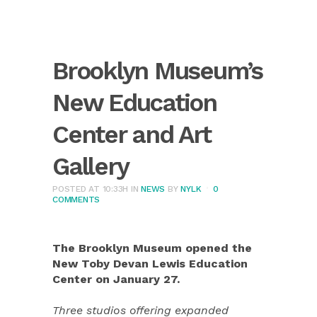
Brooklyn Museum’s
New Education
Center and Art
Gallery
POSTED AT 10:33H
IN
NEWS
BY
NYLK
0
COMMENTS
The Brooklyn Museum opened the
New Toby Devan Lewis Education
Center on January 27.
Three studios offering expanded