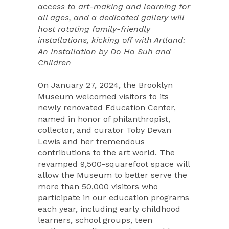
access to art-making and learning for
all ages, and a dedicated gallery will
host rotating family-friendly
installations, kicking off with Artland:
An Installation by Do Ho Suh and
Children
On January 27, 2024, the Brooklyn
Museum welcomed visitors to its
newly renovated Education Center,
named in honor of philanthropist,
collector, and curator Toby Devan
Lewis and her tremendous
contributions to the art world. The
revamped 9,500-squarefoot space will
allow the Museum to better serve the
more than 50,000 visitors who
participate in our education programs
each year, including early childhood
learners, school groups, teen