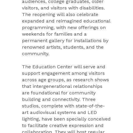
audiences, college graduates, older
visitors, and visitors with disabilities.
The reopening will also celebrate
expanded and reimagined educational
programming, with new offerings on
weekends for families and a
permanent gallery for installations by
renowned artists, students, and the
community.
The Education Center will serve and
support engagement among visitors
across age groups, as research shows
that intergenerational relationships
are foundational for community
building and connectivity. Three
studios, complete with state-of-the-
art audiovisual systems and LED
lighting, have been specially conceived
to facilitate creative expression and
collaboration. They will host regular