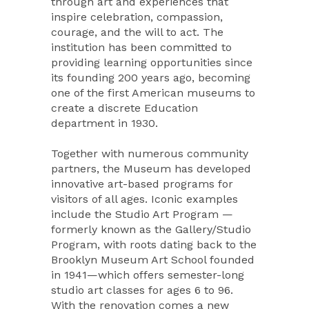
through art and experiences that
inspire celebration, compassion,
courage, and the will to act. The
institution has been committed to
providing learning opportunities since
its founding 200 years ago, becoming
one of the first American museums to
create a discrete Education
department in 1930.
Together with numerous community
partners, the Museum has developed
innovative art-based programs for
visitors of all ages. Iconic examples
include the Studio Art Program —
formerly known as the Gallery/Studio
Program, with roots dating back to the
Brooklyn Museum Art School founded
in 1941—which offers semester-long
studio art classes for ages 6 to 96.
With the renovation comes a new