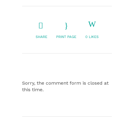
SHARE
PRINT PAGE
0
LIKES
Sorry, the comment form is closed at
this time.