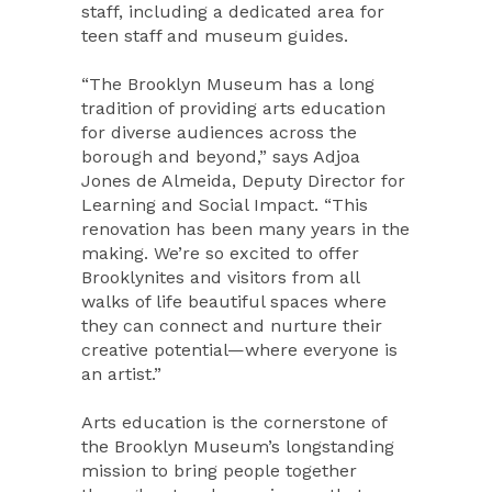
staff, including a dedicated area for
teen staff and museum guides.
“The Brooklyn Museum has a long
tradition of providing arts education
for diverse audiences across the
borough and beyond,” says Adjoa
Jones de Almeida, Deputy Director for
Learning and Social Impact. “This
renovation has been many years in the
making. We’re so excited to offer
Brooklynites and visitors from all
walks of life beautiful spaces where
they can connect and nurture their
creative potential—where everyone is
an artist.”
Arts education is the cornerstone of
the Brooklyn Museum’s longstanding
mission to bring people together