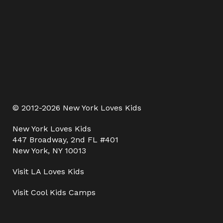
© 2012-2026 New York Loves Kids
New York Loves Kids
447 Broadway, 2nd FL #401
New York, NY 10013
Visit
LA Loves Kids
Visit
Cool Kids Camps