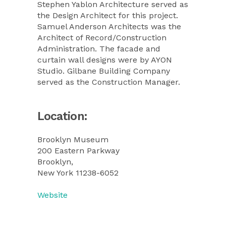
Stephen Yablon Architecture served as
the Design Architect for this project.
Samuel Anderson Architects was the
Architect of Record/Construction
Administration. The facade and
curtain wall designs were by AYON
Studio. Gilbane Building Company
served as the Construction Manager.
Location:
Brooklyn Museum
200 Eastern Parkway
Brooklyn,
New York 11238-6052
Website