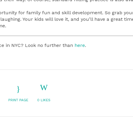
rtunity for family fun and skill development. So grab your 
aughing. Your kids will love it, and you’ll have a great tim
me.
lace in NYC? Look no further than
here
.
PRINT PAGE
0
LIKES