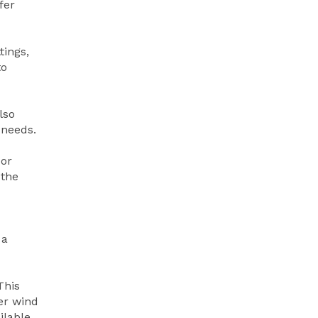
fer
tings,
to
lso
 needs.
oor
 the
 a
This
er wind
ilable.