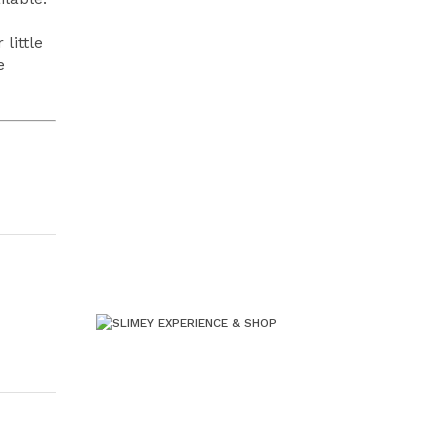
little
e