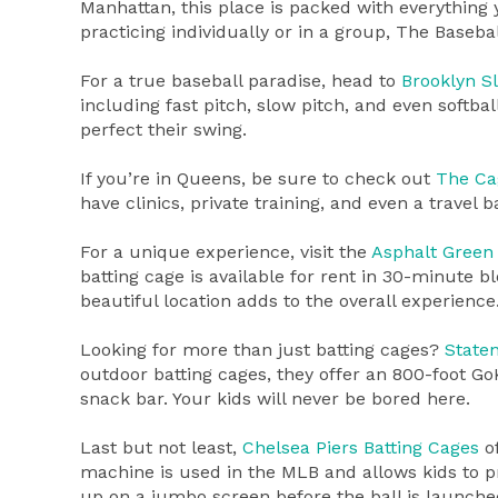
Manhattan, this place is packed with everything 
practicing individually or in a group, The Baseba
For a true baseball paradise, head to
Brooklyn S
including fast pitch, slow pitch, and even softbal
perfect their swing.
If you’re in Queens, be sure to check out
The Ca
have clinics, private training, and even a travel 
For a unique experience, visit the
Asphalt Green 
batting cage is available for rent in 30-minute bl
beautiful location adds to the overall experience
Looking for more than just batting cages?
State
outdoor batting cages, they offer an 800-foot Go
snack bar. Your kids will never be bored here.
Last but not least,
Chelsea Piers Batting Cages
of
machine is used in the MLB and allows kids to pr
up on a jumbo screen before the ball is launched 