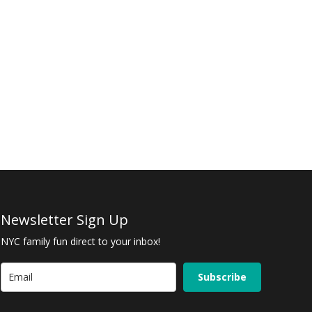
Newsletter Sign Up
NYC family fun direct to your inbox!
Subscribe