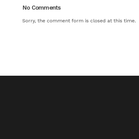
No Comments
Sorry, the comment form is closed at this time.