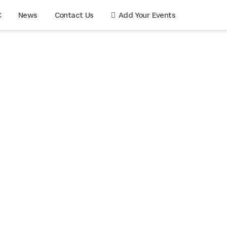
C
News
Contact Us
Add Your Events