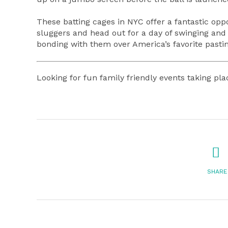
These batting cages in NYC offer a fantastic oppo
sluggers and head out for a day of swinging and l
bonding with them over America’s favorite pasti
Looking for fun family friendly events taking p
SHARE