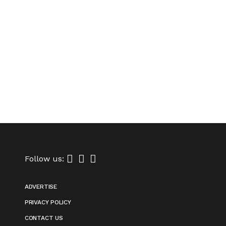
Follow us:
ADVERTISE
PRIVACY POLICY
CONTACT US