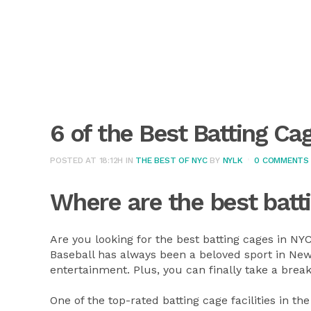
6 of the Best Batting Ca
POSTED AT 18:12H
IN
THE BEST OF NYC
BY
NYLK
0 COMMENTS
Where are the best batt
Are you looking for the best batting cages in NY
Baseball has always been a beloved sport in New 
entertainment. Plus, you can finally take a brea
One of the top-rated batting cage facilities in the