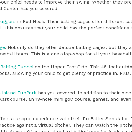
your child needs to improve their swing. Whether they pre
ll Center has you covered.
luggers
in Red Hook. Their batting cages offer different set
l. This ensures that your child has the perfect conditions 
ge
. Not only do they offer deluxe batting cages, but they a
baseball team. This is a one-stop-shop for all your baseball
Batting Tunnel
on the Upper East Side. This 45-foot outd
ocks, allowing your child to get plenty of practice in. Plus,
.
n Island FunPark
has you covered. In addition to their nine
Kart course, an 18-hole mini golf course, games, and even
fers a unique experience with their ProBatter Simulator. 
actice against a virtual pitcher. They can watch the pitch
their way. Of course, standard hitting practice is also ava