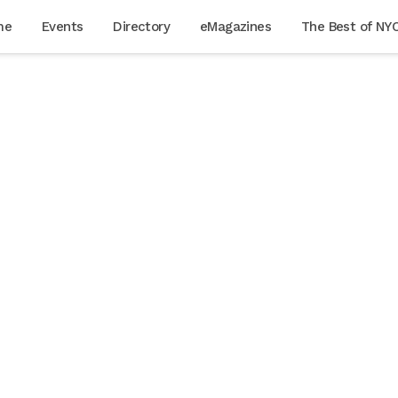
me
Events
Directory
eMagazines
The Best of NY