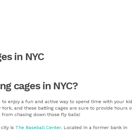
ges in NYC
ing cages in NYC?
C to enjoy a fun and active way to spend time with your ki
York, and these batting cages are sure to provide hours o
k from chasing down those fly balls!
 city is
The Baseball Center
. Located in a former bank in