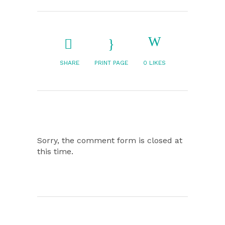
SHARE
PRINT PAGE
0
LIKES
Sorry, the comment form is closed at
this time.