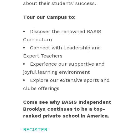
about their students’ success.
Tour our Campus to:
Discover the renowned BASIS
Curriculum
Connect with Leadership and
Expert Teachers
Experience our supportive and
joyful learning environment
Explore our extensive sports and
clubs offerings
Come see why BASIS Independent
Brooklyn continues to be a top-
ranked private school in America.
REGISTER