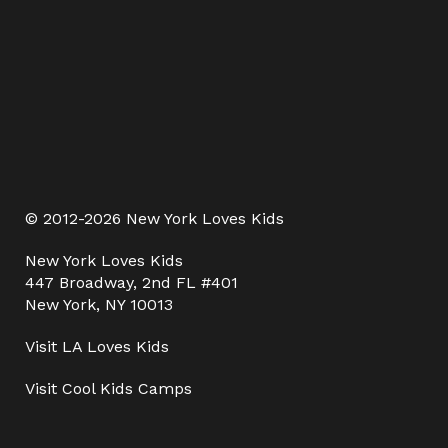
© 2012-2026 New York Loves Kids
New York Loves Kids
447 Broadway, 2nd FL #401
New York, NY 10013
Visit
LA Loves Kids
Visit
Cool Kids Camps