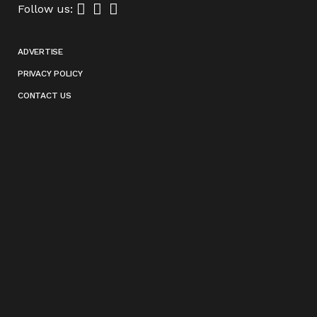
Follow us:
ADVERTISE
PRIVACY POLICY
CONTACT US