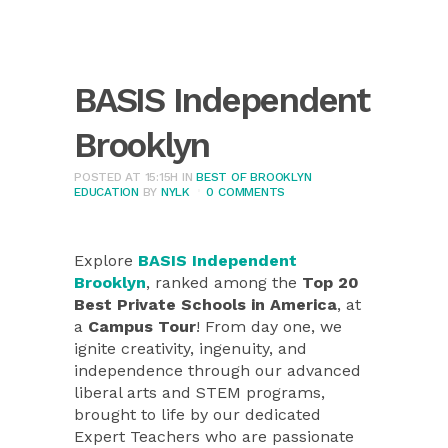
BASIS Independent
Brooklyn
POSTED AT 15:15H
IN
BEST OF BROOKLYN
EDUCATION
BY
NYLK
0 COMMENTS
Explore
BASIS Independent
Brooklyn
, ranked among the
Top 20
Best Private Schools in America
, at
a
Campus Tour
! From day one, we
ignite creativity, ingenuity, and
independence through our advanced
liberal arts and STEM programs,
brought to life by our dedicated
Expert Teachers who are passionate