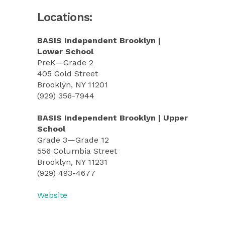
Locations:
BASIS Independent Brooklyn |
Lower School
PreK—Grade 2
405 Gold Street
Brooklyn, NY 11201
(929) 356-7944
BASIS Independent Brooklyn | Upper
School
Grade 3—Grade 12
556 Columbia Street
Brooklyn, NY 11231
(929) 493-4677
Website