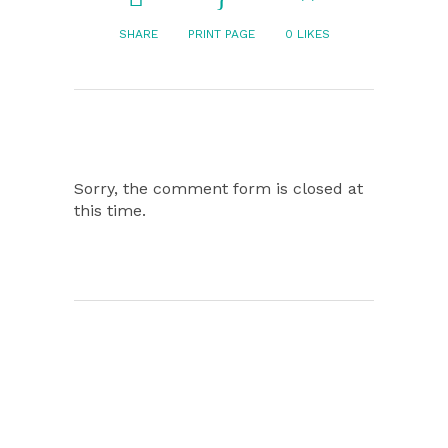
SHARE
PRINT PAGE
0
LIKES
Sorry, the comment form is closed at
this time.