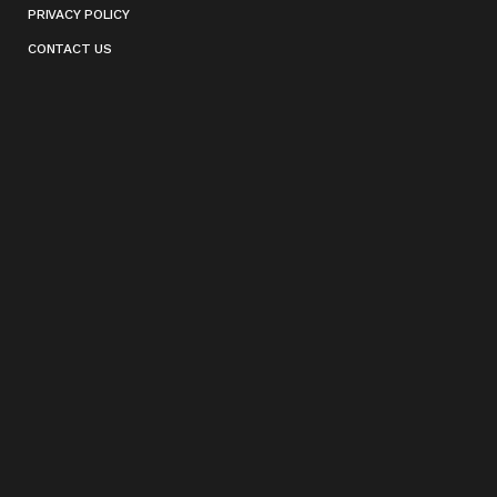
PRIVACY POLICY
CONTACT US