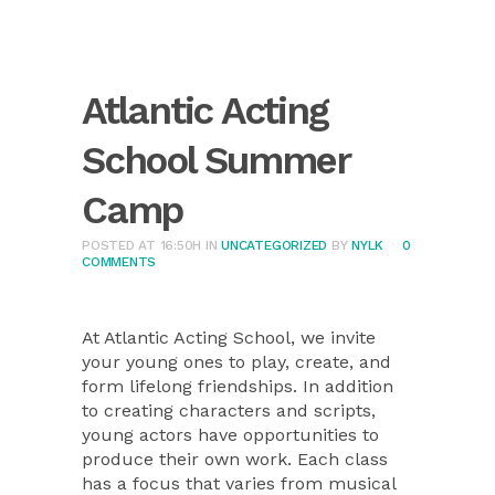
Atlantic Acting
School Summer
Camp
POSTED AT 16:50H
IN
UNCATEGORIZED
BY
NYLK
0
COMMENTS
At Atlantic Acting School, we invite
your young ones to play, create, and
form lifelong friendships. In addition
to creating characters and scripts,
young actors have opportunities to
produce their own work. Each class
has a focus that varies from musical