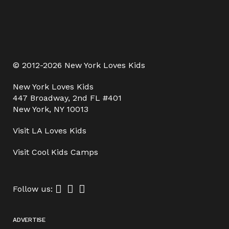
© 2012-2026 New York Loves Kids
New York Loves Kids
447 Broadway, 2nd FL #401
New York, NY 10013
Visit
LA Loves Kids
Visit
Cool Kids Camps
Follow us:
ADVERTISE