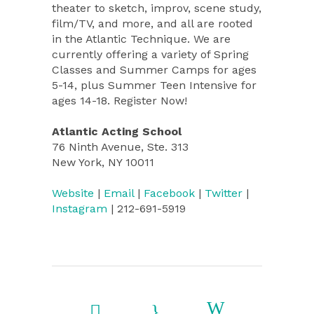
theater to sketch, improv, scene study,
film/TV, and more, and all are rooted
in the Atlantic Technique. We are
currently offering a variety of Spring
Classes and Summer Camps for ages
5-14, plus Summer Teen Intensive for
ages 14-18. Register Now!
Atlantic Acting School
76 Ninth Avenue, Ste. 313
New York, NY 10011
Website
|
Email
|
Facebook
|
Twitter
|
Instagram
| 212-691-5919