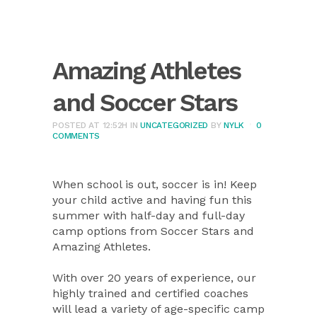
Amazing Athletes
and Soccer Stars
POSTED AT 12:52H
IN
UNCATEGORIZED
BY
NYLK
0
COMMENTS
When school is out, soccer is in! Keep
your child active and having fun this
summer with half-day and full-day
camp options from Soccer Stars and
Amazing Athletes.
With over 20 years of experience, our
highly trained and certified coaches
will lead a variety of age-specific camp