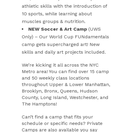
athletic skills with the introduction of
10 sports, while learning about
muscles groups & nutrition.
NEW Soccer & Art Camp
(UWS
Only) – Our World Cup FUNdamentals
camp gets supercharged art! New
skills and daily art projects included.
We’re kicking it all across the NYC
Metro area! You can find over 15 camp
and 50 weekly class locations
throughout Upper & Lower Manhattan,
Brooklyn, Bronx, Queens, Hudson
County, Long Island, Westchester, and
The Hamptons!
Can’t find a camp that fits your
schedule or specific needs? Private
Camps are also available you say