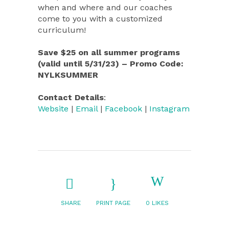
when and where and our coaches
come to you with a customized
curriculum!
Save $25 on all summer programs
(valid until 5/31/23) – Promo Code:
NYLKSUMMER
Contact Details
:
Website
|
Email
|
Facebook
|
Instagram
SHARE
PRINT PAGE
0
LIKES