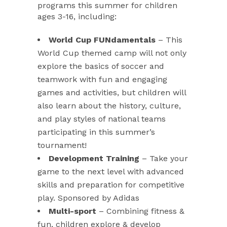
programs this summer for children
ages 3-16, including:
World Cup FUNdamentals
– This
World Cup themed camp will not only
explore the basics of soccer and
teamwork with fun and engaging
games and activities, but children will
also learn about the history, culture,
and play styles of national teams
participating in this summer’s
tournament!
Development Training
– Take your
game to the next level with advanced
skills and preparation for competitive
play. Sponsored by Adidas
Multi-sport
– Combining fitness &
fun, children explore & develop