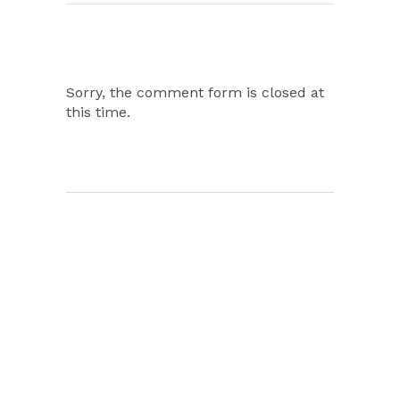
Sorry, the comment form is closed at
this time.