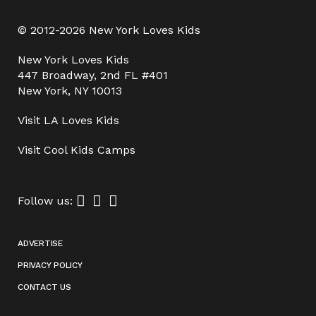
© 2012-2026 New York Loves Kids
New York Loves Kids
447 Broadway, 2nd FL #401
New York, NY 10013
Visit
LA Loves Kids
Visit
Cool Kids Camps
Follow us:
ADVERTISE
PRIVACY POLICY
CONTACT US