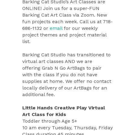
Barking Cat Studio’s Art Classes are
ONLINE! Join us for a super-FUN
Barking Cat Art Class via Zoom. New
fun projects each week. Call us at 718-
686-1132 or
email
for our weekly
project themes and project material
list.
Barking Cat Studio has transitioned to
virtual art classes AND we are
offering Grab N Go ArtBags to pair
with the class if you do not have
supplies at home. We offer no contact
locally delivery of our ArtBags for an
additional fee.
Little Hands Creative Play Virtual
Art Class for Kids
Toddler through Age 5+
10 am every Tuesday, Thursday, Friday
Class duration 45 minutes