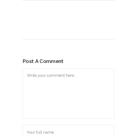
Post A Comment