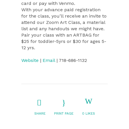
card or pay with Venmo.
With your advance paid registration
for the class, you’ll receive an invite to
attend our Zoom Art Class, a material
list and any handouts we might have.
Pair your class with an ARTBAG for
$25 for toddler-5yrs or $30 for ages 5-
12 yrs.
Website
|
Email
| 718-686-1132
SHARE
PRINT PAGE
0
LIKES