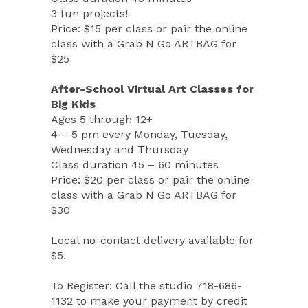
3 fun projects!
Price: $15 per class or pair the online
class with a Grab N Go ARTBAG for
$25
After-School Virtual Art Classes for
Big Kids
Ages 5 through 12+
4 – 5 pm every Monday, Tuesday,
Wednesday and Thursday
Class duration 45 – 60 minutes
Price: $20 per class or pair the online
class with a Grab N Go ARTBAG for
$30
Local no-contact delivery available for
$5.
To Register: Call the studio 718-686-
1132 to make your payment by credit