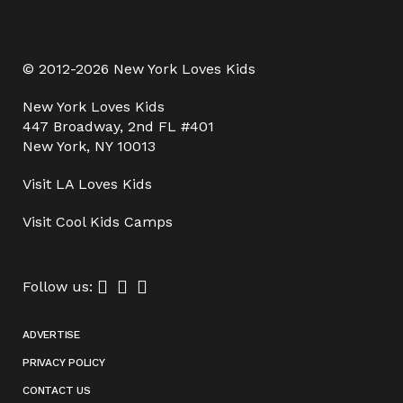
© 2012-2026 New York Loves Kids
New York Loves Kids
447 Broadway, 2nd FL #401
New York, NY 10013
Visit
LA Loves Kids
Visit
Cool Kids Camps
Follow us:
ADVERTISE
PRIVACY POLICY
CONTACT US