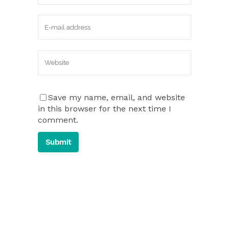
Save my name, email, and website
in this browser for the next time I
comment.