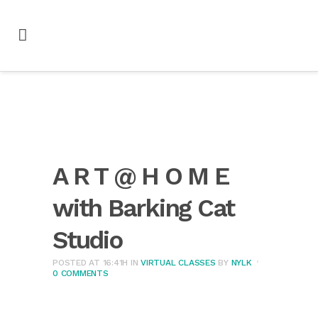
A R T @ H O M E
with Barking Cat
Studio
POSTED AT 16:41H
IN
VIRTUAL CLASSES
BY
NYLK
0 COMMENTS