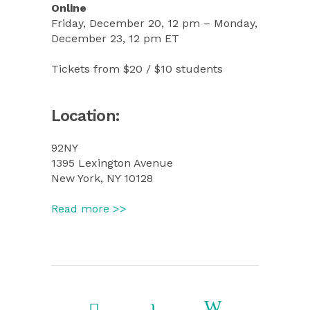
Online
Friday, December 20, 12 pm – Monday,
December 23, 12 pm ET
Tickets from $20 / $10 students
Location:
92NY
13‌95 Lex‌ington Av‌en‌ue
Ne‌w Yo‌rk, N‌Y 10‌128
Read more >>