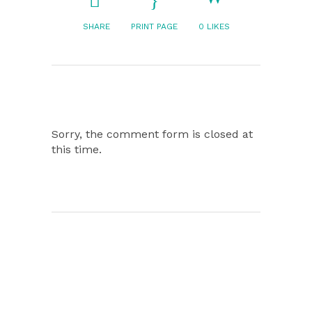
SHARE
PRINT PAGE
0
LIKES
Sorry, the comment form is closed at
this time.