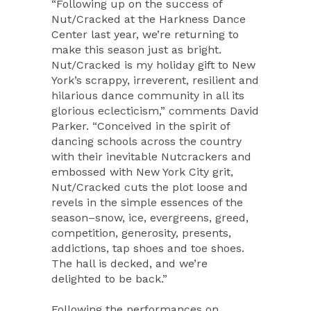
“Following up on the success of
Nut/Cracked at the Harkness Dance
Center last year, we’re returning to
make this season just as bright.
Nut/Cracked is my holiday gift to New
York’s scrappy, irreverent, resilient and
hilarious dance community in all its
glorious eclecticism,” comments David
Parker. “Conceived in the spirit of
dancing schools across the country
with their inevitable Nutcrackers and
embossed with New York City grit,
Nut/Cracked cuts the plot loose and
revels in the simple essences of the
season–snow, ice, evergreens, greed,
competition, generosity, presents,
addictions, tap shoes and toe shoes.
The hall is decked, and we’re
delighted to be back.”
Following the performances on