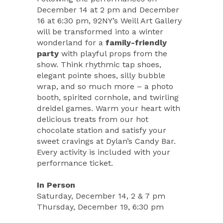
December 14 at 2 pm and December
16 at 6:30 pm, 92NY’s Weill Art Gallery
will be transformed into a winter
wonderland for a
family-friendly
party
with playful props from the
show. Think rhythmic tap shoes,
elegant pointe shoes, silly bubble
wrap, and so much more – a photo
booth, spirited cornhole, and twirling
dreidel games. Warm your heart with
delicious treats from our hot
chocolate station and satisfy your
sweet cravings at Dylan’s Candy Bar.
Every activity is included with your
performance ticket.
In Person
Saturday, December 14, 2 & 7 pm
Thursday, December 19, 6:30 pm