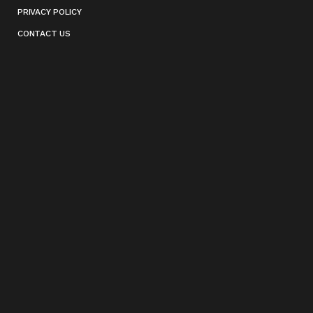
PRIVACY POLICY
CONTACT US