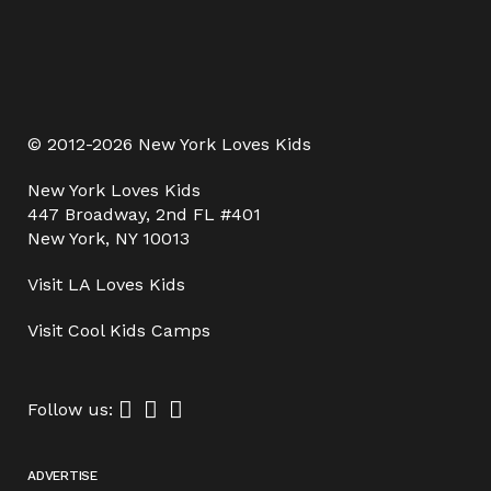
© 2012-2026 New York Loves Kids
New York Loves Kids
447 Broadway, 2nd FL #401
New York, NY 10013
Visit
LA Loves Kids
Visit
Cool Kids Camps
Follow us:
ADVERTISE