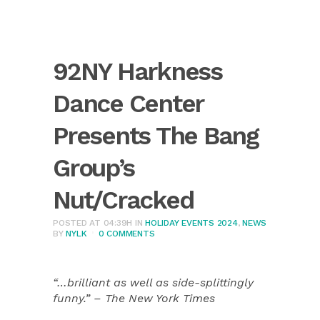
92NY Harkness
Dance Center
Presents The Bang
Group’s
Nut/Cracked
POSTED AT 04:39H
IN
HOLIDAY EVENTS 2024
,
NEWS
BY
NYLK
0 COMMENTS
“…brilliant as well as side-splittingly
funny.” – The New York Times