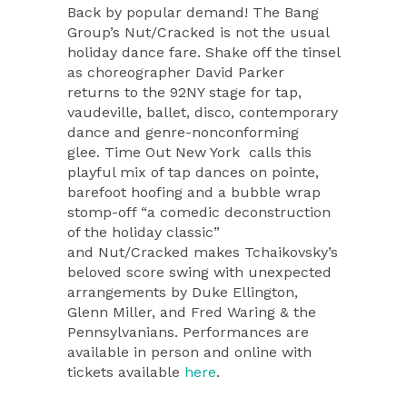
Back by popular demand! The Bang
Group’s Nut/Cracked is not the usual
holiday dance fare. Shake off the tinsel
as choreographer David Parker
returns to the 92NY stage for tap,
vaudeville, ballet, disco, contemporary
dance and genre-nonconforming
glee. Time Out New York calls this
playful mix of tap dances on pointe,
barefoot hoofing and a bubble wrap
stomp-off “a comedic deconstruction
of the holiday classic”
and Nut/Cracked makes Tchaikovsky’s
beloved score swing with unexpected
arrangements by Duke Ellington,
Glenn Miller, and Fred Waring & the
Pennsylvanians. Performances are
available in person and online with
tickets available
here
.