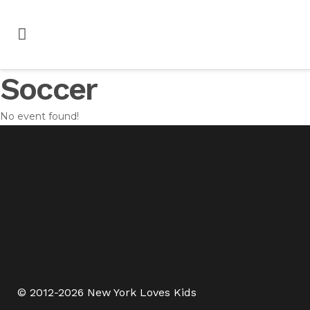
Soccer
No event found!
© 2012-2026 New York Loves Kids