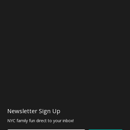
Newsletter Sign Up
NYC family fun direct to your inbox!