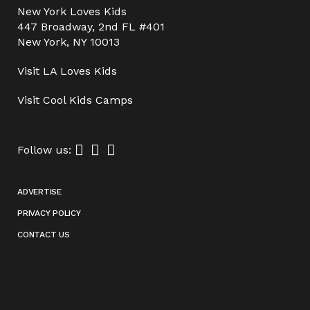
New York Loves Kids
447 Broadway, 2nd FL #401
New York, NY 10013
Visit
LA Loves Kids
Visit
Cool Kids Camps
Follow us:
ADVERTISE
PRIVACY POLICY
CONTACT US