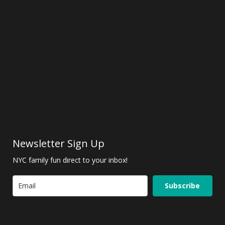
Newsletter Sign Up
NYC family fun direct to your inbox!
Subscribe