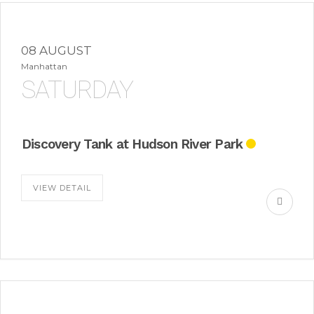
08 AUGUST
Manhattan
SATURDAY
Discovery Tank at Hudson River Park
VIEW DETAIL