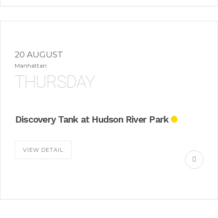
20 AUGUST
Manhattan
THURSDAY
Discovery Tank at Hudson River Park
VIEW DETAIL