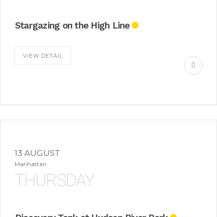
Stargazing on the High Line
VIEW DETAIL
13 AUGUST
Manhattan
THURSDAY