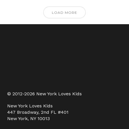
LOAD MORE
© 2012-2026 New York Loves Kids
New York Loves Kids
447 Broadway, 2nd FL #401
New York, NY 10013