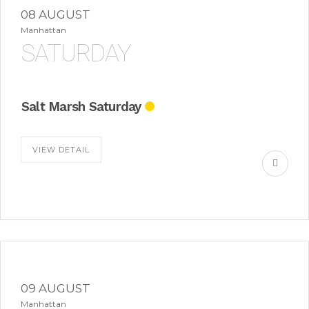
08 AUGUST
Manhattan
SATURDAY
Salt Marsh Saturday
VIEW DETAIL
09 AUGUST
Manhattan