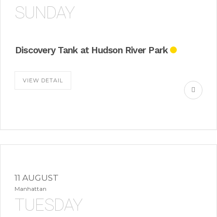
SUNDAY
Discovery Tank at Hudson River Park
VIEW DETAIL
11 AUGUST
Manhattan
TUESDAY