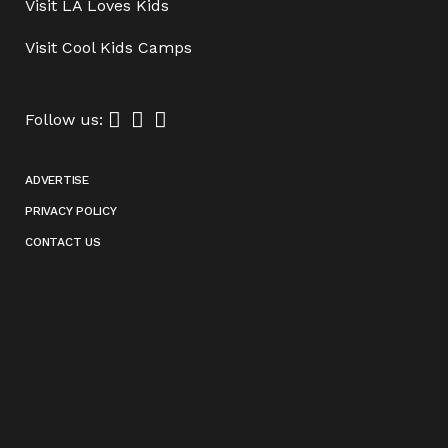
Visit
LA Loves Kids
Visit
Cool Kids Camps
Follow us:
ADVERTISE
PRIVACY POLICY
CONTACT US