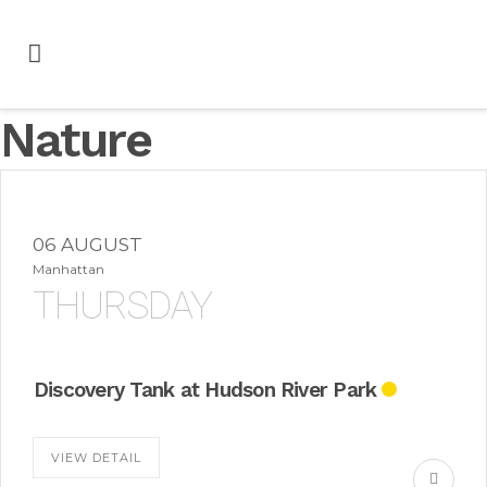
Nature
06 AUGUST
Manhattan
THURSDAY
Discovery Tank at Hudson River Park
VIEW DETAIL