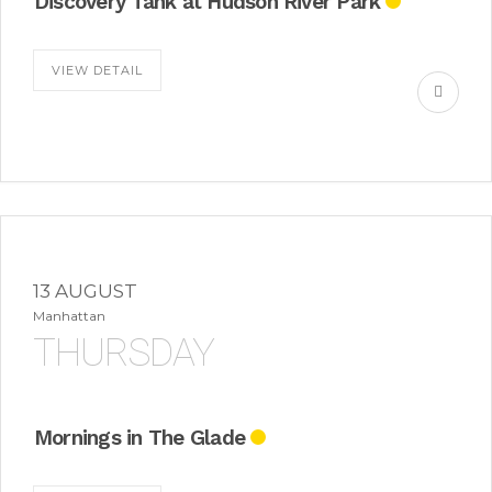
Discovery Tank at Hudson River Park
VIEW DETAIL
13 AUGUST
Manhattan
THURSDAY
Mornings in The Glade