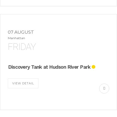
07 AUGUST
Manhattan
FRIDAY
Discovery Tank at Hudson River Park
VIEW DETAIL