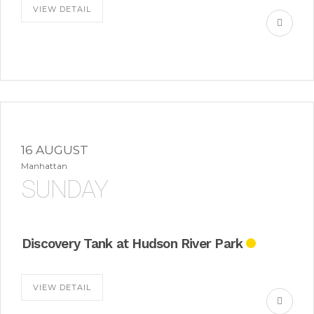
VIEW DETAIL
16 AUGUST
Manhattan
SUNDAY
Discovery Tank at Hudson River Park
VIEW DETAIL