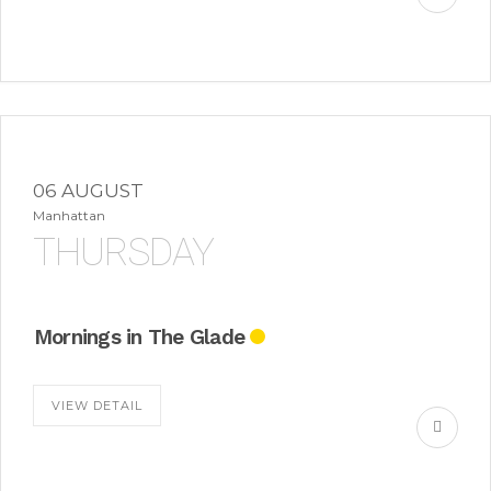
06 AUGUST
Manhattan
THURSDAY
Mornings in The Glade
VIEW DETAIL