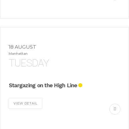
18 AUGUST
Manhattan
TUESDAY
Stargazing on the High Line
VIEW DETAIL