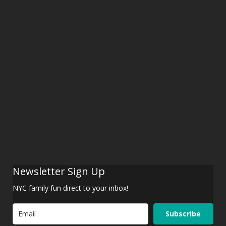
Newsletter Sign Up
NYC family fun direct to your inbox!
Subscribe