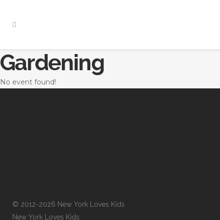
Gardening
No event found!
© 2012-2026 New York Loves Kids
New York Loves Kids