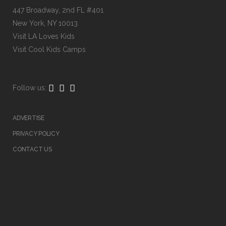
447 Broadway, 2nd FL #401
New York, NY 10013
Visit
LA Loves Kids
Visit
Cool Kids Camps
Follow us:
ADVERTISE
PRIVACY POLICY
CONTACT US