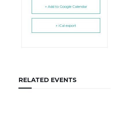
+ Add to Google Calendar
+ iCal export
RELATED EVENTS