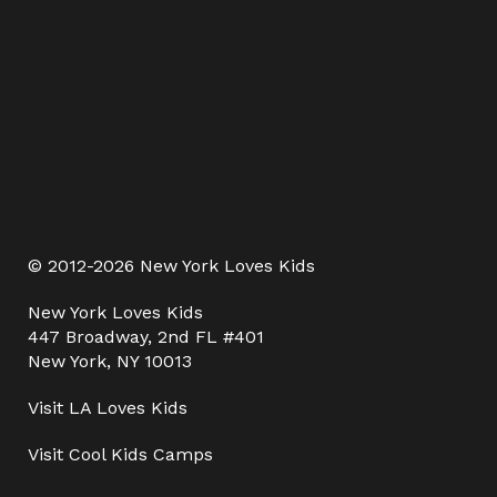
© 2012-2026 New York Loves Kids
New York Loves Kids
447 Broadway, 2nd FL #401
New York, NY 10013
Visit
LA Loves Kids
Visit
Cool Kids Camps