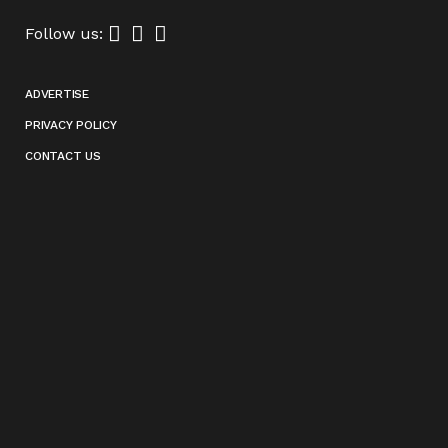
Follow us:
ADVERTISE
PRIVACY POLICY
CONTACT US