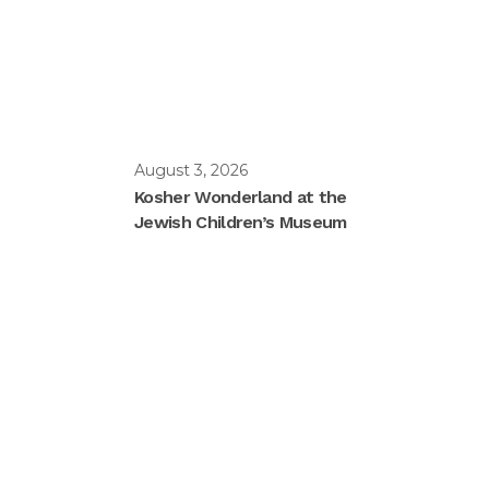
August 3, 2026
Kosher Wonderland at the
Jewish Children’s Museum