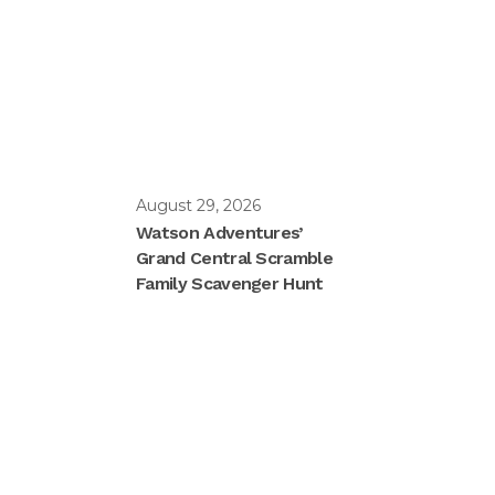
August 29, 2026
Watson Adventures’
Grand Central Scramble
Family Scavenger Hunt