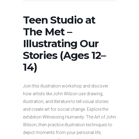
Teen Studio at
The Met –
Illustrating Our
Stories (Ages 12–
14)
Join this illustration workshop and discover
how artists like John Wilson use drawing,
illustration, and literature to tell visual stories
and create art for social change. Explore the
exhibition Witnessing Humanity: The Art of John
Wilson, then practice illustration techniques to
depict moments from your personal life,