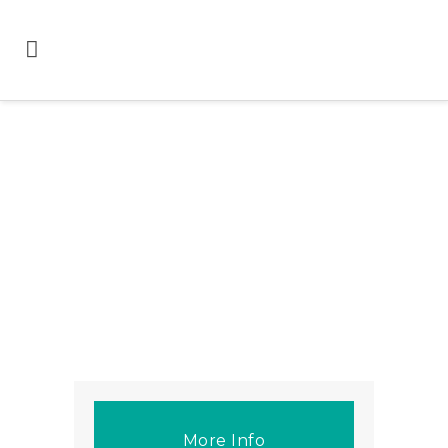
More Info