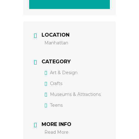
LOCATION
Manhattan
CATEGORY
Art & Design
Crafts
Museums & Attractions
Teens
MORE INFO
Read More