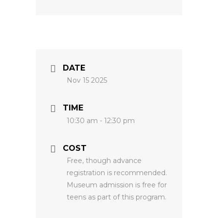
DATE
Nov 15 2025
TIME
10:30 am - 12:30 pm
COST
Free, though advance
registration is recommended.
Museum admission is free for
teens as part of this program.