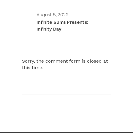
August 8, 2026
Infinite Sums Presents:
Infinity Day
Sorry, the comment form is closed at
this time.