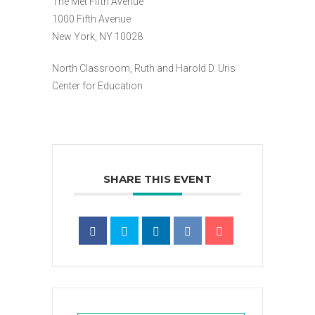
The Met Fifth Avenue
1000 Fifth Avenue
New York, NY 10028
North Classroom, Ruth and Harold D. Uris
Center for Education
SHARE THIS EVENT