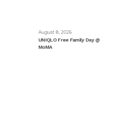
August 8, 2026
UNIQLO Free Family Day @
MoMA