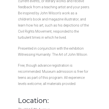
current events, or literary works and receive
feedback from a teaching artist and your peers.
Be inspired by John Wilson’s work as a
children’s book and magazine illustrator, and
learn how his art, such as his depictions of the
Civil Rights Movement, responded to the
turbulent times in which he lived.
Presented in conjunction with the exhibition
Witnessing Humanity: The Art of John Wilson.
Free, though advance registration is
recommended. Museum admission is free for
teens as part of this program. All experience
levels welcome; all materials provided.
Location: