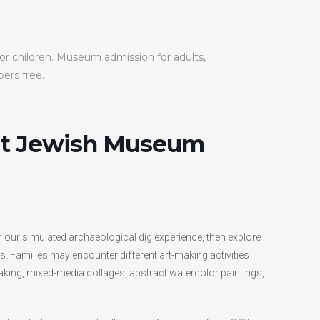
for children. Museum admission for adults,
rs free.
at Jewish Museum
n our simulated archaeological dig experience, then explore
. Families may encounter different art-making activities
aking, mixed-media collages, abstract watercolor paintings,