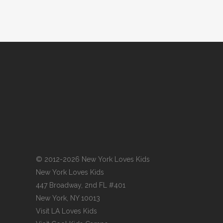
© 2012-2026 New York Loves Kids
New York Loves Kids
447 Broadway, 2nd FL #401
New York, NY 10013
Visit
LA Loves Kids