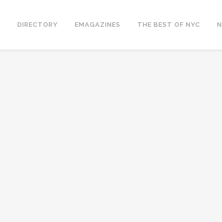
S
DIRECTORY
EMAGAZINES
THE BEST OF NYC