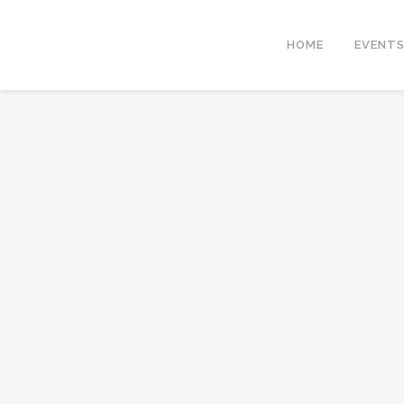
HOME
EVENT