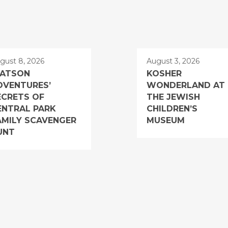
gust 8, 2026
August 3, 2026
ATSON
KOSHER
DVENTURES’
WONDERLAND AT
ECRETS OF
THE JEWISH
ENTRAL PARK
CHILDREN’S
AMILY SCAVENGER
MUSEUM
UNT