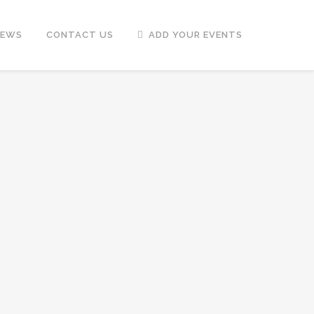
NEWS
CONTACT US
ADD YOUR EVENTS