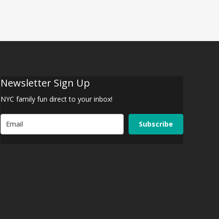
Newsletter Sign Up
NYC family fun direct to your inbox!
Subscribe