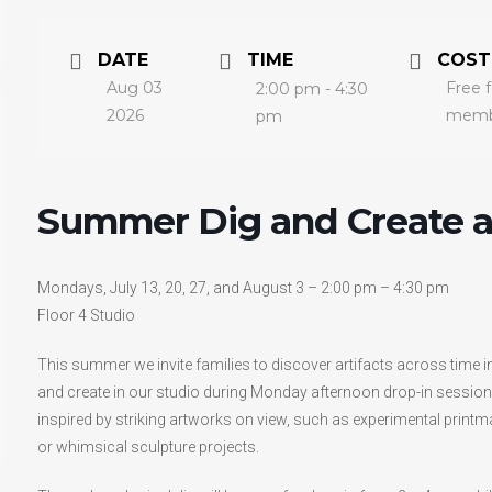
DATE
TIME
COST
Aug 03
Free 
2:00 pm - 4:30
2026
membe
pm
Summer Dig and Create 
Mondays, July 13, 20, 27, and August 3 – 2:00 pm – 4:30 pm
Floor 4 Studio
This summer we invite families to discover artifacts across time i
and create in our studio during Monday afternoon drop-in sessions
inspired by striking artworks on view, such as experimental printm
or whimsical sculpture projects.