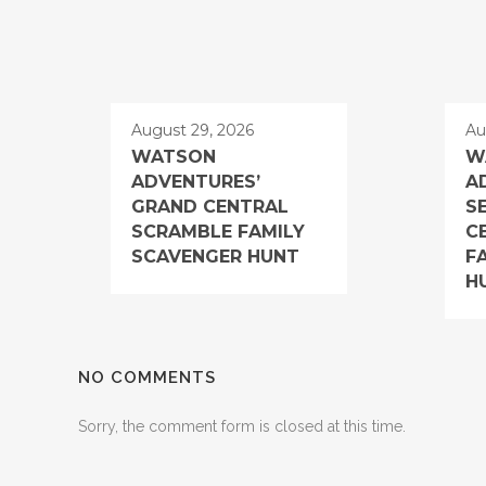
August 29, 2026
Au
WATSON
W
ADVENTURES’
A
GRAND CENTRAL
S
SCRAMBLE FAMILY
C
SCAVENGER HUNT
F
H
NO COMMENTS
Sorry, the comment form is closed at this time.