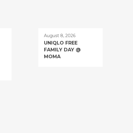
August 8, 2026
UNIQLO FREE
FAMILY DAY @
MOMA