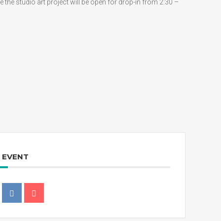
 the studio art project will be open for drop-in from 2:30 –
S EVENT