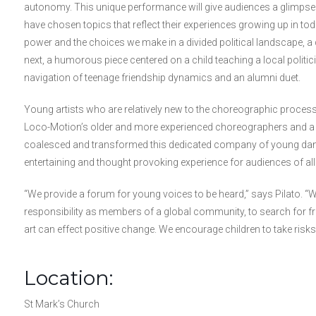
autonomy. This unique performance will give audiences a glimps
have chosen topics that reflect their experiences growing up in tod
power and the choices we make in a divided political landscape,
next, a humorous piece centered on a child teaching a local politic
navigation of teenage friendship dynamics and an alumni duet.
Young artists who are relatively new to the choreographic process
Loco-Motion’s older and more experienced choreographers and a 
coalesced and transformed this dedicated company of young dance 
entertaining and thought provoking experience for audiences of all
“We provide a forum for young voices to be heard,” says Pilato. “We
responsibility as members of a global community, to search for fr
art can effect positive change. We encourage children to take risks,
Location:
St Mark’s Church