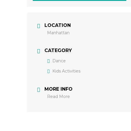
LOCATION
Manhattan
CATEGORY
Dance
Kids Activities
MORE INFO
Read More