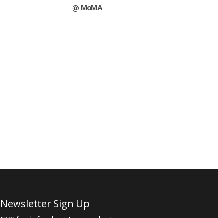
@ MoMA
Newsletter Sign Up