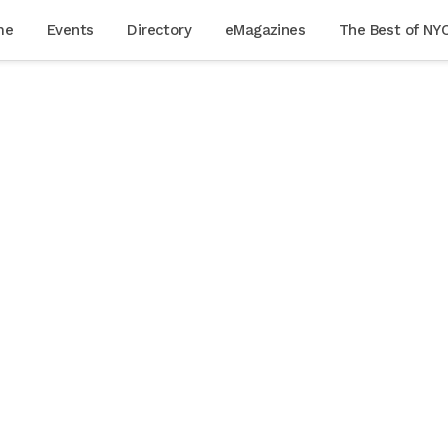
me
Events
Directory
eMagazines
The Best of NY