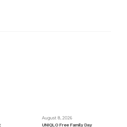
August 8, 2026
t
UNIQLO Free Family Day