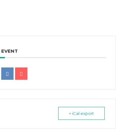
S EVENT
+ iCal export