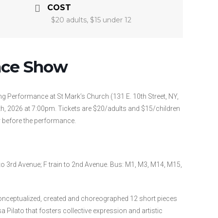
COST
$20 adults, $15 under 12
nce Show
ng Performance at St Mark’s Church (131 E. 10th Street, NY,
, 2026 at 7:00pm. Tickets are $20/adults and $15/children
r before the performance.
n to 3rd Avenue; F train to 2nd Avenue. Bus: M1, M3, M14, M15,
nceptualized, created and choreographed 12 short pieces
sa Pilato that fosters collective expression and artistic