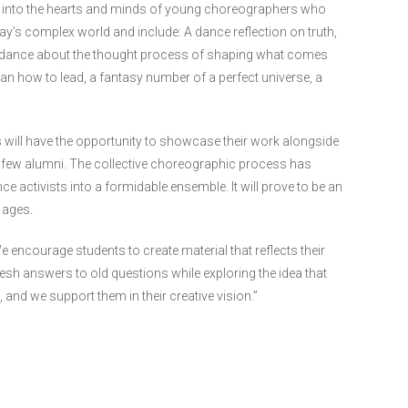
e into the hearts and minds of young choreographers who
ay’s complex world and include: A dance reflection on truth,
 a dance about the thought process of shaping what comes
ian how to lead, a fantasy number of a perfect universe, a
 will have the opportunity to showcase their work alongside
few alumni. The collective choreographic process has
activists into a formidable ensemble. It will prove to be an
 ages.
 encourage students to create material that reflects their
esh answers to old questions while exploring the idea that
 and we support them in their creative vision.”