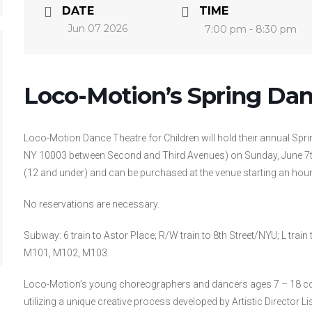
DATE
TIME
Jun 07 2026
7:00 pm - 8:30 pm
Loco-Motion’s Spring Da
Loco-Motion Dance Theatre for Children will hold their annual Spri
NY 10003 between Second and Third Avenues) on Sunday, June 7th
(12 and under) and can be purchased at the venue starting an hou
No reservations are necessary.
Subway: 6 train to Astor Place; R/W train to 8th Street/NYU; L trai
M101, M102, M103.
Loco-Motion’s young choreographers and dancers ages 7 – 18 co
utilizing a unique creative process developed by Artistic Director Li