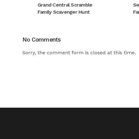
Grand Central Scramble
Se
Family Scavenger Hunt
Fa
No Comments
Sorry, the comment form is closed at this time.