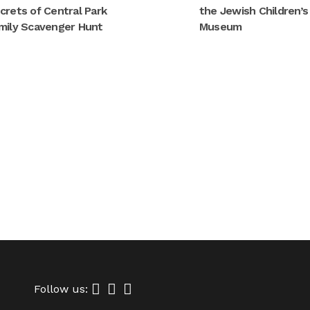
crets of Central Park
the Jewish Children’s
mily Scavenger Hunt
Museum
Follow us: