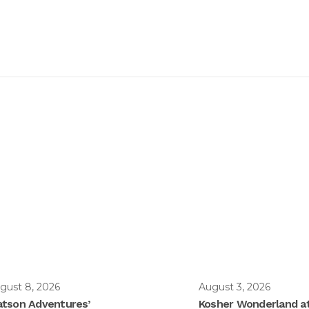
gust 8, 2026
August 3, 2026
tson Adventures’
Kosher Wonderland a