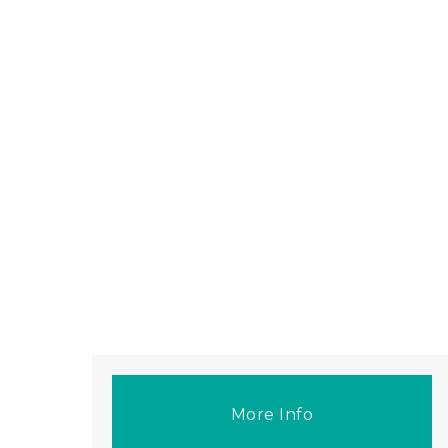
More Info