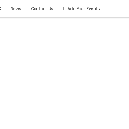
C
News
Contact Us
Add Your Events