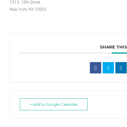
131 E. 10th Street
New York, NY 10003
SHARE THI
+ Add to Google Calendar