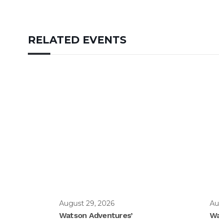
RELATED EVENTS
August 29, 2026
Au
Watson Adventures’
Wa