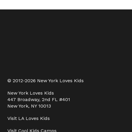
© 2012-2026 New York Loves Kids
New York Loves Kids
447 Broadway, 2nd FL #401
New York, NY 10013
Visit
LA Loves Kids
Visit
Cool Kids Camps