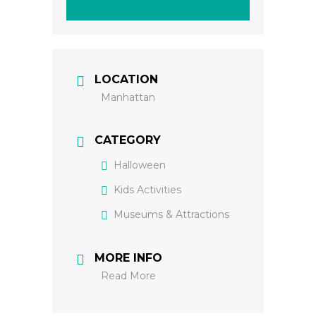
LOCATION
Manhattan
CATEGORY
Halloween
Kids Activities
Museums & Attractions
MORE INFO
Read More