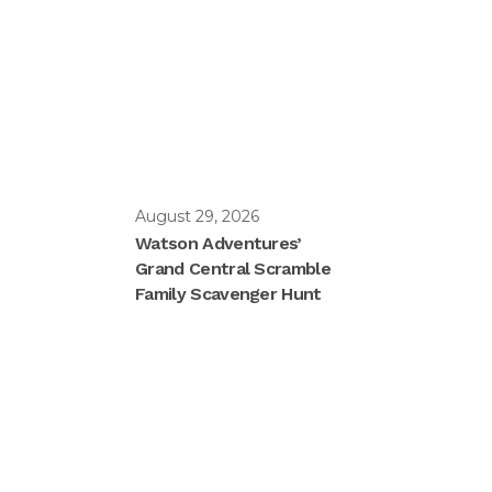
August 29, 2026
Watson Adventures’
Grand Central Scramble
Family Scavenger Hunt