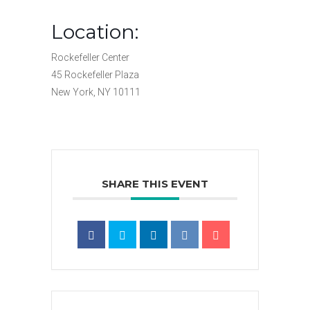
Location:
Rockefeller Center
45 Rockefeller Plaza
New York, NY 10111
SHARE THIS EVENT