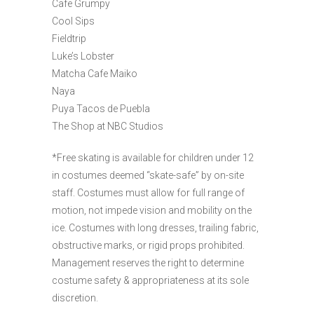
Cafe Grumpy
Cool Sips
Fieldtrip
Luke’s Lobster
Matcha Cafe Maiko
Naya
Puya Tacos de Puebla
The Shop at NBC Studios
*Free skating is available for children under 12
in costumes deemed “skate-safe” by on-site
staff. Costumes must allow for full range of
motion, not impede vision and mobility on the
ice. Costumes with long dresses, trailing fabric,
obstructive marks, or rigid props prohibited.
Management reserves the right to determine
costume safety & appropriateness at its sole
discretion.