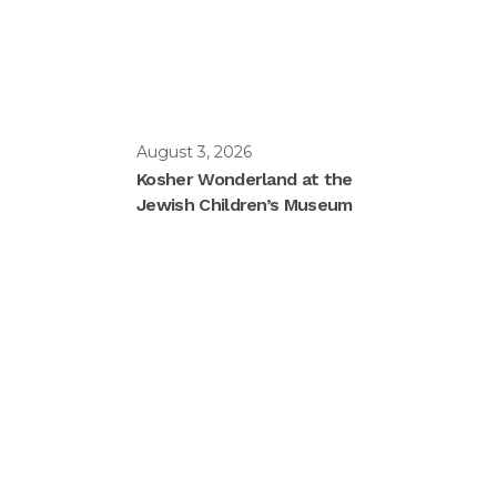
August 3, 2026
Kosher Wonderland at the
Jewish Children’s Museum