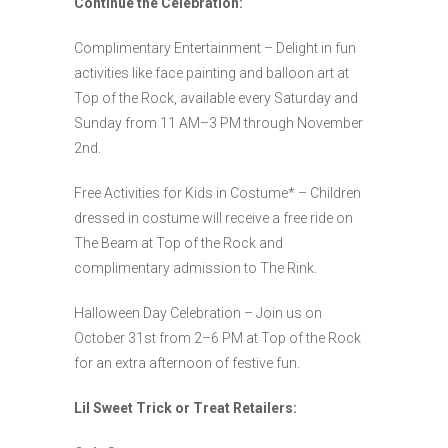
Continue the Celebration:
Complimentary Entertainment – Delight in fun
activities like face painting and balloon art at
Top of the Rock, available every Saturday and
Sunday from 11 AM–3 PM through November
2nd.
Free Activities for Kids in Costume* – Children
dressed in costume will receive a free ride on
The Beam at Top of the Rock and
complimentary admission to The Rink.
Halloween Day Celebration – Join us on
October 31st from 2–6 PM at Top of the Rock
for an extra afternoon of festive fun.
Lil Sweet Trick or Treat Retailers: