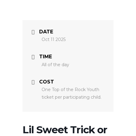
DATE
Oct 11 2025
TIME
All of the day
COST
One Top of the Rock Youth
ticket per participating child.
Lil Sweet Trick or