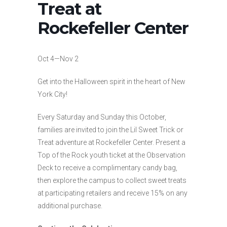
Treat at
Rockefeller Center
Oct 4—Nov 2
Get into the Halloween spirit in the heart of New
York City!
Every Saturday and Sunday this October,
families are invited to join the Lil Sweet Trick or
Treat adventure at Rockefeller Center. Present a
Top of the Rock youth ticket at the Observation
Deck to receive a complimentary candy bag,
then explore the campus to collect sweet treats
at participating retailers and receive 15% on any
additional purchase.