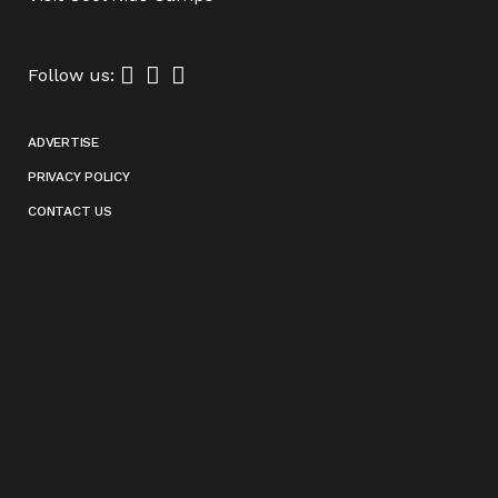
Follow us:
ADVERTISE
PRIVACY POLICY
CONTACT US