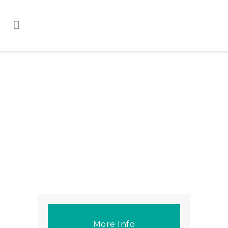
More Info