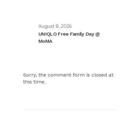
August 8, 2026
UNIQLO Free Family Day @
MoMA
Sorry, the comment form is closed at
this time.