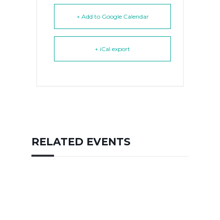
+ Add to Google Calendar
+ iCal export
RELATED EVENTS