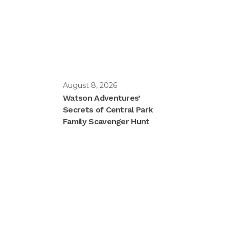
August 8, 2026
Watson Adventures’
Secrets of Central Park
Family Scavenger Hunt