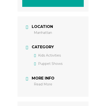
LOCATION
Manhattan
CATEGORY
Kids Activities
Puppet Shows
MORE INFO
Read More