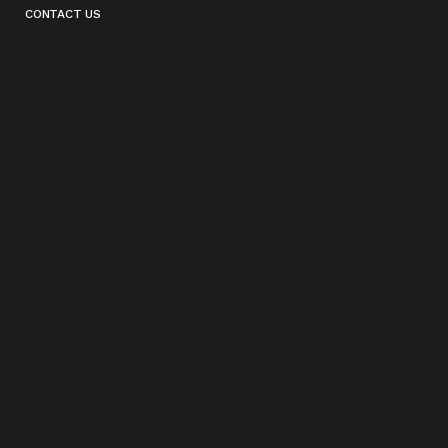
CONTACT US