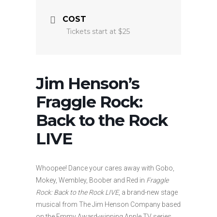
COST
Tickets start at $25
Jim Henson’s
Fraggle Rock:
Back to the Rock
LIVE
Whoopee! Dance your cares away with Gobo,
Mokey, Wembley, Boober and Red in
Fraggle
Rock: Back to the Rock LIVE
, a brand-new stage
musical from The Jim Henson Company based
on the Emmy Award-winning Apple TV series.