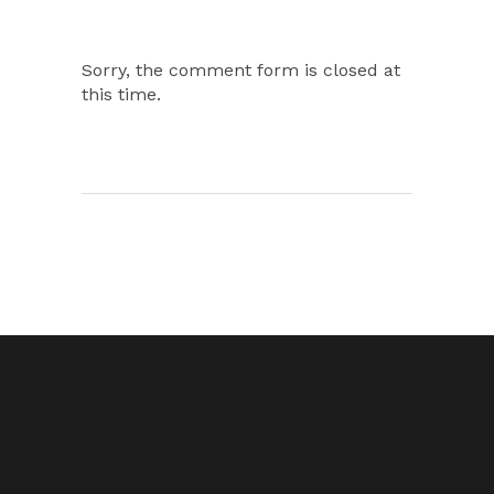
Sorry, the comment form is closed at
this time.