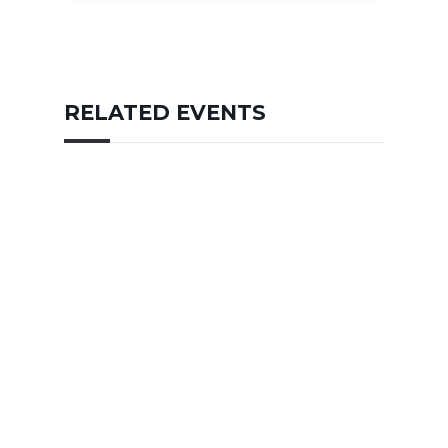
RELATED EVENTS