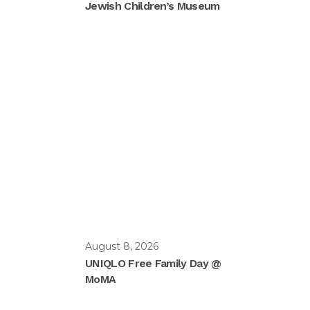
Jewish Children’s Museum
August 8, 2026
UNIQLO Free Family Day @
MoMA