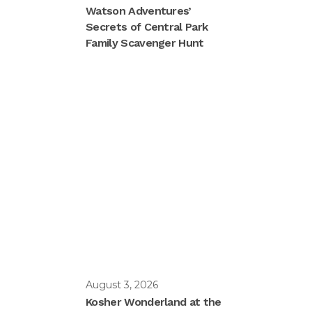
Watson Adventures’
Secrets of Central Park
Family Scavenger Hunt
August 3, 2026
Kosher Wonderland at the