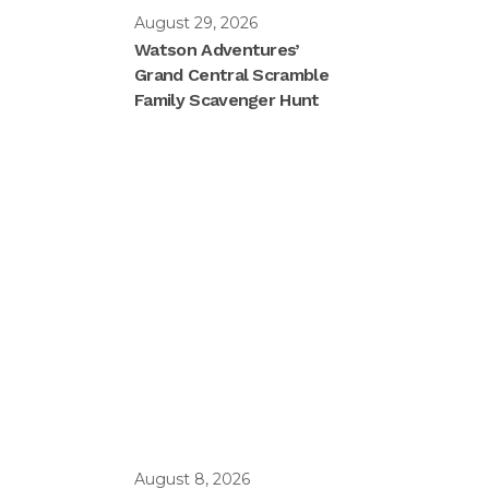
August 29, 2026
Watson Adventures’
Grand Central Scramble
Family Scavenger Hunt
August 8, 2026