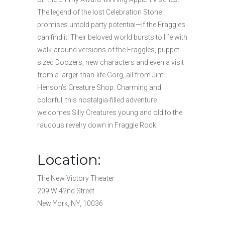
The legend of the lost Celebration Stone
promises untold party potential—if the Fraggles
can find it! Their beloved world bursts to life with
walk-around versions of the Fraggles, puppet-
sized Doozers, new characters and even a visit
from a larger-than-life Gorg, all from Jim
Henson’s Creature Shop. Charming and
colorful, this nostalgia-filled adventure
welcomes Silly Creatures young and old to the
raucous revelry down in Fraggle Rock.
Location:
The New Victory Theater
209 W 42nd Street
New York, NY, 10036