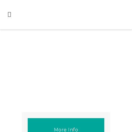
More Info