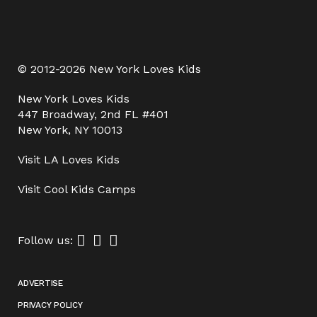
© 2012-2026 New York Loves Kids
New York Loves Kids
447 Broadway, 2nd FL #401
New York, NY 10013
Visit
LA Loves Kids
Visit
Cool Kids Camps
Follow us:
ADVERTISE
PRIVACY POLICY