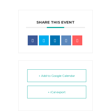
SHARE THIS EVENT
+ Add to Google Calendar
+ iCal export