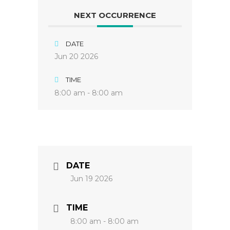
NEXT OCCURRENCE
DATE
Jun 20 2026
TIME
8:00 am - 8:00 am
DATE
Jun 19 2026
TIME
8:00 am - 8:00 am